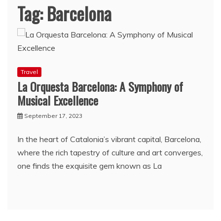
Tag:
Barcelona
Travel
La Orquesta Barcelona: A Symphony of
Musical Excellence
September 17, 2023
In the heart of Catalonia’s vibrant capital, Barcelona,
where the rich tapestry of culture and art converges,
one finds the exquisite gem known as La