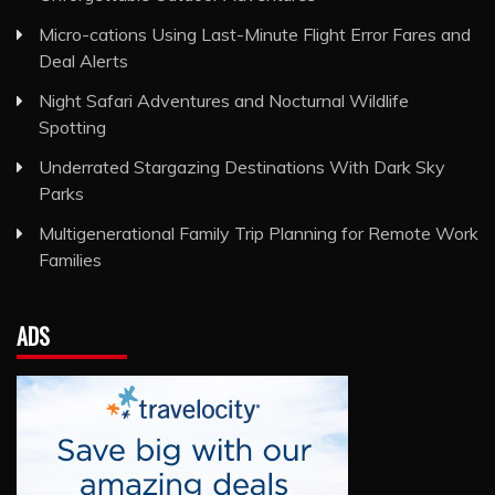
Micro-cations Using Last-Minute Flight Error Fares and
Deal Alerts
Night Safari Adventures and Nocturnal Wildlife
Spotting
Underrated Stargazing Destinations With Dark Sky
Parks
Multigenerational Family Trip Planning for Remote Work
Families
ADS