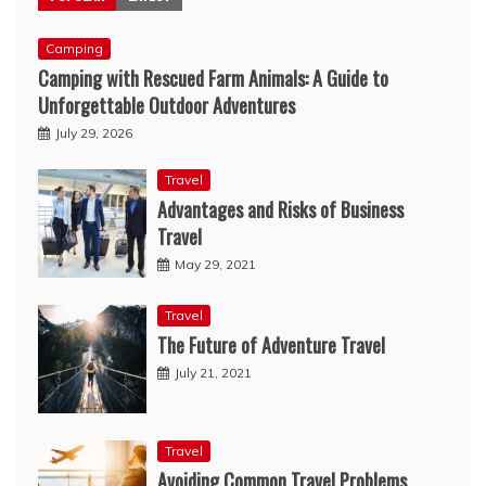
Camping
Camping with Rescued Farm Animals: A Guide to
Unforgettable Outdoor Adventures
July 29, 2026
Travel
Advantages and Risks of Business
Travel
May 29, 2021
Travel
The Future of Adventure Travel
July 21, 2021
Travel
Avoiding Common Travel Problems