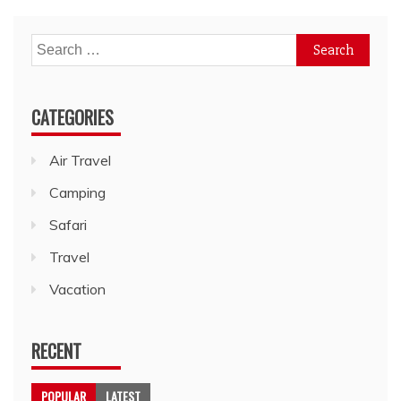
Search
for:
CATEGORIES
Air Travel
Camping
Safari
Travel
Vacation
RECENT
POPULAR
LATEST