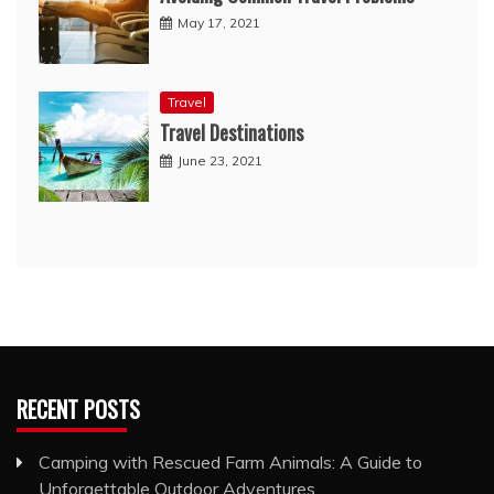
May 17, 2021
Travel
Travel Destinations
June 23, 2021
RECENT POSTS
Camping with Rescued Farm Animals: A Guide to
Unforgettable Outdoor Adventures