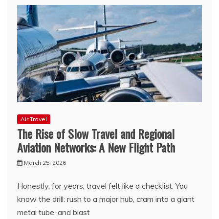
Air Travel
The Rise of Slow Travel and Regional
Aviation Networks: A New Flight Path
March 25, 2026
Honestly, for years, travel felt like a checklist. You
know the drill: rush to a major hub, cram into a giant
metal tube, and blast