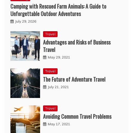
Camping with Rescued Farm Animals: A Guide to
Unforgettable Outdoor Adventures
July 29, 2026
Travel
Advantages and Risks of Business
Travel
May 29, 2021
Travel
The Future of Adventure Travel
July 21, 2021
Travel
Avoiding Common Travel Problems
May 17, 2021