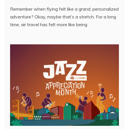
Remember when flying felt like a grand, personalized
adventure? Okay, maybe that’s a stretch. For a long
time, air travel has felt more like being