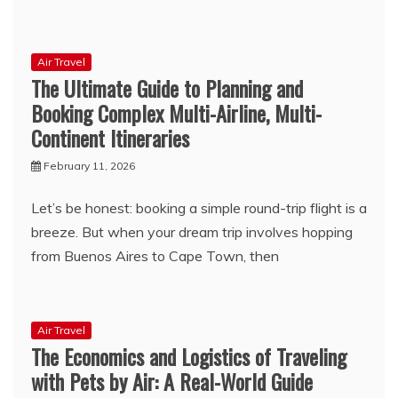
Air Travel
The Ultimate Guide to Planning and
Booking Complex Multi-Airline, Multi-
Continent Itineraries
February 11, 2026
Let’s be honest: booking a simple round-trip flight is a
breeze. But when your dream trip involves hopping
from Buenos Aires to Cape Town, then
Air Travel
The Economics and Logistics of Traveling
with Pets by Air: A Real-World Guide