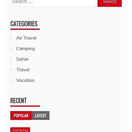
for:
CATEGORIES
Air Travel
Camping
Safari
Travel
Vacation
RECENT
POPULAR
LATEST
Camping