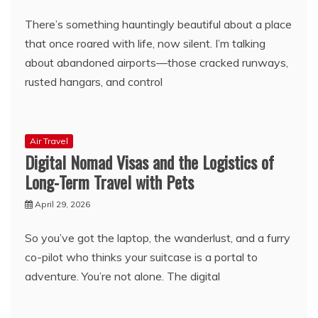
There’s something hauntingly beautiful about a place
that once roared with life, now silent. I’m talking
about abandoned airports—those cracked runways,
rusted hangars, and control
Air Travel
Digital Nomad Visas and the Logistics of
Long-Term Travel with Pets
April 29, 2026
So you’ve got the laptop, the wanderlust, and a furry
co-pilot who thinks your suitcase is a portal to
adventure. You’re not alone. The digital