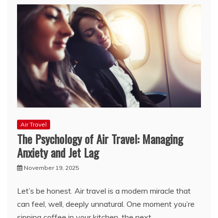
Air Travel
The Psychology of Air Travel: Managing
Anxiety and Jet Lag
November 19, 2025
Let’s be honest. Air travel is a modern miracle that
can feel, well, deeply unnatural. One moment you’re
sipping coffee in your kitchen, the next