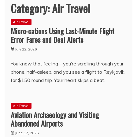
Category:
Air Travel
Air Travel
Micro-cations Using Last-Minute Flight
Error Fares and Deal Alerts
July 22, 2026
You know that feeling—you’re scrolling through your
phone, half-asleep, and you see a flight to Reykjavik
for $150 round trip. Your heart skips a beat.
Air Travel
Aviation Archaeology and Visiting
Abandoned Airports
June 17, 2026