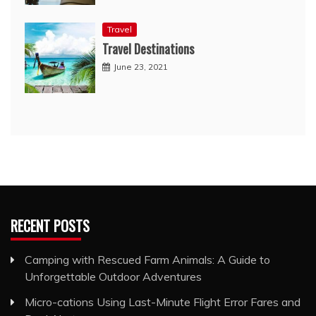
Travel
Travel Destinations
June 23, 2021
RECENT POSTS
Camping with Rescued Farm Animals: A Guide to
Unforgettable Outdoor Adventures
Micro-cations Using Last-Minute Flight Error Fares and