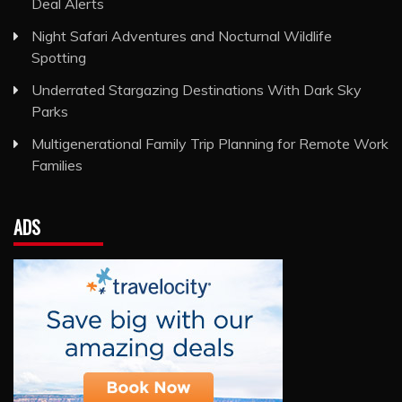
Deal Alerts
Night Safari Adventures and Nocturnal Wildlife
Spotting
Underrated Stargazing Destinations With Dark Sky
Parks
Multigenerational Family Trip Planning for Remote Work
Families
ADS