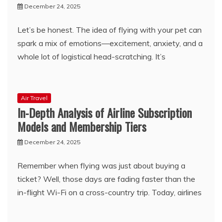
December 24, 2025
Let’s be honest. The idea of flying with your pet can
spark a mix of emotions—excitement, anxiety, and a
whole lot of logistical head-scratching. It’s
Air Travel
In-Depth Analysis of Airline Subscription
Models and Membership Tiers
December 24, 2025
Remember when flying was just about buying a
ticket? Well, those days are fading faster than the
in-flight Wi-Fi on a cross-country trip. Today, airlines