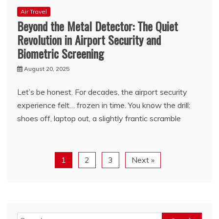
Air Travel
Beyond the Metal Detector: The Quiet
Revolution in Airport Security and
Biometric Screening
August 20, 2025
Let’s be honest. For decades, the airport security
experience felt… frozen in time. You know the drill:
shoes off, laptop out, a slightly frantic scramble
1
2
3
Next »
Search