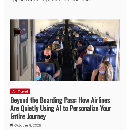
Air Travel
Beyond the Boarding Pass: How Airlines
Are Quietly Using AI to Personalize Your
Entire Journey
October 8, 2025