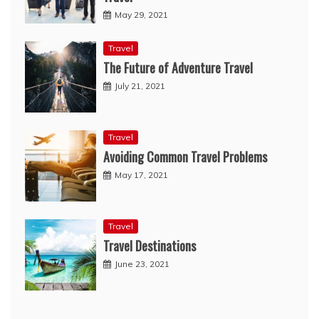
May 29, 2021
Travel
The Future of Adventure Travel
July 21, 2021
Travel
Avoiding Common Travel Problems
May 17, 2021
Travel
Travel Destinations
June 23, 2021