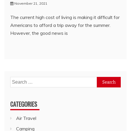
November 21, 2021
The current high cost of living is making it difficult for
Americans to afford a trip away for the summer.
However, the good news is
Search
for:
CATEGORIES
Air Travel
Camping