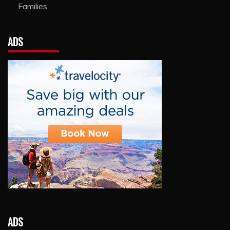
Families
ADS
ADS