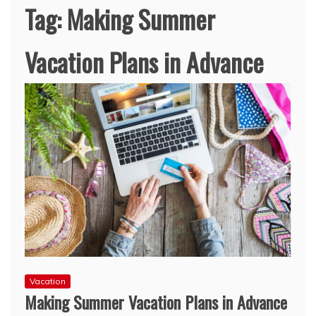
Tag:
Making Summer
Vacation Plans in Advance
Vacation
Making Summer Vacation Plans in Advance