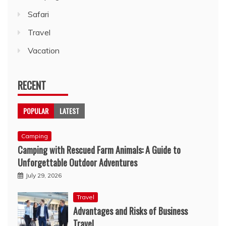
Safari
Travel
Vacation
RECENT
POPULAR
LATEST
Camping
Camping with Rescued Farm Animals: A Guide to
Unforgettable Outdoor Adventures
July 29, 2026
Travel
Advantages and Risks of Business
Travel