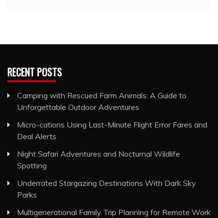
RECENT POSTS
Camping with Rescued Farm Animals: A Guide to
Unforgettable Outdoor Adventures
Micro-cations Using Last-Minute Flight Error Fares and
Deal Alerts
Night Safari Adventures and Nocturnal Wildlife
Spotting
Underrated Stargazing Destinations With Dark Sky
Parks
Multigenerational Family Trip Planning for Remote Work