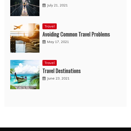
July 21, 2021
Travel
Avoiding Common Travel Problems
May 17, 2021
Travel
Travel Destinations
June 23, 2021