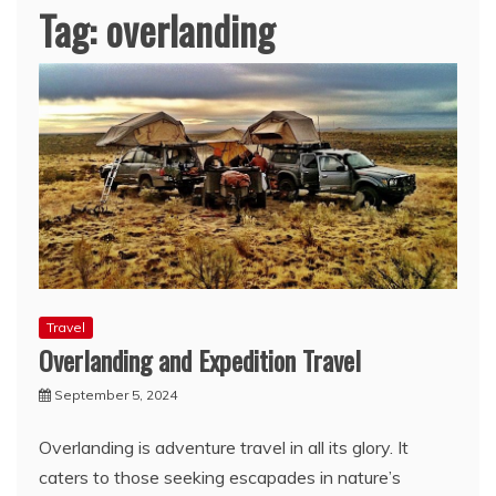
Tag:
overlanding
Travel
Overlanding and Expedition Travel
September 5, 2024
Overlanding is adventure travel in all its glory. It
caters to those seeking escapades in nature’s