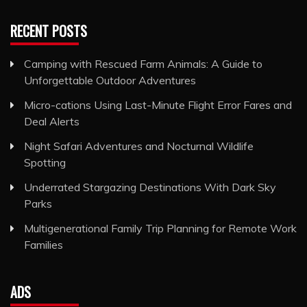
RECENT POSTS
Camping with Rescued Farm Animals: A Guide to
Unforgettable Outdoor Adventures
Micro-cations Using Last-Minute Flight Error Fares and
Deal Alerts
Night Safari Adventures and Nocturnal Wildlife
Spotting
Underrated Stargazing Destinations With Dark Sky
Parks
Multigenerational Family Trip Planning for Remote Work
Families
ADS