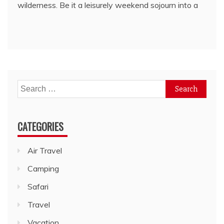
wilderness. Be it a leisurely weekend sojourn into a
Search
for:
CATEGORIES
Air Travel
Camping
Safari
Travel
Vacation