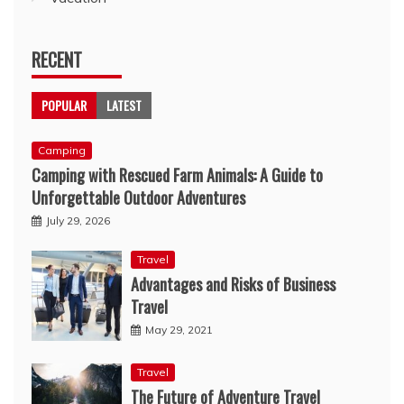
RECENT
POPULAR
LATEST
Camping
Camping with Rescued Farm Animals: A Guide to
Unforgettable Outdoor Adventures
July 29, 2026
Travel
Advantages and Risks of Business
Travel
May 29, 2021
Travel
The Future of Adventure Travel