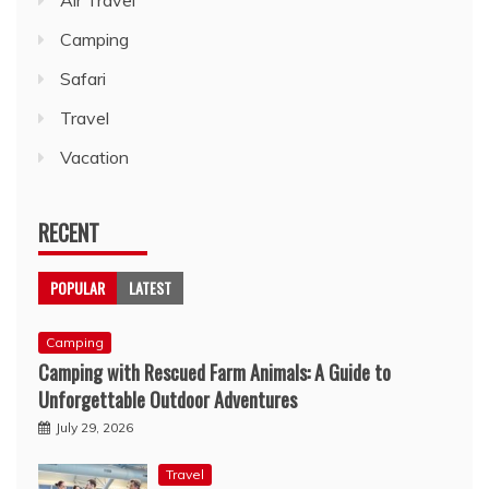
Camping
Safari
Travel
Vacation
RECENT
POPULAR
LATEST
Camping
Camping with Rescued Farm Animals: A Guide to
Unforgettable Outdoor Adventures
July 29, 2026
Travel