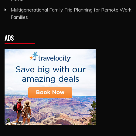
Multigenerational Family Trip Planning for Remote Work
Families
ADS