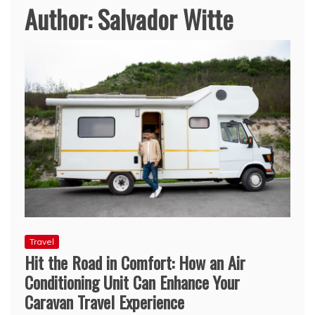
Author:
Salvador Witte
Travel
Hit the Road in Comfort: How an Air
Conditioning Unit Can Enhance Your
Caravan Travel Experience