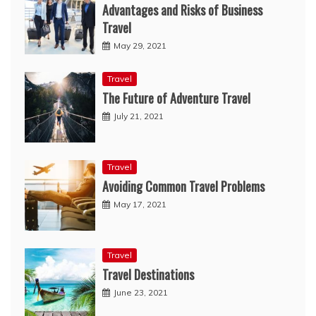
Advantages and Risks of Business
Travel
May 29, 2021
Travel
The Future of Adventure Travel
July 21, 2021
Travel
Avoiding Common Travel Problems
May 17, 2021
Travel
Travel Destinations
June 23, 2021