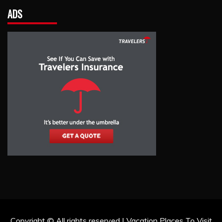
ADS
Copyright © All rights reserved | Vacation Places To Visit