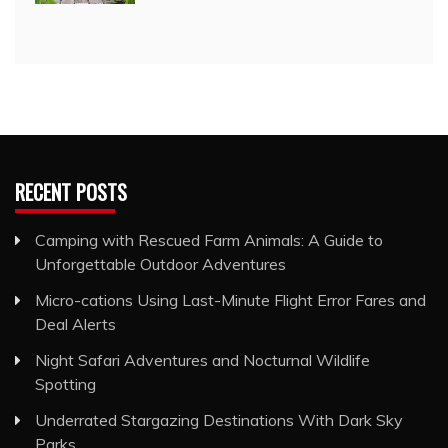
RECENT POSTS
Camping with Rescued Farm Animals: A Guide to
Unforgettable Outdoor Adventures
Micro-cations Using Last-Minute Flight Error Fares and
Deal Alerts
Night Safari Adventures and Nocturnal Wildlife
Spotting
Underrated Stargazing Destinations With Dark Sky
Parks