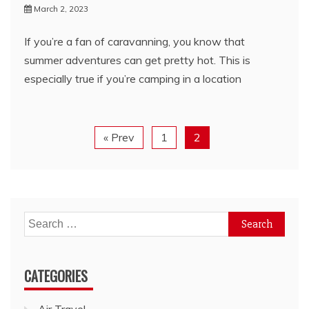
March 2, 2023
If you’re a fan of caravanning, you know that
summer adventures can get pretty hot. This is
especially true if you’re camping in a location
« Prev
1
2
Search
for:
CATEGORIES
Air Travel