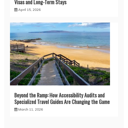
Visas and Long-Term Stays
April 15, 2026
Beyond the Ramp: How Accessibility Audits and
Specialized Travel Guides Are Changing the Game
March 11, 2026