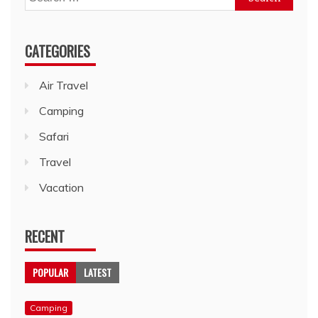
for:
CATEGORIES
Air Travel
Camping
Safari
Travel
Vacation
RECENT
POPULAR
LATEST
Camping