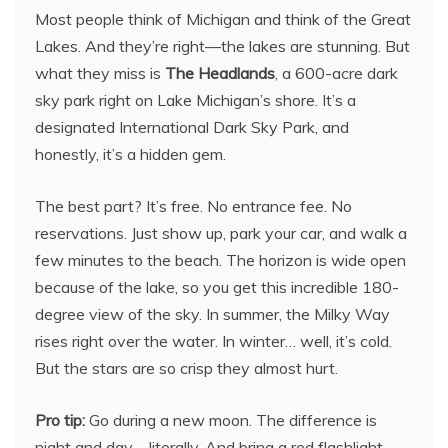
Most people think of Michigan and think of the Great
Lakes. And they’re right—the lakes are stunning. But
what they miss is
The Headlands
, a 600-acre dark
sky park right on Lake Michigan’s shore. It’s a
designated International Dark Sky Park, and
honestly, it’s a hidden gem.
The best part? It’s free. No entrance fee. No
reservations. Just show up, park your car, and walk a
few minutes to the beach. The horizon is wide open
because of the lake, so you get this incredible 180-
degree view of the sky. In summer, the Milky Way
rises right over the water. In winter… well, it’s cold.
But the stars are so crisp they almost hurt.
Pro tip:
Go during a new moon. The difference is
night and day—literally. And bring a red flashlight.