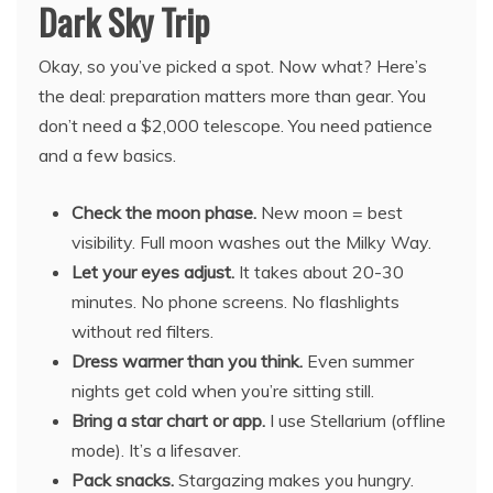
Dark Sky Trip
Okay, so you’ve picked a spot. Now what? Here’s
the deal: preparation matters more than gear. You
don’t need a $2,000 telescope. You need patience
and a few basics.
Check the moon phase.
New moon = best
visibility. Full moon washes out the Milky Way.
Let your eyes adjust.
It takes about 20-30
minutes. No phone screens. No flashlights
without red filters.
Dress warmer than you think.
Even summer
nights get cold when you’re sitting still.
Bring a star chart or app.
I use Stellarium (offline
mode). It’s a lifesaver.
Pack snacks.
Stargazing makes you hungry.