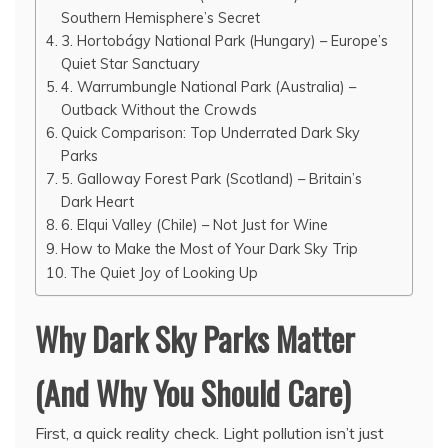
Southern Hemisphere’s Secret
3. Hortobágy National Park (Hungary) – Europe’s
Quiet Star Sanctuary
4. Warrumbungle National Park (Australia) –
Outback Without the Crowds
Quick Comparison: Top Underrated Dark Sky
Parks
5. Galloway Forest Park (Scotland) – Britain’s
Dark Heart
6. Elqui Valley (Chile) – Not Just for Wine
How to Make the Most of Your Dark Sky Trip
The Quiet Joy of Looking Up
Why Dark Sky Parks Matter
(And Why You Should Care)
First, a quick reality check. Light pollution isn’t just