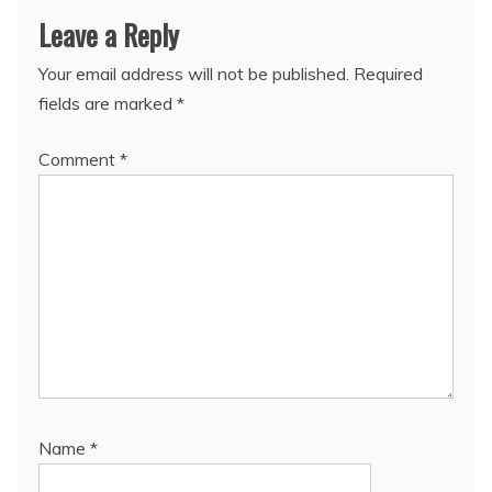
Leave a Reply
Your email address will not be published.
Required
fields are marked
*
Comment
*
Name
*