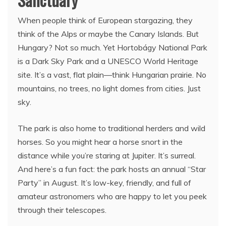
When people think of European stargazing, they
think of the Alps or maybe the Canary Islands. But
Hungary? Not so much. Yet Hortobágy National Park
is a Dark Sky Park and a UNESCO World Heritage
site. It’s a vast, flat plain—think Hungarian prairie. No
mountains, no trees, no light domes from cities. Just
sky.
The park is also home to traditional herders and wild
horses. So you might hear a horse snort in the
distance while you’re staring at Jupiter. It’s surreal.
And here’s a fun fact: the park hosts an annual “Star
Party” in August. It’s low-key, friendly, and full of
amateur astronomers who are happy to let you peek
through their telescopes.