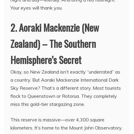
Your eyes will thank you.
2. Aoraki Mackenzie (New
Zealand) – The Southern
Hemisphere’s Secret
Okay, so New Zealand isn’t exactly “underrated” as
a country. But Aoraki Mackenzie International Dark
Sky Reserve? That’s a different story. Most tourists
flock to Queenstown or Rotorua. They completely
miss this gold-tier stargazing zone.
This reserve is massive—over 4,300 square
kilometers. It’s home to the Mount John Observatory,