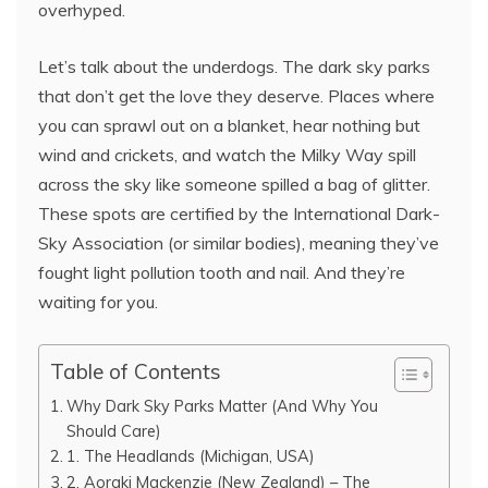
overhyped.
Let’s talk about the underdogs. The dark sky parks
that don’t get the love they deserve. Places where
you can sprawl out on a blanket, hear nothing but
wind and crickets, and watch the Milky Way spill
across the sky like someone spilled a bag of glitter.
These spots are certified by the International Dark-
Sky Association (or similar bodies), meaning they’ve
fought light pollution tooth and nail. And they’re
waiting for you.
Table of Contents
Why Dark Sky Parks Matter (And Why You
Should Care)
1. The Headlands (Michigan, USA)
2. Aoraki Mackenzie (New Zealand) – The