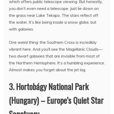
which offers public telescope viewing. But honestly,
you don’t even need a telescope. Just lie down on
the grass near Lake Tekapo. The stars reflect off
the water. It’s like being inside a snow globe, but
with galaxies.
One weird thing: the Southern Cross is incredibly
vibrant here. And you’ll see the Magellanic Clouds—
two dwarf galaxies that are invisible from most of
the Northern Hemisphere. It’s a humbling experience.
Almost makes you forget about the jet lag.
3. Hortobágy National Park
(Hungary) – Europe’s Quiet Star
Sanctuary