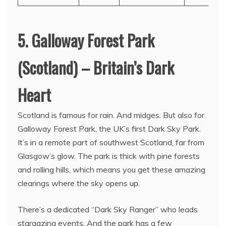
5. Galloway Forest Park
(Scotland) – Britain’s Dark
Heart
Scotland is famous for rain. And midges. But also for
Galloway Forest Park, the UK’s first Dark Sky Park.
It’s in a remote part of southwest Scotland, far from
Glasgow’s glow. The park is thick with pine forests
and rolling hills, which means you get these amazing
clearings where the sky opens up.
There’s a dedicated “Dark Sky Ranger” who leads
stargazing events. And the park has a few