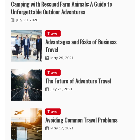
Camping with Rescued Farm Animals: A Guide to
Unforgettable Outdoor Adventures
July 29, 2026
Travel
Advantages and Risks of Business
Travel
May 29, 2021
Travel
The Future of Adventure Travel
July 21, 2021
Travel
Avoiding Common Travel Problems
May 17, 2021