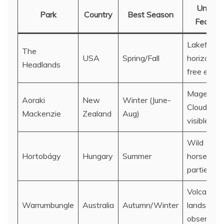
Unique
Park
Country
Best Season
Feature
Lakefront
The
USA
Spring/Fall
horizon,
Headlands
free entry
Magellani
Aoraki
New
Winter (June-
Clouds
Mackenzie
Zealand
Aug)
visible
Wild
Hortobágy
Hungary
Summer
horses, st
parties
Volcanic
Warrumbungle
Australia
Autumn/Winter
landscape
observato