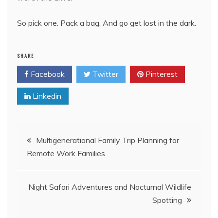
So pick one. Pack a bag. And go get lost in the dark.
SHARE
Facebook
Twitter
Pinterest
Linkedin
Post
Multigenerational Family Trip Planning for
Remote Work Families
navigation
Night Safari Adventures and Nocturnal Wildlife
Spotting