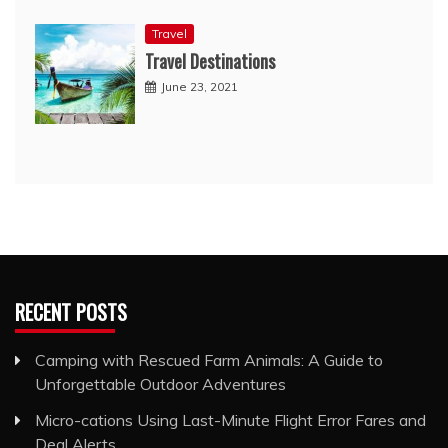
Travel
Travel Destinations
June 23, 2021
RECENT POSTS
Camping with Rescued Farm Animals: A Guide to
Unforgettable Outdoor Adventures
Micro-cations Using Last-Minute Flight Error Fares and
Deal Alerts