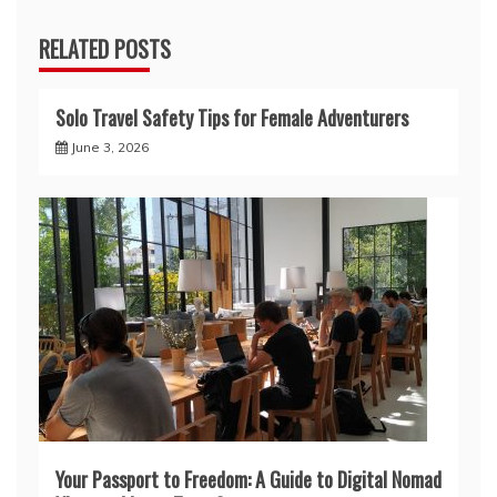
RELATED POSTS
Solo Travel Safety Tips for Female Adventurers
June 3, 2026
Your Passport to Freedom: A Guide to Digital Nomad