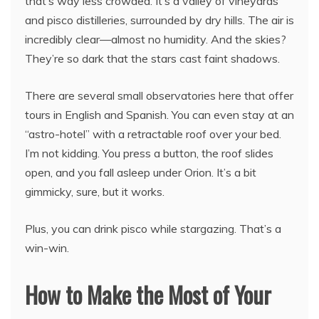
that’s way less crowded. It’s a valley of vineyards
and pisco distilleries, surrounded by dry hills. The air is
incredibly clear—almost no humidity. And the skies?
They’re so dark that the stars cast faint shadows.
There are several small observatories here that offer
tours in English and Spanish. You can even stay at an
“astro-hotel” with a retractable roof over your bed.
I’m not kidding. You press a button, the roof slides
open, and you fall asleep under Orion. It’s a bit
gimmicky, sure, but it works.
Plus, you can drink pisco while stargazing. That’s a
win-win.
How to Make the Most of Your