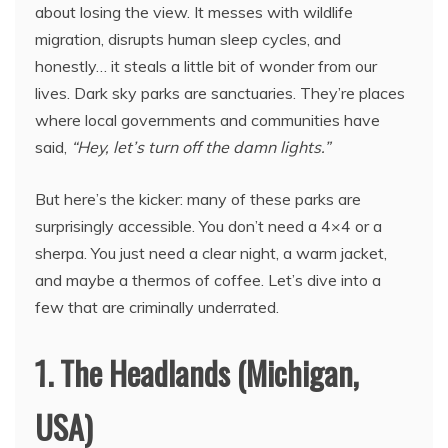
about losing the view. It messes with wildlife
migration, disrupts human sleep cycles, and
honestly… it steals a little bit of wonder from our
lives. Dark sky parks are sanctuaries. They’re places
where local governments and communities have
said,
“Hey, let’s turn off the damn lights.”
But here’s the kicker: many of these parks are
surprisingly accessible. You don’t need a 4×4 or a
sherpa. You just need a clear night, a warm jacket,
and maybe a thermos of coffee. Let’s dive into a
few that are criminally underrated.
1. The Headlands (Michigan,
USA)