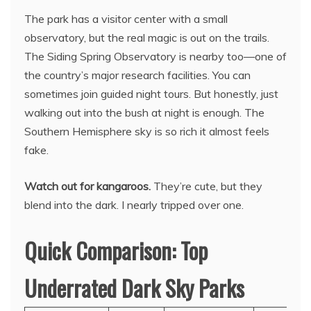
The park has a visitor center with a small
observatory, but the real magic is out on the trails.
The Siding Spring Observatory is nearby too—one of
the country’s major research facilities. You can
sometimes join guided night tours. But honestly, just
walking out into the bush at night is enough. The
Southern Hemisphere sky is so rich it almost feels
fake.
Watch out for kangaroos.
They’re cute, but they
blend into the dark. I nearly tripped over one.
Quick Comparison: Top
Underrated Dark Sky Parks