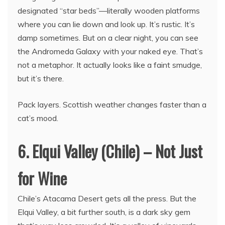
designated “star beds”—literally wooden platforms
where you can lie down and look up. It’s rustic. It’s
damp sometimes. But on a clear night, you can see
the Andromeda Galaxy with your naked eye. That’s
not a metaphor. It actually looks like a faint smudge,
but it’s there.
Pack layers. Scottish weather changes faster than a
cat’s mood.
6. Elqui Valley (Chile) – Not Just
for Wine
Chile’s Atacama Desert gets all the press. But the
Elqui Valley, a bit further south, is a dark sky gem