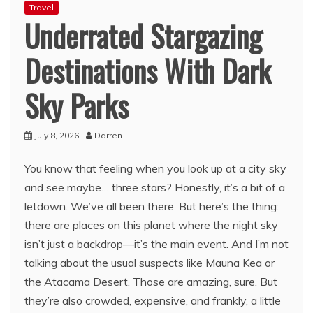
Travel
Underrated Stargazing
Destinations With Dark
Sky Parks
July 8, 2026
Darren
You know that feeling when you look up at a city sky
and see maybe… three stars? Honestly, it’s a bit of a
letdown. We’ve all been there. But here’s the thing:
there are places on this planet where the night sky
isn’t just a backdrop—it’s the main event. And I’m not
talking about the usual suspects like Mauna Kea or
the Atacama Desert. Those are amazing, sure. But
they’re also crowded, expensive, and frankly, a little