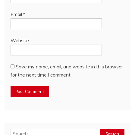
Email
*
Website
Save my name, email, and website in this browser
for the next time I comment.
Search