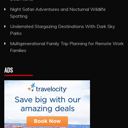
Night Safari Adventures and Nocturnal Wildlife
Spotting
Underrated Stargazing Destinations With Dark Sky
Parks
Multigenerational Family Trip Planning for Remote Work
Families
ADS