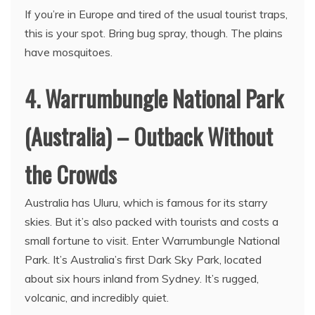
If you’re in Europe and tired of the usual tourist traps,
this is your spot. Bring bug spray, though. The plains
have mosquitoes.
4. Warrumbungle National Park
(Australia) – Outback Without
the Crowds
Australia has Uluru, which is famous for its starry
skies. But it’s also packed with tourists and costs a
small fortune to visit. Enter Warrumbungle National
Park. It’s Australia’s first Dark Sky Park, located
about six hours inland from Sydney. It’s rugged,
volcanic, and incredibly quiet.