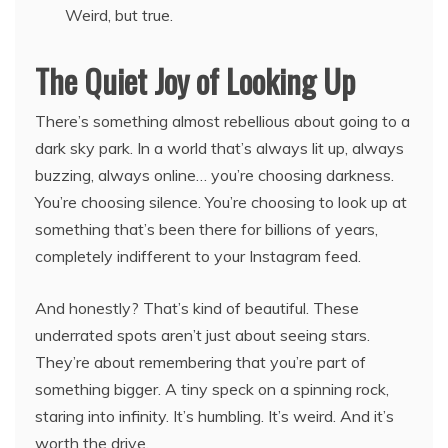
Weird, but true.
The Quiet Joy of Looking Up
There’s something almost rebellious about going to a
dark sky park. In a world that’s always lit up, always
buzzing, always online… you’re choosing darkness.
You’re choosing silence. You’re choosing to look up at
something that’s been there for billions of years,
completely indifferent to your Instagram feed.
And honestly? That’s kind of beautiful. These
underrated spots aren’t just about seeing stars.
They’re about remembering that you’re part of
something bigger. A tiny speck on a spinning rock,
staring into infinity. It’s humbling. It’s weird. And it’s
worth the drive.