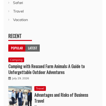
Safari
Travel
Vacation
RECENT
POPULAR
LATEST
Camping
Camping with Rescued Farm Animals: A Guide to
Unforgettable Outdoor Adventures
July 29, 2026
Travel
Advantages and Risks of Business
Travel