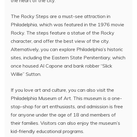
the heart of the city.
The Rocky Steps are a must-see attraction in
Philadelphia, which was featured in the 1976 movie
Rocky. The steps feature a statue of the Rocky
character, and offer the best view of the city.
Alternatively, you can explore Philadelphia’s historic
sites, including the Eastern State Penitentiary, which
once housed Al Capone and bank robber “Slick
Willie” Sutton.
If you love art and culture, you can also visit the
Philadelphia Museum of Art. This museum is a one-
stop-shop for art enthusiasts, and admission is free
for anyone under the age of 18 and members of
their families. Visitors can also enjoy the museum’s
kid-friendly educational programs.