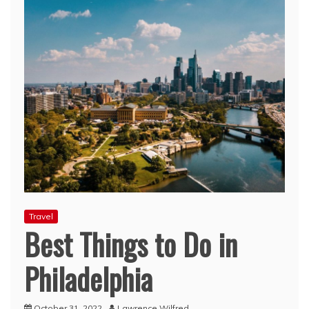
Travel
Best Things to Do in
Philadelphia
October 31, 2022
Lawrence Wilfred