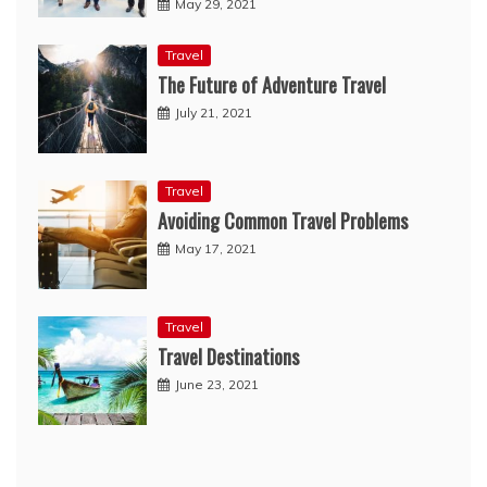
May 29, 2021
Travel
The Future of Adventure Travel
July 21, 2021
Travel
Avoiding Common Travel Problems
May 17, 2021
Travel
Travel Destinations
June 23, 2021