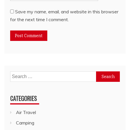
Save my name, email, and website in this browser
for the next time I comment.
Search
for:
CATEGORIES
Air Travel
Camping