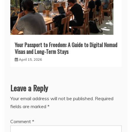
Your Passport to Freedom: A Guide to Digital Nomad
Visas and Long-Term Stays
April 15, 2026
Leave a Reply
Your email address will not be published.
Required
fields are marked
*
Comment
*