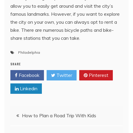
allow you to easily get around and visit the city’s
famous landmarks. However, if you want to explore
the city on your own, you can always opt to rent a
bike. There are numerous bicycle paths and bike-
share stations that you can take.
Philadelphia
SHARE
Facebook
Twitter
Pinterest
Linkedin
Post
How to Plan a Road Trip With Kids
navigation