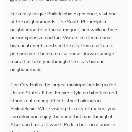
For a truly unique Philadelphia experience, visit one
of the neighborhoods. The South Philadelphia
neighborhood is a tourist magnet, and walking tours
are inexpensive and fun. Visitors can learn about
historical events and see the city from a different
perspective. There are also horse-drawn carriage
tours that take you through the city’s historic
neighborhoods.
The City Hall is the largest municipal building in the
United States. It has Empire-style architecture and
stands out among other historic buildings in
Philadelphia. While visiting this city attraction, you
can relax and enjoy the pond that runs through it.
Also, don’t miss Dilworth Park, a half-acre oasis in