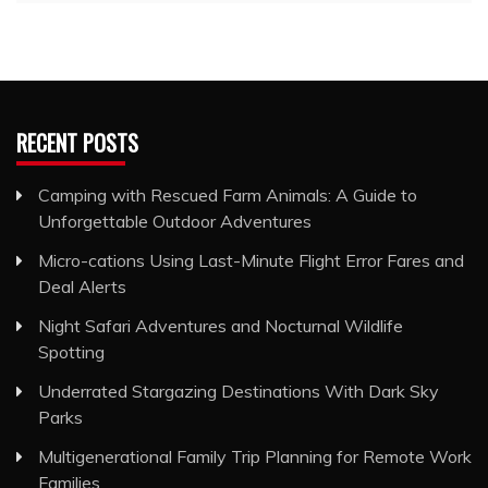
RECENT POSTS
Camping with Rescued Farm Animals: A Guide to
Unforgettable Outdoor Adventures
Micro-cations Using Last-Minute Flight Error Fares and
Deal Alerts
Night Safari Adventures and Nocturnal Wildlife
Spotting
Underrated Stargazing Destinations With Dark Sky
Parks
Multigenerational Family Trip Planning for Remote Work
Families