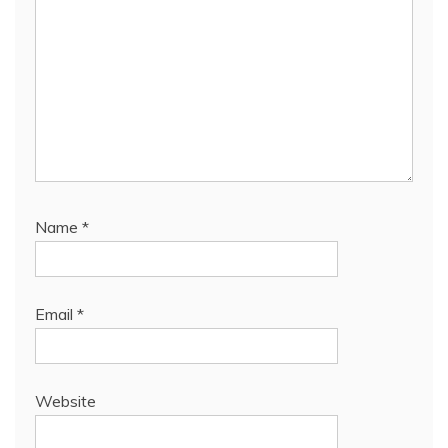
Name
*
Email
*
Website