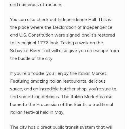
and numerous attractions.
You can also check out Independence Hall. This is
the place where the Declaration of Independence
and U.S. Constitution were signed, and it’s restored
to its original 1776 look. Taking a walk on the
Schuylkill River Trail will also give you an escape from
the bustle of the city.
If you’re a foodie, you’ll enjoy the Italian Market.
Featuring amazing Italian restaurants, delicious
sauce, and an incredible butcher shop, you’re sure to
find something delicious. The Italian Market is also
home to the Procession of the Saints, a traditional
Italian festival held in May.
The city has a great public transit system that will