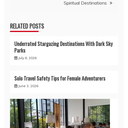
Spiritual Destinations
RELATED POSTS
Underrated Stargazing Destinations With Dark Sky
Parks
July 8, 2026
Solo Travel Safety Tips for Female Adventurers
June 3, 2026