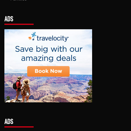
ADS
ADS