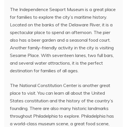
The Independence Seaport Museum is a great place
for families to explore the city’s maritime history.
Located on the banks of the Delaware River, it is a
spectacular place to spend an afternoon. The pier
also has a beer garden and a seasonal food court.
Another family-friendly activity in the city is visiting
Sesame Place. With seventeen lanes, two full bars,
and several water attractions, it is the perfect
destination for families of all ages.
The National Constitution Center is another great
place to visit. You can learn all about the United
States constitution and the history of the country’s
founding. There are also many historic landmarks
throughout Philadelphia to explore. Philadelphia has
a world-class museum scene, a great food scene,