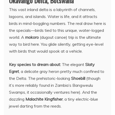
Okavango Delta, Botswana
This vast inland delta is a labyrinth of channels,
lagoons, and islands. Water is life, and it attracts
birds in mind-boggling numbers. The real draw here is
the specials—birds tied to this unique, water-logged
world. A
mokoro
(dugout canoe) trip is the ultimate
way to bird here. You glide silently, getting eye-level
with birds that would spook at a vehicle.
Key species to dream about:
The elegant
Slaty
Egret
, a delicate gray heron pretty much confined to
the Delta. The prehistoric-looking
Shoebill
(though
it’s more reliably found in Zambia’s Bangweulu
Swamps, it occasionally ventures here). And the
dazzling
Malachite Kingfisher
, a tiny electric-blue
jewel darting from the reeds.