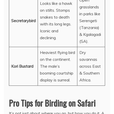
Open
Looks like a hawk
grasslands
on stilts. Stomps
in parks like
snakes to death
Secretarybird
Serengeti
with its long legs.
(Tanzania)
Iconic and
& Kgalagadi
declining.
(SA).
Heaviest flying bird
Dry
on the continent.
savannas
Kori Bustard
The male’s
across East
booming courtship
& Southern
display is surreal.
Africa.
Pro Tips for Birding on Safari
It’s not just about where you go, but how you do it. A