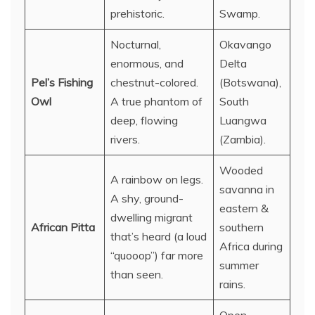
prehistoric.
Swamp.
Nocturnal,
Okavango
enormous, and
Delta
Pel’s Fishing
chestnut-colored.
(Botswana),
Owl
A true phantom of
South
deep, flowing
Luangwa
rivers.
(Zambia).
Wooded
A rainbow on legs.
savanna in
A shy, ground-
eastern &
dwelling migrant
African Pitta
southern
that’s heard (a loud
Africa during
“quooop”) far more
summer
than seen.
rains.