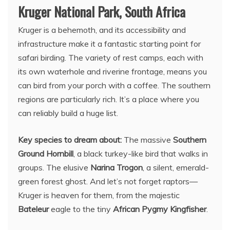
Kruger National Park, South Africa
Kruger is a behemoth, and its accessibility and
infrastructure make it a fantastic starting point for
safari birding. The variety of rest camps, each with
its own waterhole and riverine frontage, means you
can bird from your porch with a coffee. The southern
regions are particularly rich. It’s a place where you
can reliably build a huge list.
Key species to dream about:
The massive
Southern
Ground Hornbill
, a black turkey-like bird that walks in
groups. The elusive
Narina Trogon
, a silent, emerald-
green forest ghost. And let’s not forget raptors—
Kruger is heaven for them, from the majestic
Bateleur
eagle to the tiny
African Pygmy Kingfisher
.