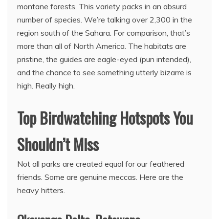
montane forests. This variety packs in an absurd
number of species. We’re talking over 2,300 in the
region south of the Sahara. For comparison, that’s
more than all of North America. The habitats are
pristine, the guides are eagle-eyed (pun intended),
and the chance to see something utterly bizarre is
high. Really high.
Top Birdwatching Hotspots You
Shouldn’t Miss
Not all parks are created equal for our feathered
friends. Some are genuine meccas. Here are the
heavy hitters.