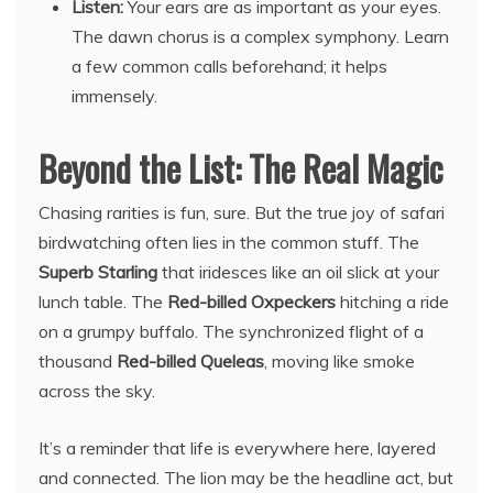
Listen:
Your ears are as important as your eyes.
The dawn chorus is a complex symphony. Learn
a few common calls beforehand; it helps
immensely.
Beyond the List: The Real Magic
Chasing rarities is fun, sure. But the true joy of safari
birdwatching often lies in the common stuff. The
Superb Starling
that iridesces like an oil slick at your
lunch table. The
Red-billed Oxpeckers
hitching a ride
on a grumpy buffalo. The synchronized flight of a
thousand
Red-billed Queleas
, moving like smoke
across the sky.
It’s a reminder that life is everywhere here, layered
and connected. The lion may be the headline act, but