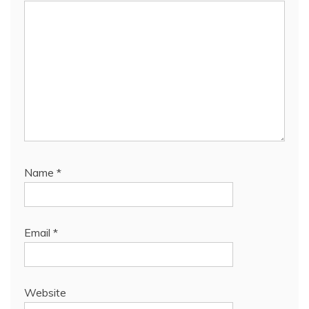
Name
*
Email
*
Website