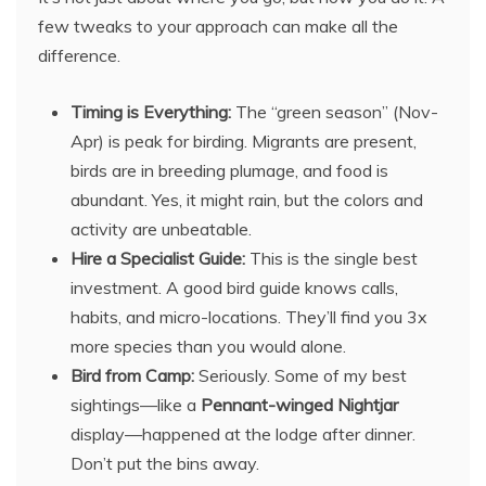
few tweaks to your approach can make all the
difference.
Timing is Everything:
The “green season” (Nov-
Apr) is peak for birding. Migrants are present,
birds are in breeding plumage, and food is
abundant. Yes, it might rain, but the colors and
activity are unbeatable.
Hire a Specialist Guide:
This is the single best
investment. A good bird guide knows calls,
habits, and micro-locations. They’ll find you 3x
more species than you would alone.
Bird from Camp:
Seriously. Some of my best
sightings—like a
Pennant-winged Nightjar
display—happened at the lodge after dinner.
Don’t put the bins away.