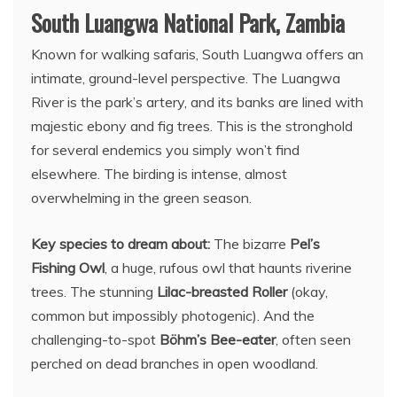
South Luangwa National Park, Zambia
Known for walking safaris, South Luangwa offers an
intimate, ground-level perspective. The Luangwa
River is the park’s artery, and its banks are lined with
majestic ebony and fig trees. This is the stronghold
for several endemics you simply won’t find
elsewhere. The birding is intense, almost
overwhelming in the green season.
Key species to dream about:
The bizarre
Pel’s
Fishing Owl
, a huge, rufous owl that haunts riverine
trees. The stunning
Lilac-breasted Roller
(okay,
common but impossibly photogenic). And the
challenging-to-spot
Böhm’s Bee-eater
, often seen
perched on dead branches in open woodland.