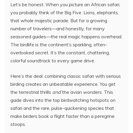
Let’s be honest. When you picture an African safari,
you probably think of the Big Five. Lions, elephants,
that whole majestic parade. But for a growing
number of travelers—and honestly, for many
seasoned guides—the real magic happens overhead.
The birdlife is the continent’s sparkling, often-
overlooked secret. It’s the constant, chattering,
colorful soundtrack to every game drive.
Here’s the deal: combining classic safari with serious
birding creates an unbeatable experience. You get
the terrestrial thrills
and
the avian wonders. This
guide dives into the top birdwatching hotspots on
safari and the rare, pulse-quickening species that
make birders book a flight faster than a peregrine
stoops.