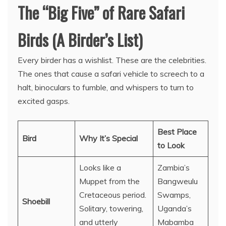
The “Big Five” of Rare Safari
Birds (A Birder’s List)
Every birder has a wishlist. These are the celebrities.
The ones that cause a safari vehicle to screech to a
halt, binoculars to fumble, and whispers to turn to
excited gasps.
Best Place
Bird
Why It’s Special
to Look
Looks like a
Zambia’s
Muppet from the
Bangweulu
Cretaceous period.
Swamps,
Shoebill
Solitary, towering,
Uganda’s
and utterly
Mabamba