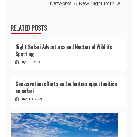
Networks: A New Flight Path
RELATED POSTS
Night Safari Adventures and Nocturnal Wildlife
Spotting
July 15, 2026
Conservation efforts and volunteer opportunities
on safari
June 10, 2026