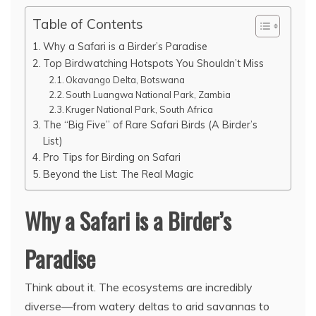
Table of Contents
Why a Safari is a Birder’s Paradise
Top Birdwatching Hotspots You Shouldn’t Miss
Okavango Delta, Botswana
South Luangwa National Park, Zambia
Kruger National Park, South Africa
The “Big Five” of Rare Safari Birds (A Birder’s
List)
Pro Tips for Birding on Safari
Beyond the List: The Real Magic
Why a Safari is a Birder’s
Paradise
Think about it. The ecosystems are incredibly
diverse—from watery deltas to arid savannas to