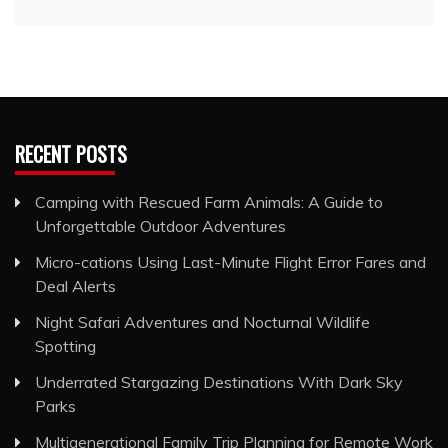
RECENT POSTS
Camping with Rescued Farm Animals: A Guide to
Unforgettable Outdoor Adventures
Micro-cations Using Last-Minute Flight Error Fares and
Deal Alerts
Night Safari Adventures and Nocturnal Wildlife
Spotting
Underrated Stargazing Destinations With Dark Sky
Parks
Multigenerational Family Trip Planning for Remote Work