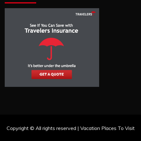
Copyright © All rights reserved | Vacation Places To Visit