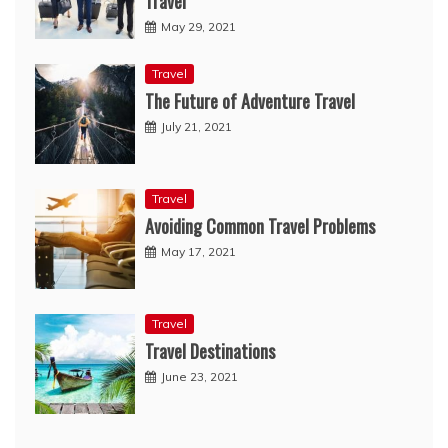
Travel
May 29, 2021
Travel
The Future of Adventure Travel
July 21, 2021
Travel
Avoiding Common Travel Problems
May 17, 2021
Travel
Travel Destinations
June 23, 2021