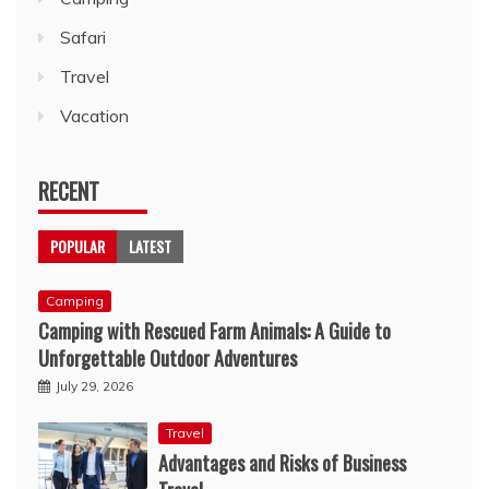
Safari
Travel
Vacation
RECENT
POPULAR
LATEST
Camping
Camping with Rescued Farm Animals: A Guide to
Unforgettable Outdoor Adventures
July 29, 2026
Travel
Advantages and Risks of Business