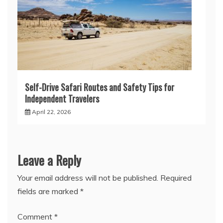
Self-Drive Safari Routes and Safety Tips for
Independent Travelers
April 22, 2026
Leave a Reply
Your email address will not be published.
Required
fields are marked
*
Comment
*