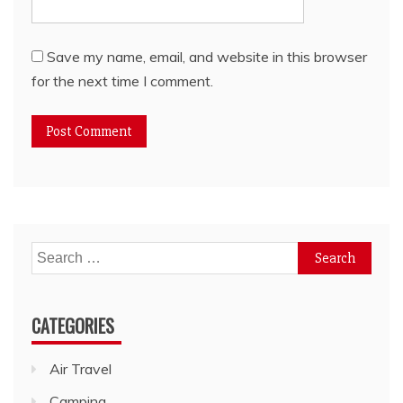
Save my name, email, and website in this browser
for the next time I comment.
Search
for:
CATEGORIES
Air Travel
Camping