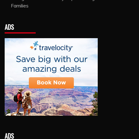
Families
ADS
ADS