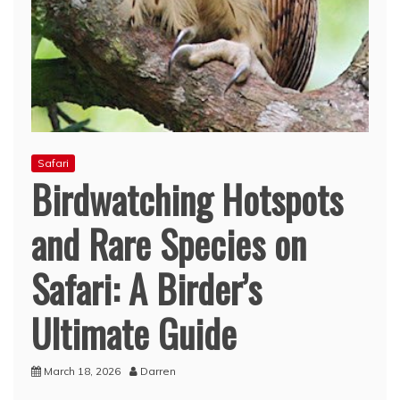
Safari
Birdwatching Hotspots
and Rare Species on
Safari: A Birder’s
Ultimate Guide
March 18, 2026
Darren