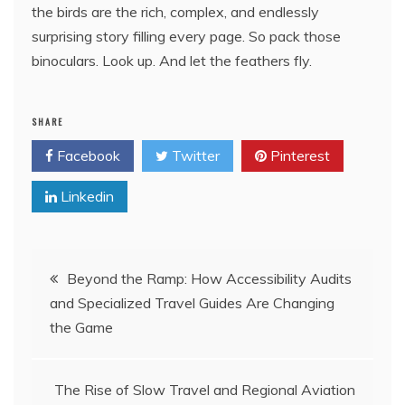
the birds are the rich, complex, and endlessly
surprising story filling every page. So pack those
binoculars. Look up. And let the feathers fly.
SHARE
Facebook
Twitter
Pinterest
Linkedin
Post
Beyond the Ramp: How Accessibility Audits
and Specialized Travel Guides Are Changing
navigation
the Game
The Rise of Slow Travel and Regional Aviation