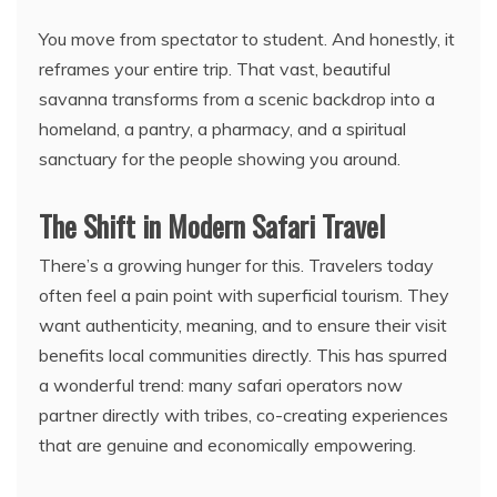
You move from spectator to student. And honestly, it
reframes your entire trip. That vast, beautiful
savanna transforms from a scenic backdrop into a
homeland, a pantry, a pharmacy, and a spiritual
sanctuary for the people showing you around.
The Shift in Modern Safari Travel
There’s a growing hunger for this. Travelers today
often feel a pain point with superficial tourism. They
want authenticity, meaning, and to ensure their visit
benefits local communities directly. This has spurred
a wonderful trend: many safari operators now
partner directly with tribes, co-creating experiences
that are genuine and economically empowering.