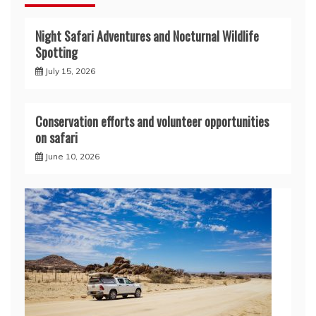
Night Safari Adventures and Nocturnal Wildlife
Spotting
July 15, 2026
Conservation efforts and volunteer opportunities
on safari
June 10, 2026