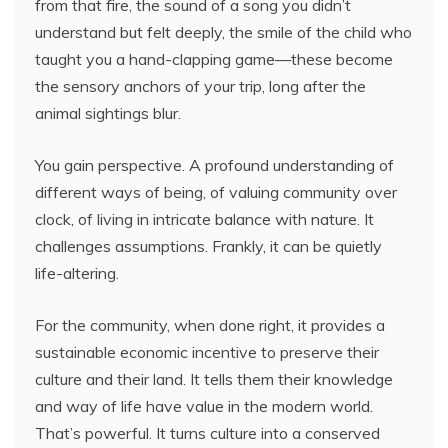
from that fire, the sound of a song you didn’t
understand but felt deeply, the smile of the child who
taught you a hand-clapping game—these become
the sensory anchors of your trip, long after the
animal sightings blur.
You gain perspective. A profound understanding of
different ways of being, of valuing community over
clock, of living in intricate balance with nature. It
challenges assumptions. Frankly, it can be quietly
life-altering.
For the community, when done right, it provides a
sustainable economic incentive to preserve their
culture and their land. It tells them their knowledge
and way of life have value in the modern world.
That’s powerful. It turns culture into a conserved