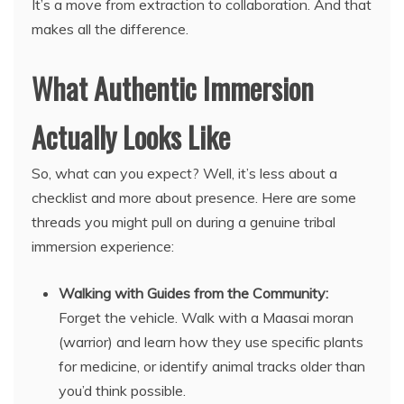
It’s a move from extraction to collaboration. And that
makes all the difference.
What Authentic Immersion
Actually Looks Like
So, what can you expect? Well, it’s less about a
checklist and more about presence. Here are some
threads you might pull on during a genuine tribal
immersion experience:
Walking with Guides from the Community:
Forget the vehicle. Walk with a Maasai moran
(warrior) and learn how they use specific plants
for medicine, or identify animal tracks older than
you’d think possible.