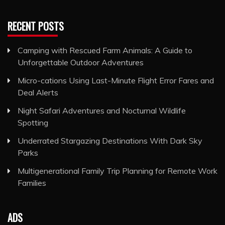
RECENT POSTS
Camping with Rescued Farm Animals: A Guide to
Unforgettable Outdoor Adventures
Micro-cations Using Last-Minute Flight Error Fares and
Deal Alerts
Night Safari Adventures and Nocturnal Wildlife
Spotting
Underrated Stargazing Destinations With Dark Sky
Parks
Multigenerational Family Trip Planning for Remote Work
Families
ADS