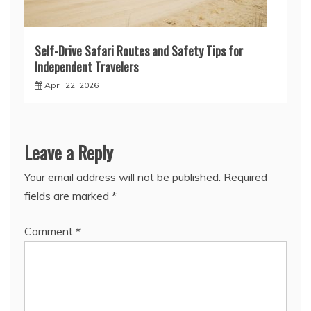
Self-Drive Safari Routes and Safety Tips for
Independent Travelers
April 22, 2026
Leave a Reply
Your email address will not be published.
Required
fields are marked
*
Comment
*