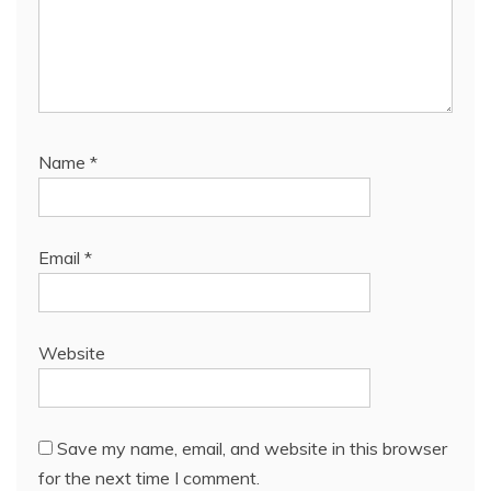
Name
*
Email
*
Website
Save my name, email, and website in this browser
for the next time I comment.