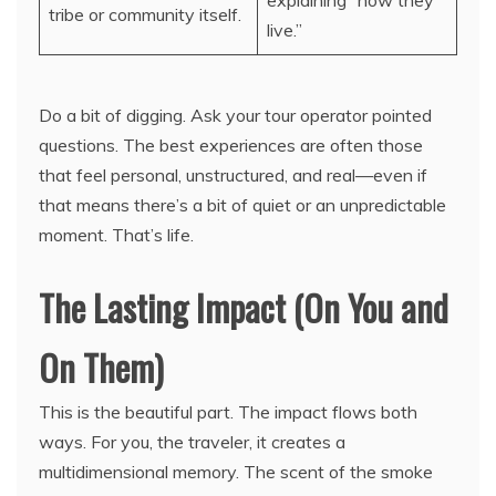
explaining “how they
tribe or community itself.
live.”
Do a bit of digging. Ask your tour operator pointed
questions. The best experiences are often those
that feel personal, unstructured, and real—even if
that means there’s a bit of quiet or an unpredictable
moment. That’s life.
The Lasting Impact (On You and
On Them)
This is the beautiful part. The impact flows both
ways. For you, the traveler, it creates a
multidimensional memory. The scent of the smoke