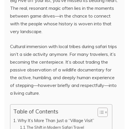
Big Five off your list, you’ve missed its beating heart.
The real, resonant magic often lies in the moments
between game drives—in the chance to connect
with the people whose history is woven into that
very landscape.
Cultural immersion with local tribes during safari trips
isn’t a side activity anymore. For many travelers, it’s
becoming the centerpiece. It’s about trading the
passive observation of a wildlife documentary for
the active, humbling, and deeply human experience
of stepping—however briefly and respectfully—into
a living culture.
Table of Contents
Why It’s More Than Just a “Village Visit”
The Shift in Modern Safari Travel