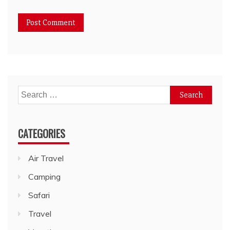
Search
for:
CATEGORIES
Air Travel
Camping
Safari
Travel