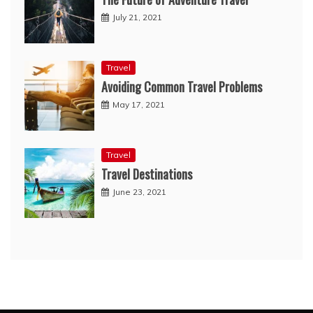
July 21, 2021
Travel
Avoiding Common Travel Problems
May 17, 2021
Travel
Travel Destinations
June 23, 2021