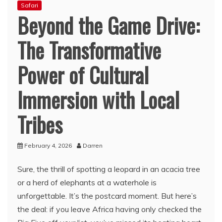
Safari
Beyond the Game Drive:
The Transformative
Power of Cultural
Immersion with Local
Tribes
February 4, 2026
Darren
Sure, the thrill of spotting a leopard in an acacia tree
or a herd of elephants at a waterhole is
unforgettable. It’s the postcard moment. But here’s
the deal: if you leave Africa having only checked the