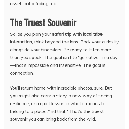
asset, not a fading relic.
The Truest Souvenir
So, as you plan your
safari trip with local tribe
interaction
, think beyond the lens. Pack your curiosity
alongside your binoculars. Be ready to listen more
than you speak. The goal isn’t to “go native” in a day
—that’s impossible and insensitive. The goal is
connection.
You’ll return home with incredible photos, sure. But
you might also carry a story, a new way of seeing
resilience, or a quiet lesson in what it means to
belong to a place. And that? That’s the truest
souvenir you can bring back from the wild.