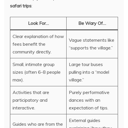
safari trips
:
Look For…
Be Wary Of…
Clear explanation of how
Vague statements like
fees benefit the
“supports the village.”
community directly.
Small, intimate group
Large tour buses
sizes (often 6-8 people
pulling into a “model
max).
village.”
Activities that are
Purely performative
participatory and
dances with an
interactive.
expectation of tips.
External guides
Guides who are from the