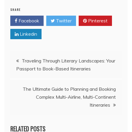
SHARE
Facebook
Twitter
Pinterest
Linkedin
Post
Traveling Through Literary Landscapes: Your
Passport to Book-Based Itineraries
navigation
The Ultimate Guide to Planning and Booking
Complex Multi-Airline, Multi-Continent
Itineraries
RELATED POSTS