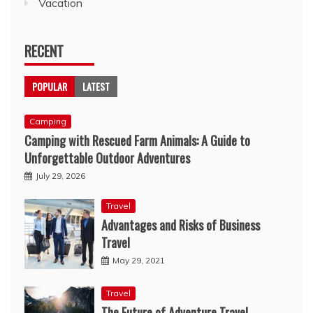
Vacation
RECENT
POPULAR
LATEST
Camping
Camping with Rescued Farm Animals: A Guide to
Unforgettable Outdoor Adventures
July 29, 2026
Travel
Advantages and Risks of Business
Travel
May 29, 2021
Travel
The Future of Adventure Travel