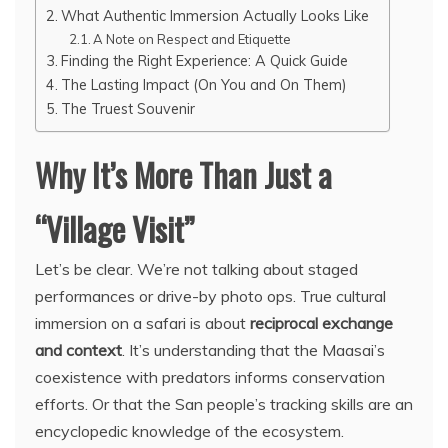
What Authentic Immersion Actually Looks Like
A Note on Respect and Etiquette
Finding the Right Experience: A Quick Guide
The Lasting Impact (On You and On Them)
The Truest Souvenir
Why It’s More Than Just a
“Village Visit”
Let’s be clear. We’re not talking about staged
performances or drive-by photo ops. True cultural
immersion on a safari is about
reciprocal exchange
and context
. It’s understanding that the Maasai’s
coexistence with predators informs conservation
efforts. Or that the San people’s tracking skills are an
encyclopedic knowledge of the ecosystem.