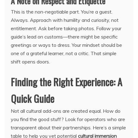
A Note on Respect and Etiquette
This is the non-negotiable part. You’re a guest.
Always. Approach with humility and curiosity, not
entitlement. Ask before taking photos. Follow your
guide’s lead on customs—there might be specific
greetings or ways to dress. Your mindset should be
one of a grateful learner, not a critic. That simple
shift opens doors.
Finding the Right Experience: A
Quick Guide
Not all cultural add-ons are created equal. How do
you find the good stuff? Look for operators who are
transparent about their partnerships. Here’s a simple
table to help you vet potential
cultural immersion