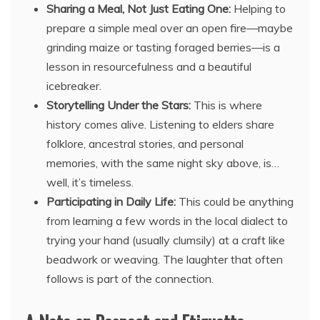
Sharing a Meal, Not Just Eating One:
Helping to
prepare a simple meal over an open fire—maybe
grinding maize or tasting foraged berries—is a
lesson in resourcefulness and a beautiful
icebreaker.
Storytelling Under the Stars:
This is where
history comes alive. Listening to elders share
folklore, ancestral stories, and personal
memories, with the same night sky above, is…
well, it’s timeless.
Participating in Daily Life:
This could be anything
from learning a few words in the local dialect to
trying your hand (usually clumsily) at a craft like
beadwork or weaving. The laughter that often
follows is part of the connection.