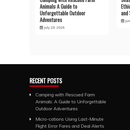
Animals: A Guide to
Ethi
Unforgettable Outdoor
and 
Adventures
Ju
July 29, 2026
RECENT POSTS
Camping with Rescued Farm
Animals: A Guide to Unforgettable
Outdoor Adventures
Micro-cations Using Last-Minute
Flight Error Fares and Deal Alerts