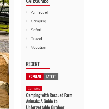
CATEGORIES
Air Travel
Camping
Safari
Travel
Vacation
RECENT
POPULAR
LATEST
Camping
Camping with Rescued Farm
Animals: A Guide to
Unforgettable Outdoor