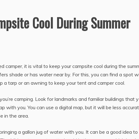
mpsite Cool During Summer
d camper, it is vital to keep your campsite cool during the summ
offers shade or has water near by. For this, you can find a spot w
t up a tarp or an awning to keep your tent and camper cool.
 you’re camping. Look for landmarks and familiar buildings that 
 with you. You can use a digital map, but it will be less accurat
e in the area.
 bringing a gallon jug of water with you. It can be a good idea t