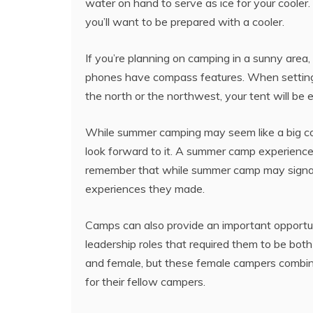
water on hand to serve as ice for your coole
you’ll want to be prepared with a cooler.
If you’re planning on camping in a sunny area
phones have compass features. When setting up
the north or the northwest, your tent will be
While summer camping may seem like a big co
look forward to it. A summer camp experience c
remember that while summer camp may signal a
experiences they made.
Camps can also provide an important oppor
leadership roles that required them to be bot
and female, but these female campers combine
for their fellow campers.