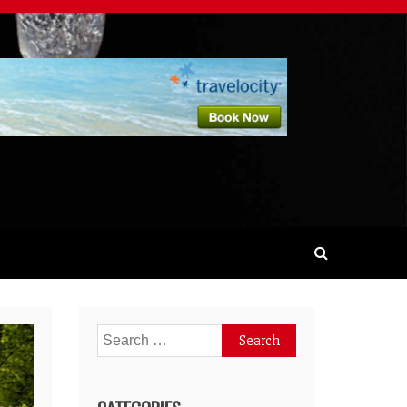
Search
for: