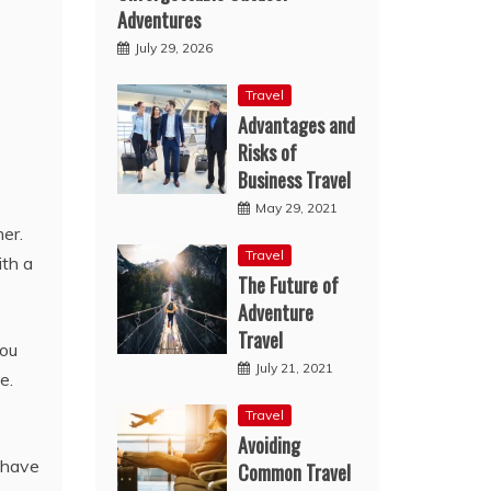
Adventures
July 29, 2026
Travel
Advantages and
Risks of
Business Travel
May 29, 2021
er.
Travel
ith a
The Future of
Adventure
Travel
you
July 21, 2021
e.
Travel
Avoiding
o have
Common Travel