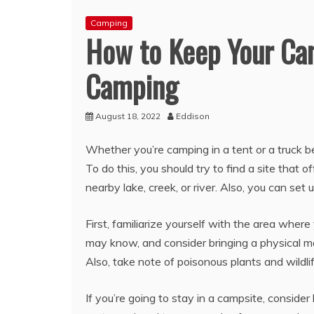
Camping
How to Keep Your Ca
Camping
August 18, 2022
Eddison
Whether you’re camping in a tent or a truck be
To do this, you should try to find a site that 
nearby lake, creek, or river. Also, you can se
First, familiarize yourself with the area where
may know, and consider bringing a physical map
Also, take note of poisonous plants and wildlif
If you’re going to stay in a campsite, consider