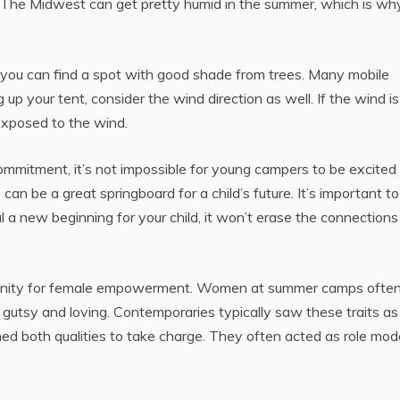
r. The Midwest can get pretty humid in the summer, which is wh
, you can find a spot with good shade from trees. Many mobile
 your tent, consider the wind direction as well. If the wind i
 exposed to the wind.
mmitment, it’s not impossible for young campers to be excited
an be a great springboard for a child’s future. It’s important to
 new beginning for your child, it won’t erase the connections
tunity for female empowerment. Women at summer camps ofte
h gutsy and loving. Contemporaries typically saw these traits a
d both qualities to take charge. They often acted as role mod