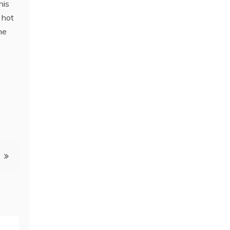
his
 hot
he