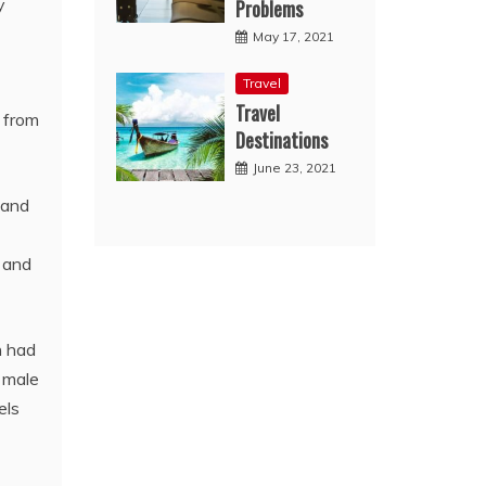
y
Problems
May 17, 2021
Travel
Travel
s from
Destinations
June 23, 2021
 and
 and
n had
s male
els