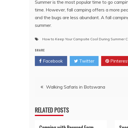
Summer is the most popular time to go campi
time. However, fall camping offers a more pe
and the bugs are less abundant. A fall camping 
summer.
How to Keep Your Campsite Cool During Summer 
SHARE
Facebook
Twitter
Pinteres
Post
Walking Safaris in Botswana
navigation
RELATED POSTS
Camping with Rescued Farm
Seas