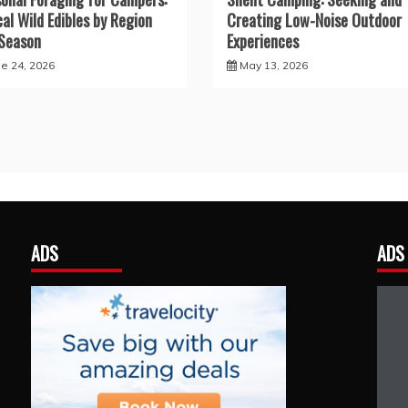
cal Wild Edibles by Region
Creating Low-Noise Outdoor
Season
Experiences
ne 24, 2026
May 13, 2026
ADS
ADS