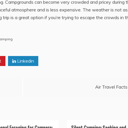
ng. Campgrounds can become very crowded and pricey during t
aceful atmosphere and is less expensive. The weather is not as
trip is a great option if you’re trying to escape the crowds in t
Camping
t
Linkedin
Air Travel Facts
onal Foraging for Campers:
Silent Camping: Seeking and