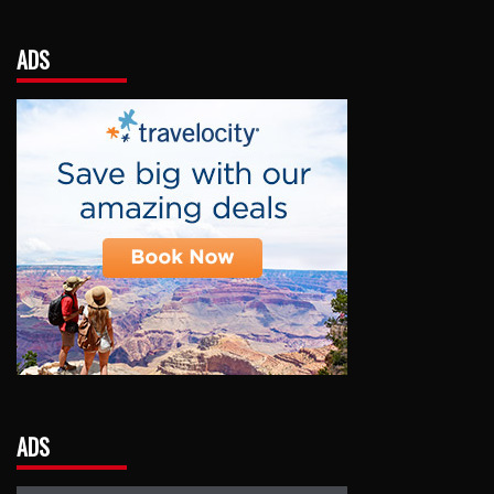
ADS
ADS