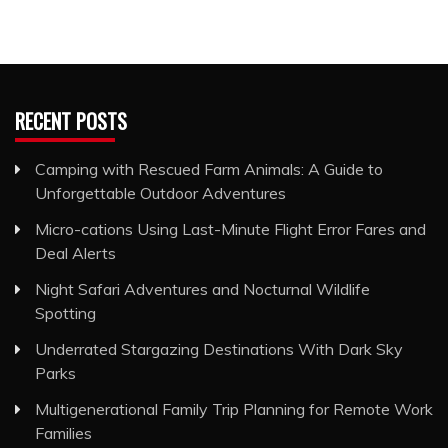
RECENT POSTS
Camping with Rescued Farm Animals: A Guide to
Unforgettable Outdoor Adventures
Micro-cations Using Last-Minute Flight Error Fares and
Deal Alerts
Night Safari Adventures and Nocturnal Wildlife
Spotting
Underrated Stargazing Destinations With Dark Sky
Parks
Multigenerational Family Trip Planning for Remote Work
Families