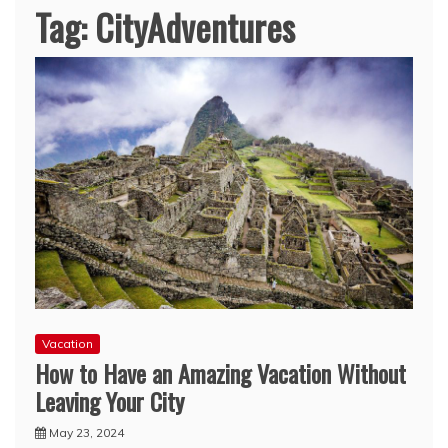
Tag:
CityAdventures
Vacation
How to Have an Amazing Vacation Without
Leaving Your City
May 23, 2024