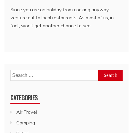
Since you are on holiday from cooking anyway,
venture out to local restaurants. As most of us, in
fact, won’t get another chance to see
Search
for:
CATEGORIES
Air Travel
Camping