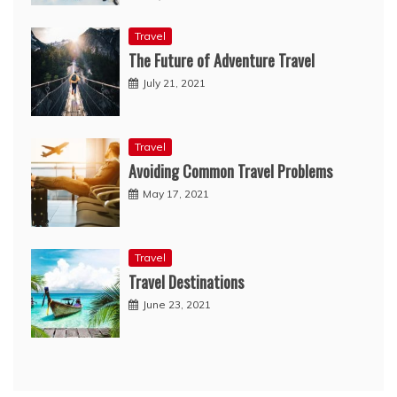
Travel
The Future of Adventure Travel
July 21, 2021
Travel
Avoiding Common Travel Problems
May 17, 2021
Travel
Travel Destinations
June 23, 2021