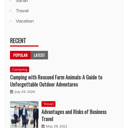
Safari
Travel
Vacation
RECENT
POPULAR
LATEST
Camping
Camping with Rescued Farm Animals: A Guide to
Unforgettable Outdoor Adventures
July 29, 2026
Travel
Advantages and Risks of Business
Travel
May 29, 2021