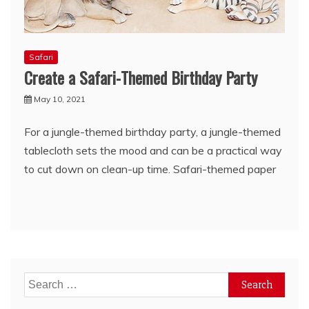
Safari
Create a Safari-Themed Birthday Party
May 10, 2021
For a jungle-themed birthday party, a jungle-themed
tablecloth sets the mood and can be a practical way
to cut down on clean-up time. Safari-themed paper
Search
for: