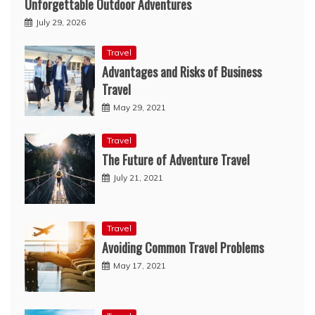
Unforgettable Outdoor Adventures
July 29, 2026
Travel
Advantages and Risks of Business
Travel
May 29, 2021
Travel
The Future of Adventure Travel
July 21, 2021
Travel
Avoiding Common Travel Problems
May 17, 2021