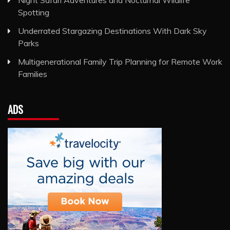
Night Safari Adventures and Nocturnal Wildlife
Spotting
Underrated Stargazing Destinations With Dark Sky
Parks
Multigenerational Family Trip Planning for Remote Work
Families
ADS