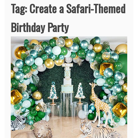
Tag:
Create a Safari-Themed
Birthday Party