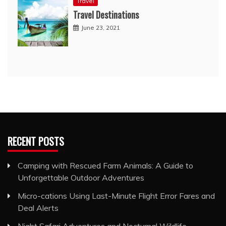
Travel
Travel Destinations
June 23, 2021
RECENT POSTS
Camping with Rescued Farm Animals: A Guide to
Unforgettable Outdoor Adventures
Micro-cations Using Last-Minute Flight Error Fares and
Deal Alerts