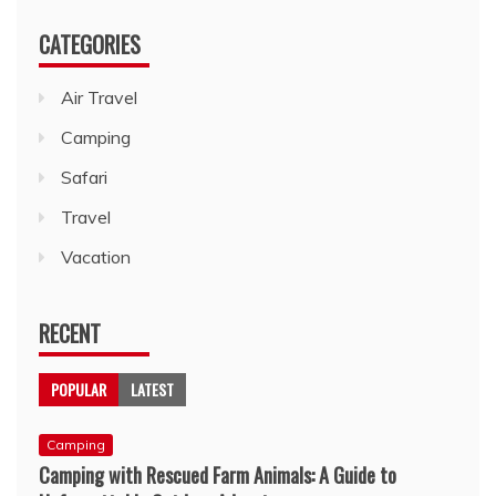
CATEGORIES
Air Travel
Camping
Safari
Travel
Vacation
RECENT
POPULAR
LATEST
Camping
Camping with Rescued Farm Animals: A Guide to