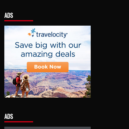
ADS
ADS