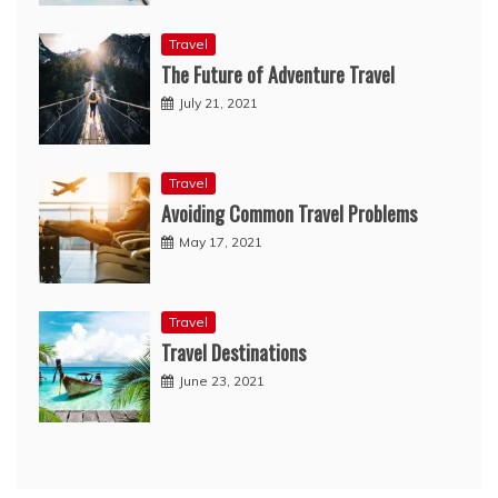
Travel
The Future of Adventure Travel
July 21, 2021
Travel
Avoiding Common Travel Problems
May 17, 2021
Travel
Travel Destinations
June 23, 2021