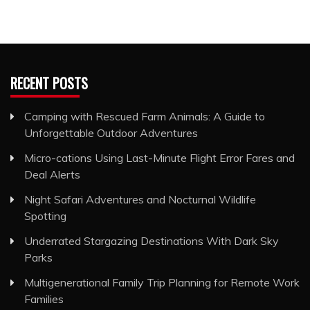
RECENT POSTS
Camping with Rescued Farm Animals: A Guide to
Unforgettable Outdoor Adventures
Micro-cations Using Last-Minute Flight Error Fares and
Deal Alerts
Night Safari Adventures and Nocturnal Wildlife
Spotting
Underrated Stargazing Destinations With Dark Sky
Parks
Multigenerational Family Trip Planning for Remote Work
Families