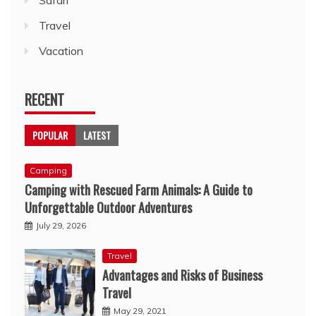
Travel
Vacation
RECENT
POPULAR
LATEST
Camping
Camping with Rescued Farm Animals: A Guide to
Unforgettable Outdoor Adventures
July 29, 2026
Travel
Advantages and Risks of Business
Travel
May 29, 2021