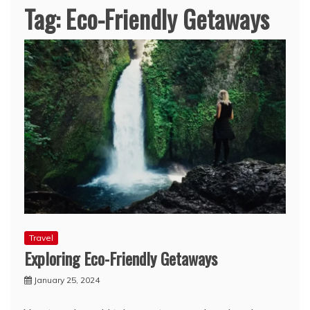
Tag:
Eco-Friendly Getaways
Travel
Exploring Eco-Friendly Getaways
January 25, 2024