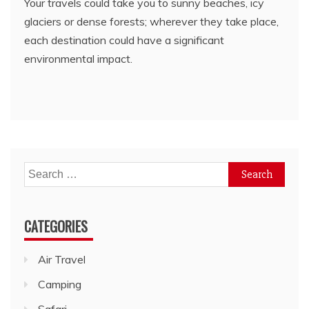
Your travels could take you to sunny beaches, icy
glaciers or dense forests; wherever they take place,
each destination could have a significant
environmental impact.
Search
for:
CATEGORIES
Air Travel
Camping
Safari