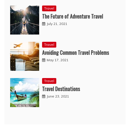
Travel
The Future of Adventure Travel
July 21, 2021
Travel
Avoiding Common Travel Problems
May 17, 2021
Travel
Travel Destinations
June 23, 2021