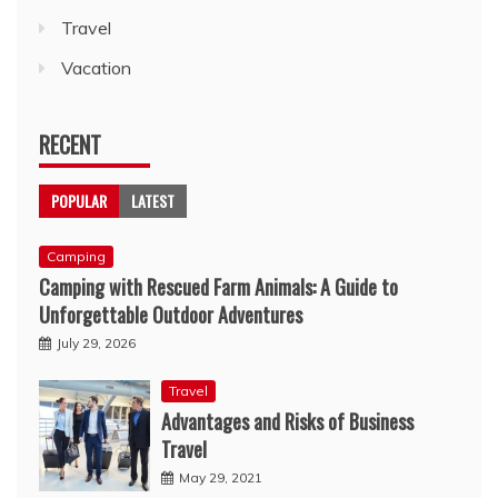
Travel
Vacation
RECENT
POPULAR
LATEST
Camping
Camping with Rescued Farm Animals: A Guide to
Unforgettable Outdoor Adventures
July 29, 2026
Travel
Advantages and Risks of Business
Travel
May 29, 2021