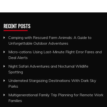
RECENT POSTS
Camping with Rescued Farm Animals: A Guide to
Unforgettable Outdoor Adventures
Micro-cations Using Last-Minute Flight Error Fares and
Deal Alerts
Night Safari Adventures and Nocturnal Wildlife
Spotting
Underrated Stargazing Destinations With Dark Sky
Parks
Multigenerational Family Trip Planning for Remote Work
Families