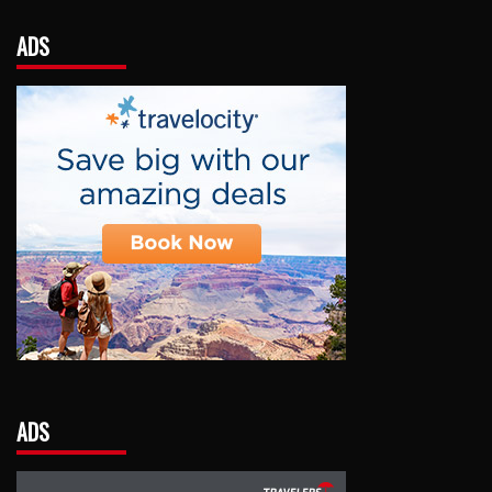
ADS
ADS