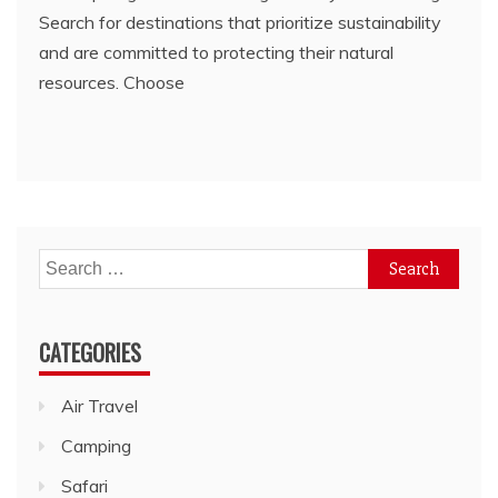
Search for destinations that prioritize sustainability
and are committed to protecting their natural
resources. Choose
Search
for:
CATEGORIES
Air Travel
Camping
Safari