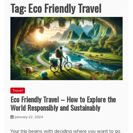
Tag:
Eco Friendly Travel
Travel
Eco Friendly Travel – How to Explore the
World Responsibly and Sustainably
January 22, 2024
Your trip begins with deciding where you want to go.