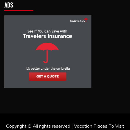
ADS
Copyright © All rights reserved | Vacation Places To Visit