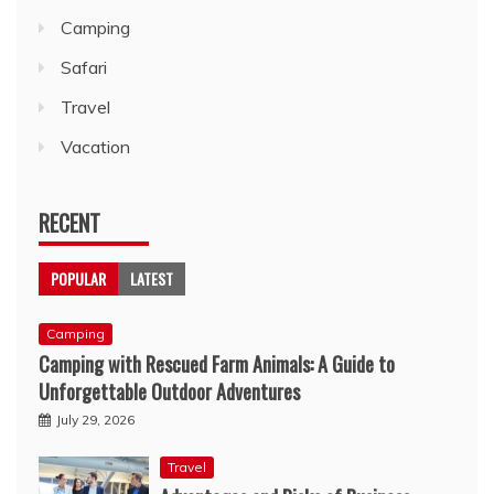
Camping
Safari
Travel
Vacation
RECENT
POPULAR
LATEST
Camping
Camping with Rescued Farm Animals: A Guide to
Unforgettable Outdoor Adventures
July 29, 2026
Travel