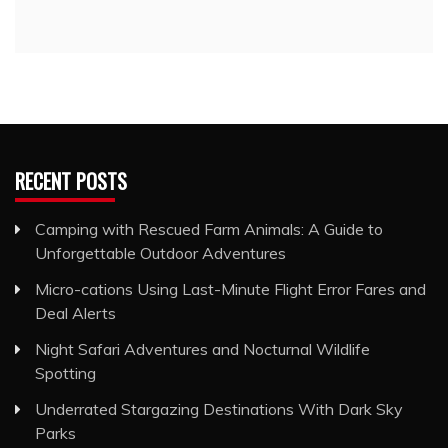
RECENT POSTS
Camping with Rescued Farm Animals: A Guide to
Unforgettable Outdoor Adventures
Micro-cations Using Last-Minute Flight Error Fares and
Deal Alerts
Night Safari Adventures and Nocturnal Wildlife
Spotting
Underrated Stargazing Destinations With Dark Sky
Parks