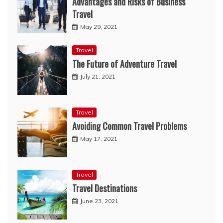
Advantages and Risks of Business
Travel
May 29, 2021
Travel
The Future of Adventure Travel
July 21, 2021
Travel
Avoiding Common Travel Problems
May 17, 2021
Travel
Travel Destinations
June 23, 2021