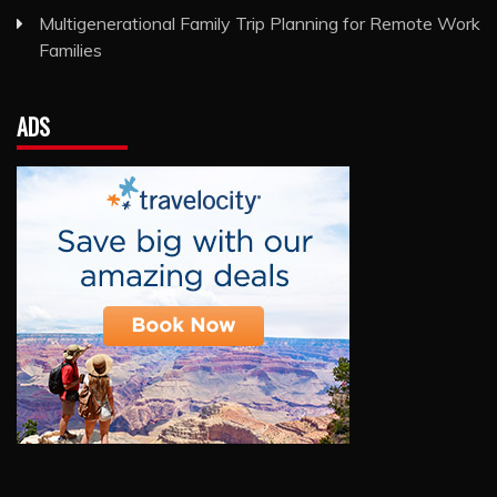
Multigenerational Family Trip Planning for Remote Work
Families
ADS