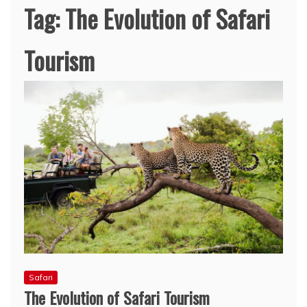
Tag:
The Evolution of Safari
Tourism
Safari
The Evolution of Safari Tourism