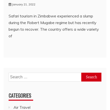
January 21, 2022
Safari tourism in Zimbabwe experienced a slump
during the Robert Mugabe regime but has recently
begun to recover. The country offers a wide variety
of
Search
for:
CATEGORIES
Air Travel