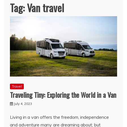
Tag:
Van travel
Travel
Traveling Tiny: Exploring the World in a Van
July 4, 2023
Living in a van offers the freedom, independence
and adventure many are dreaming about; but