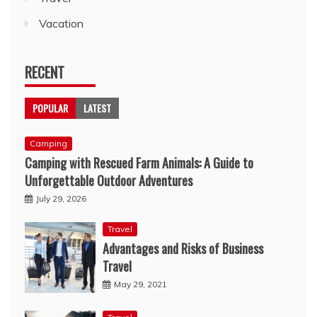
Vacation
RECENT
POPULAR
LATEST
Camping
Camping with Rescued Farm Animals: A Guide to
Unforgettable Outdoor Adventures
July 29, 2026
Travel
Advantages and Risks of Business
Travel
May 29, 2021