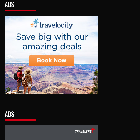
ADS
ADS