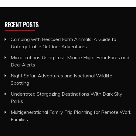
RECENT POSTS
Camping with Rescued Farm Animals: A Guide to
Unforgettable Outdoor Adventures
Micro-cations Using Last-Minute Flight Error Fares and
Deal Alerts
Night Safari Adventures and Nocturnal Wildlife
Spotting
Underrated Stargazing Destinations With Dark Sky
Parks
Multigenerational Family Trip Planning for Remote Work
Families