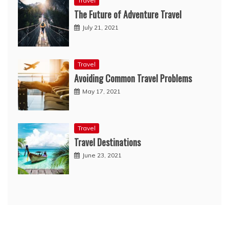
Travel
The Future of Adventure Travel
July 21, 2021
Travel
Avoiding Common Travel Problems
May 17, 2021
Travel
Travel Destinations
June 23, 2021