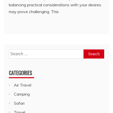
balancing practical considerations with your desires
may prove challenging. This
Search
for:
CATEGORIES
Air Travel
Camping
Safari
Travel