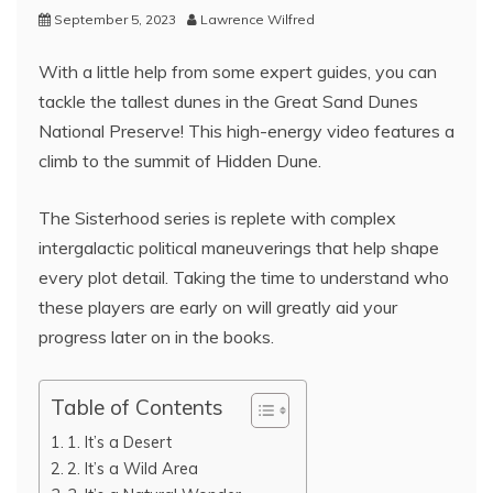
September 5, 2023
Lawrence Wilfred
With a little help from some expert guides, you can
tackle the tallest dunes in the Great Sand Dunes
National Preserve! This high-energy video features a
climb to the summit of Hidden Dune.
The Sisterhood series is replete with complex
intergalactic political maneuverings that help shape
every plot detail. Taking the time to understand who
these players are early on will greatly aid your
progress later on in the books.
Table of Contents
1. It’s a Desert
2. It’s a Wild Area