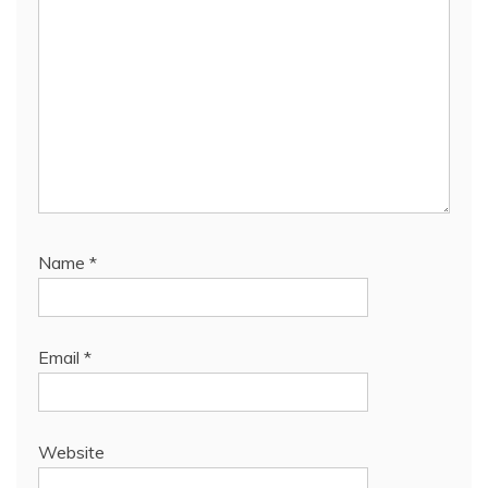
Name
*
Email
*
Website