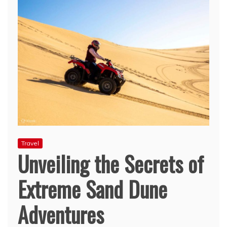
Travel
Unveiling the Secrets of
Extreme Sand Dune
Adventures