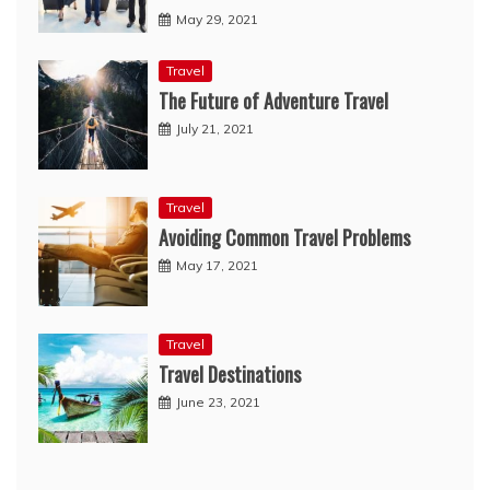
May 29, 2021
Travel
The Future of Adventure Travel
July 21, 2021
Travel
Avoiding Common Travel Problems
May 17, 2021
Travel
Travel Destinations
June 23, 2021