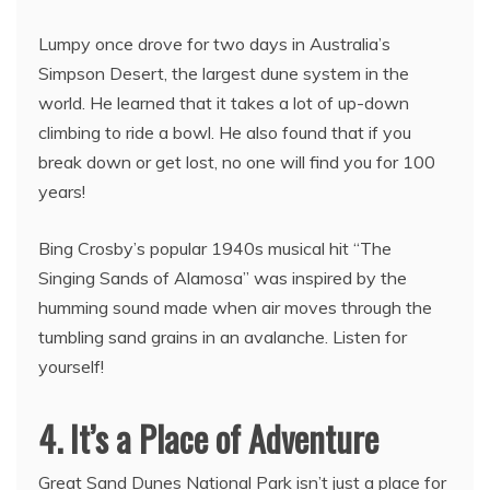
Lumpy once drove for two days in Australia’s
Simpson Desert, the largest dune system in the
world. He learned that it takes a lot of up-down
climbing to ride a bowl. He also found that if you
break down or get lost, no one will find you for 100
years!
Bing Crosby’s popular 1940s musical hit “The
Singing Sands of Alamosa” was inspired by the
humming sound made when air moves through the
tumbling sand grains in an avalanche. Listen for
yourself!
4. It’s a Place of Adventure
Great Sand Dunes National Park isn’t just a place for