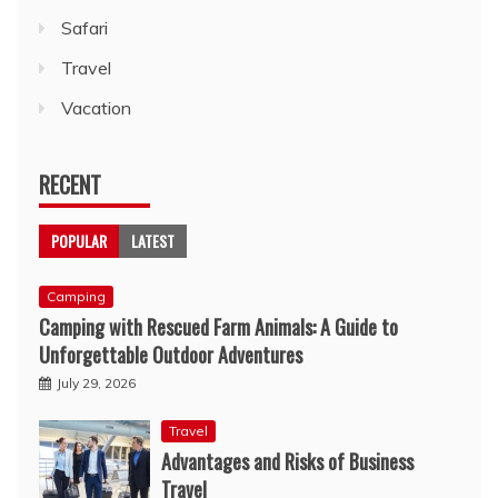
Safari
Travel
Vacation
RECENT
POPULAR
LATEST
Camping
Camping with Rescued Farm Animals: A Guide to
Unforgettable Outdoor Adventures
July 29, 2026
Travel
Advantages and Risks of Business
Travel