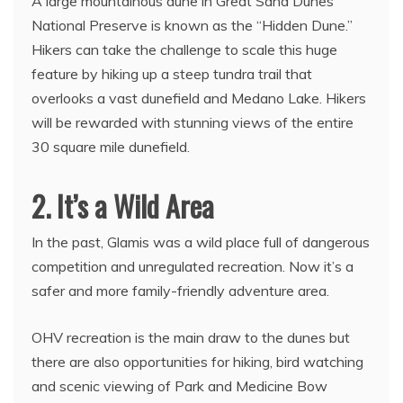
A large mountainous dune in Great Sand Dunes
National Preserve is known as the “Hidden Dune.”
Hikers can take the challenge to scale this huge
feature by hiking up a steep tundra trail that
overlooks a vast dunefield and Medano Lake. Hikers
will be rewarded with stunning views of the entire
30 square mile dunefield.
2. It’s a Wild Area
In the past, Glamis was a wild place full of dangerous
competition and unregulated recreation. Now it’s a
safer and more family-friendly adventure area.
OHV recreation is the main draw to the dunes but
there are also opportunities for hiking, bird watching
and scenic viewing of Park and Medicine Bow