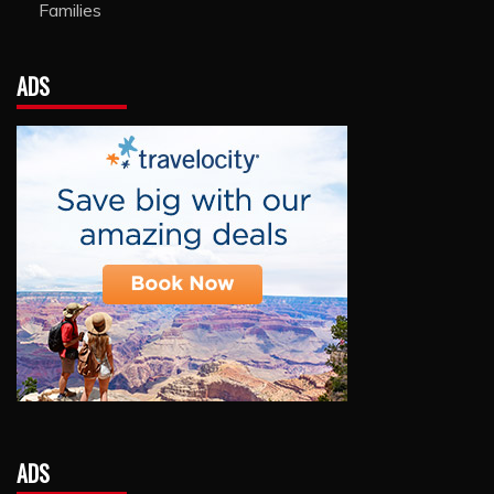
Families
ADS
ADS