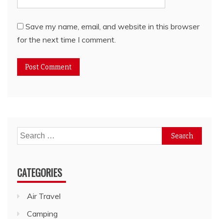
Save my name, email, and website in this browser
for the next time I comment.
Search
for:
CATEGORIES
Air Travel
Camping