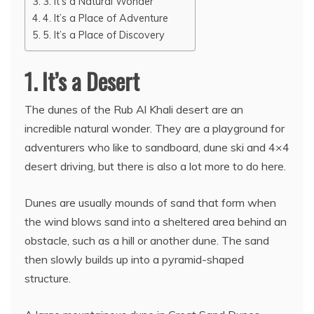
3. It’s a Natural Wonder
4. It’s a Place of Adventure
5. It’s a Place of Discovery
1. It’s a Desert
The dunes of the Rub Al Khali desert are an
incredible natural wonder. They are a playground for
adventurers who like to sandboard, dune ski and 4×4
desert driving, but there is also a lot more to do here.
Dunes are usually mounds of sand that form when
the wind blows sand into a sheltered area behind an
obstacle, such as a hill or another dune. The sand
then slowly builds up into a pyramid-shaped
structure.