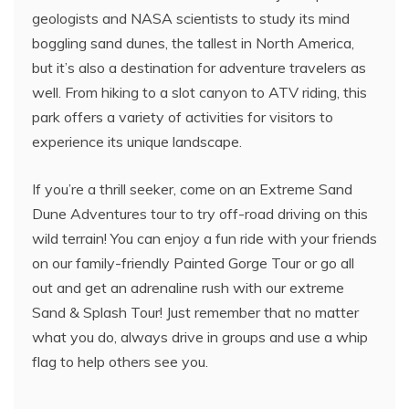
geologists and NASA scientists to study its mind
boggling sand dunes, the tallest in North America,
but it’s also a destination for adventure travelers as
well. From hiking to a slot canyon to ATV riding, this
park offers a variety of activities for visitors to
experience its unique landscape.
If you’re a thrill seeker, come on an Extreme Sand
Dune Adventures tour to try off-road driving on this
wild terrain! You can enjoy a fun ride with your friends
on our family-friendly Painted Gorge Tour or go all
out and get an adrenaline rush with our extreme
Sand & Splash Tour! Just remember that no matter
what you do, always drive in groups and use a whip
flag to help others see you.