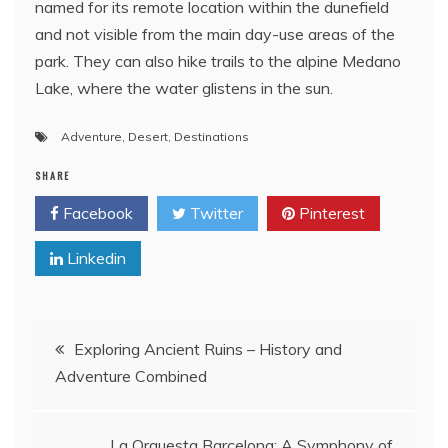
named for its remote location within the dunefield
and not visible from the main day-use areas of the
park. They can also hike trails to the alpine Medano
Lake, where the water glistens in the sun.
Adventure
,
Desert
,
Destinations
SHARE
Facebook
Twitter
Pinterest
Linkedin
Post
Exploring Ancient Ruins – History and
Adventure Combined
navigation
La Orquesta Barcelona: A Symphony of