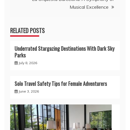
Musical Excellence
RELATED POSTS
Underrated Stargazing Destinations With Dark Sky
Parks
July 8, 2026
Solo Travel Safety Tips for Female Adventurers
June 3, 2026