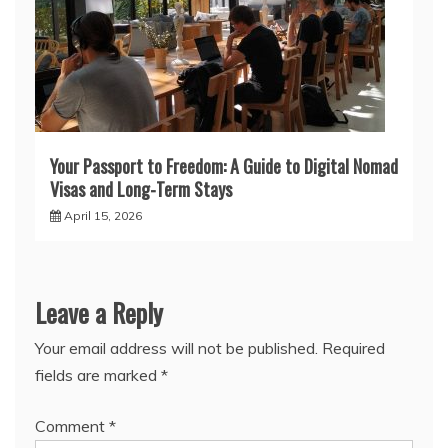
Your Passport to Freedom: A Guide to Digital Nomad
Visas and Long-Term Stays
April 15, 2026
Leave a Reply
Your email address will not be published.
Required
fields are marked
*
Comment
*