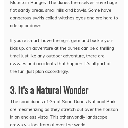
Mountain Ranges. The dunes themselves have huge
flat sandy areas, small hills and bowls. Some have
dangerous swirls called witches eyes and are hard to
ride up or down.
If you’re smart, have the right gear and buckle your
kids up, an adventure at the dunes can be a thrilling
time! Just like any outdoor adventure, there are
owwies and accidents that happen. It’s all part of
the fun. Just plan accordingly.
3. It’s a Natural Wonder
The sand dunes of Great Sand Dunes National Park
are mesmerizing as they stretch out over the horizon
in an endless vista. This otherworldly landscape
draws visitors from all over the world.