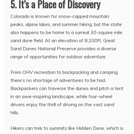
5. It’s a Place of Discovery
Colorado is known for snow-capped mountain
peaks, alpine lakes, and summer hiking, but the state
also happens to be home to a surreal 30-square mile
sand dune field. At an elevation of 8,200ft, Great
Sand Dunes National Preserve provides a diverse
range of opportunities for outdoor adventure.
From OHV recreation to backpacking and camping,
there’s no shortage of adventures to be had.
Backpackers can traverse the dunes and pitch a tent
in an awe-inspiring landscape, while four-wheel
drivers enjoy the thrill of driving on the vast sand
hills.
Hikers can trek to summits like Hidden Dune, which is