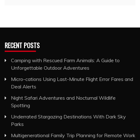
RECENT POSTS
Camping with Rescued Farm Animals: A Guide to
Unforgettable Outdoor Adventures
Micro-cations Using Last-Minute Flight Error Fares and
Deal Alerts
Night Safari Adventures and Nocturnal Wildlife
Spotting
Underrated Stargazing Destinations With Dark Sky
Parks
Multigenerational Family Trip Planning for Remote Work