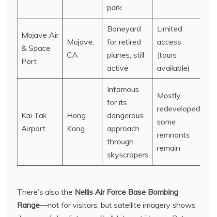
park
Boneyard
Limited
Mojave Air
Mojave,
for retired
access
& Space
CA
planes; still
(tours
Port
active
available)
Infamous
Mostly
for its
redeveloped;
Kai Tak
Hong
dangerous
some
Airport
Kong
approach
remnants
through
remain
skyscrapers
There’s also the
Nellis Air Force Base Bombing
Range
—not for visitors, but satellite imagery shows