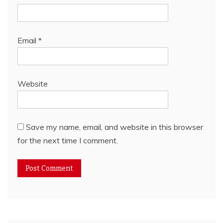
Email
*
Website
Save my name, email, and website in this browser
for the next time I comment.