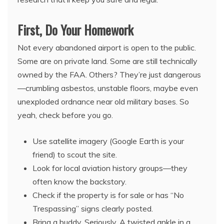
First, Do Your Homework
Not every abandoned airport is open to the public.
Some are on private land. Some are still technically
owned by the FAA. Others? They’re just dangerous
—crumbling asbestos, unstable floors, maybe even
unexploded ordnance near old military bases. So
yeah, check before you go.
Use satellite imagery (Google Earth is your
friend) to scout the site.
Look for local aviation history groups—they
often know the backstory.
Check if the property is for sale or has “No
Trespassing” signs clearly posted.
Bring a buddy. Seriously. A twisted ankle in a