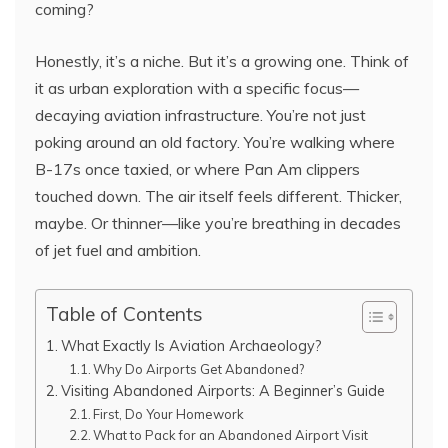
coming?
Honestly, it’s a niche. But it’s a growing one. Think of
it as urban exploration with a specific focus—
decaying aviation infrastructure. You’re not just
poking around an old factory. You’re walking where
B-17s once taxied, or where Pan Am clippers
touched down. The air itself feels different. Thicker,
maybe. Or thinner—like you’re breathing in decades
of jet fuel and ambition.
Table of Contents
What Exactly Is Aviation Archaeology?
Why Do Airports Get Abandoned?
Visiting Abandoned Airports: A Beginner’s Guide
First, Do Your Homework
What to Pack for an Abandoned Airport Visit