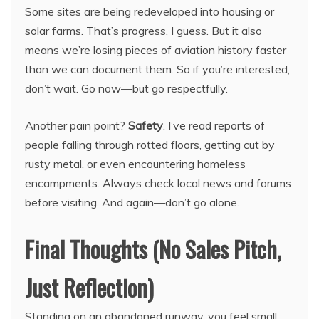
Some sites are being redeveloped into housing or
solar farms. That’s progress, I guess. But it also
means we’re losing pieces of aviation history faster
than we can document them. So if you’re interested,
don’t wait. Go now—but go respectfully.
Another pain point?
Safety
. I’ve read reports of
people falling through rotted floors, getting cut by
rusty metal, or even encountering homeless
encampments. Always check local news and forums
before visiting. And again—don’t go alone.
Final Thoughts (No Sales Pitch,
Just Reflection)
Standing on an abandoned runway, you feel small.