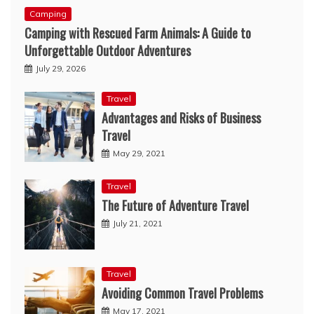
Camping
Camping with Rescued Farm Animals: A Guide to
Unforgettable Outdoor Adventures
July 29, 2026
Travel
Advantages and Risks of Business
Travel
May 29, 2021
Travel
The Future of Adventure Travel
July 21, 2021
Travel
Avoiding Common Travel Problems
May 17, 2021