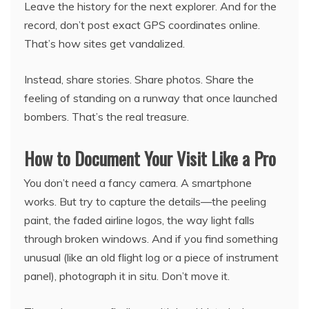
Leave the history for the next explorer. And for the
record, don’t post exact GPS coordinates online.
That’s how sites get vandalized.
Instead, share stories. Share photos. Share the
feeling of standing on a runway that once launched
bombers. That’s the real treasure.
How to Document Your Visit Like a Pro
You don’t need a fancy camera. A smartphone
works. But try to capture the details—the peeling
paint, the faded airline logos, the way light falls
through broken windows. And if you find something
unusual (like an old flight log or a piece of instrument
panel), photograph it in situ. Don’t move it.