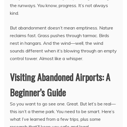
the runways. You know, progress. It’s not always
kind.
But abandonment doesn’t mean emptiness. Nature
reclaims fast. Grass pushes through tarmac. Birds
nest in hangars. And the wind—well, the wind
sounds different when it’s blowing through an empty
control tower. Almost like a whisper.
Visiting Abandoned Airports: A
Beginner’s Guide
So you want to go see one. Great. But let’s be real—
this isn’t a theme park. You need to be smart. Here’s
what I’ve learned from a few trips, plus some
research that’ll keep you safe and legal.