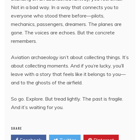
Not in a bad way. In a way that connects you to
everyone who stood there before—pilots,
mechanics, passengers, dreamers. The planes are
gone. The voices are echoes. But the concrete
remembers.
Aviation archaeology isn’t about collecting things. It’s
about collecting moments. And if you’re lucky, you’ll
leave with a story that feels like it belongs to you—
and to the ghosts of the airfield.
So go. Explore. But tread lightly. The past is fragile.
And it’s waiting for you.
SHARE