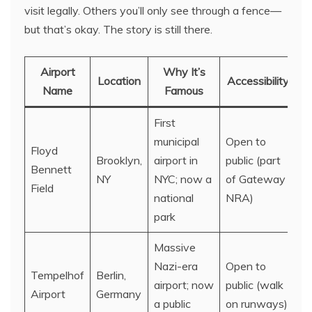
visit legally. Others you’ll only see through a fence—
but that’s okay. The story is still there.
Airport
Why It’s
Location
Accessibility
Name
Famous
First
municipal
Open to
Floyd
Brooklyn,
airport in
public (part
Bennett
NY
NYC; now a
of Gateway
Field
national
NRA)
park
Massive
Nazi-era
Open to
Tempelhof
Berlin,
airport; now
public (walk
Airport
Germany
a public
on runways)