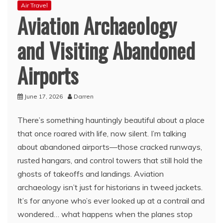
Air Travel
Aviation Archaeology
and Visiting Abandoned
Airports
June 17, 2026
Darren
There’s something hauntingly beautiful about a place
that once roared with life, now silent. I’m talking
about abandoned airports—those cracked runways,
rusted hangars, and control towers that still hold the
ghosts of takeoffs and landings. Aviation
archaeology isn’t just for historians in tweed jackets.
It’s for anyone who’s ever looked up at a contrail and
wondered… what happens when the planes stop