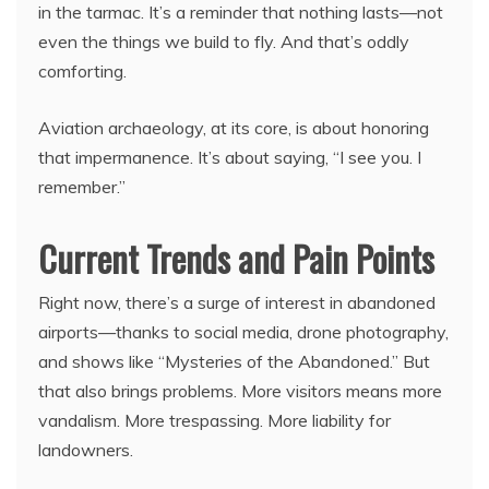
in the tarmac. It’s a reminder that nothing lasts—not
even the things we build to fly. And that’s oddly
comforting.
Aviation archaeology, at its core, is about honoring
that impermanence. It’s about saying, “I see you. I
remember.”
Current Trends and Pain Points
Right now, there’s a surge of interest in abandoned
airports—thanks to social media, drone photography,
and shows like “Mysteries of the Abandoned.” But
that also brings problems. More visitors means more
vandalism. More trespassing. More liability for
landowners.