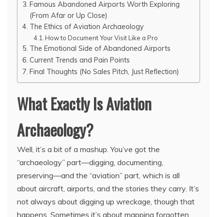
Famous Abandoned Airports Worth Exploring
(From Afar or Up Close)
The Ethics of Aviation Archaeology
How to Document Your Visit Like a Pro
The Emotional Side of Abandoned Airports
Current Trends and Pain Points
Final Thoughts (No Sales Pitch, Just Reflection)
What Exactly Is Aviation
Archaeology?
Well, it’s a bit of a mashup. You’ve got the
“archaeology” part—digging, documenting,
preserving—and the “aviation” part, which is all
about aircraft, airports, and the stories they carry. It’s
not always about digging up wreckage, though that
happens. Sometimes it’s about mapping forgotten