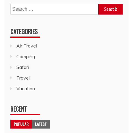
Search
for:
CATEGORIES
Air Travel
Camping
Safari
Travel
Vacation
RECENT
POPULAR
LATEST