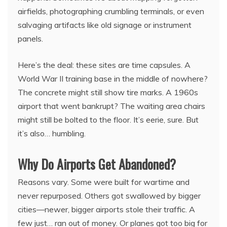
airfields, photographing crumbling terminals, or even
salvaging artifacts like old signage or instrument
panels.
Here’s the deal: these sites are time capsules. A
World War II training base in the middle of nowhere?
The concrete might still show tire marks. A 1960s
airport that went bankrupt? The waiting area chairs
might still be bolted to the floor. It’s eerie, sure. But
it’s also… humbling.
Why Do Airports Get Abandoned?
Reasons vary. Some were built for wartime and
never repurposed. Others got swallowed by bigger
cities—newer, bigger airports stole their traffic. A
few just… ran out of money. Or planes got too big for