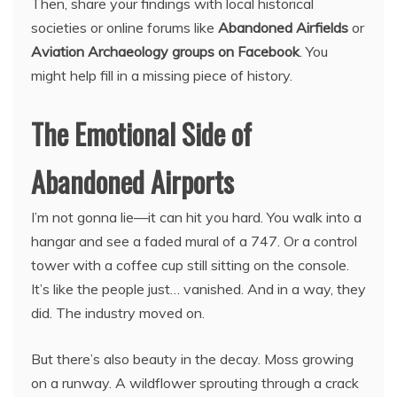
Then, share your findings with local historical
societies or online forums like
Abandoned Airfields
or
Aviation Archaeology groups on Facebook
. You
might help fill in a missing piece of history.
The Emotional Side of
Abandoned Airports
I’m not gonna lie—it can hit you hard. You walk into a
hangar and see a faded mural of a 747. Or a control
tower with a coffee cup still sitting on the console.
It’s like the people just… vanished. And in a way, they
did. The industry moved on.
But there’s also beauty in the decay. Moss growing
on a runway. A wildflower sprouting through a crack