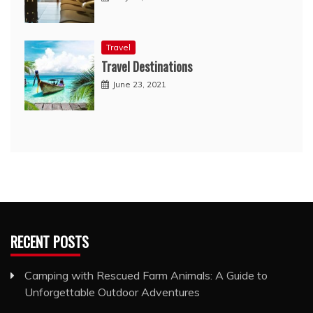
Travel
Travel Destinations
June 23, 2021
RECENT POSTS
Camping with Rescued Farm Animals: A Guide to
Unforgettable Outdoor Adventures