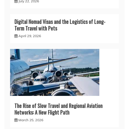
July 22, 2026
Digital Nomad Visas and the Logistics of Long-
Term Travel with Pets
April 29, 2026
The Rise of Slow Travel and Regional Aviation
Networks: A New Flight Path
March 25, 2026