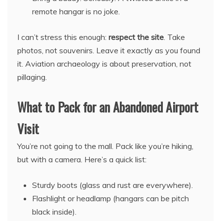
remote hangar is no joke.
I can’t stress this enough:
respect the site
. Take
photos, not souvenirs. Leave it exactly as you found
it. Aviation archaeology is about preservation, not
pillaging.
What to Pack for an Abandoned Airport
Visit
You’re not going to the mall. Pack like you’re hiking,
but with a camera. Here’s a quick list:
Sturdy boots (glass and rust are everywhere).
Flashlight or headlamp (hangars can be pitch
black inside).