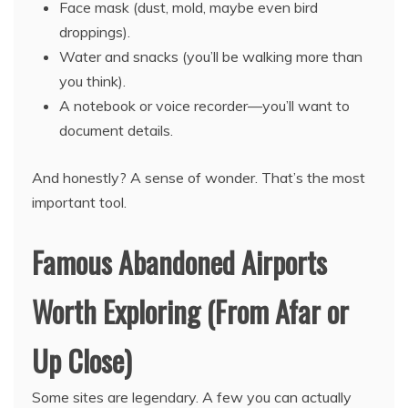
Face mask (dust, mold, maybe even bird
droppings).
Water and snacks (you’ll be walking more than
you think).
A notebook or voice recorder—you’ll want to
document details.
And honestly? A sense of wonder. That’s the most
important tool.
Famous Abandoned Airports
Worth Exploring (From Afar or
Up Close)
Some sites are legendary. A few you can actually