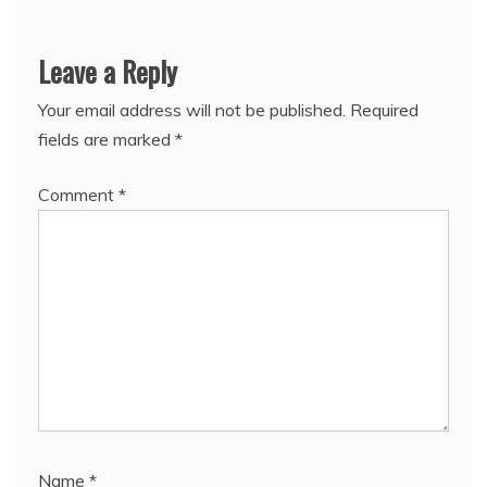
Leave a Reply
Your email address will not be published.
Required
fields are marked
*
Comment
*
Name
*