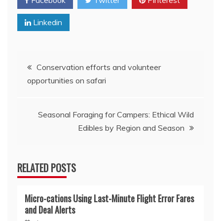
Facebook
Twitter
Pinterest
Linkedin
Post
Conservation efforts and volunteer
opportunities on safari
navigation
Seasonal Foraging for Campers: Ethical Wild
Edibles by Region and Season
RELATED POSTS
Micro-cations Using Last-Minute Flight Error Fares
and Deal Alerts