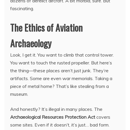
dozens of derelict aircraft. A bit morbid, sure. But
fascinating.
The Ethics of Aviation
Archaeology
Look, I get it. You want to climb that control tower.
You want to touch the rusted propeller. But here’s
the thing—these places aren’t just junk. They’re
artifacts. Some are even war memorials. Taking a
piece of metal home? That’s like stealing from a
museum.
And honestly? It’s illegal in many places. The
Archaeological Resources Protection Act
covers
some sites. Even if it doesn’t, it’s just… bad form.