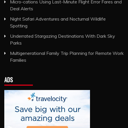
Micro-cations Using Last-Minute Flight Error Fares and
Deal Alerts
Night Safari Adventures and Nocturnal Wildlife
Spotting
Underrated Stargazing Destinations With Dark Sky
Parks
Multigenerational Family Trip Planning for Remote Work
Families
ADS