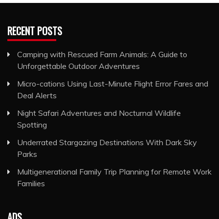
RECENT POSTS
Camping with Rescued Farm Animals: A Guide to
Unforgettable Outdoor Adventures
Micro-cations Using Last-Minute Flight Error Fares and
Deal Alerts
Night Safari Adventures and Nocturnal Wildlife
Spotting
Underrated Stargazing Destinations With Dark Sky
Parks
Multigenerational Family Trip Planning for Remote Work
Families
ADS