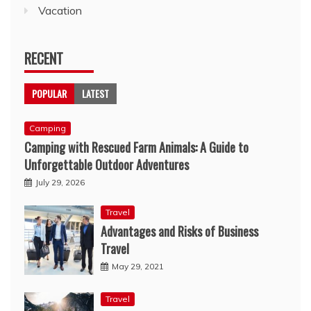
Vacation
RECENT
POPULAR
LATEST
Camping
Camping with Rescued Farm Animals: A Guide to
Unforgettable Outdoor Adventures
July 29, 2026
Travel
Advantages and Risks of Business
Travel
May 29, 2021
Travel