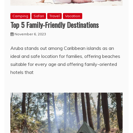
Camping
Safari
Travel
Vacation
Top 5 Family-Friendly Destinations
November 6, 2023
Aruba stands out among Caribbean islands as an
ideal and safe location for families, offering beaches
suitable for every age and offering family-oriented
hotels that