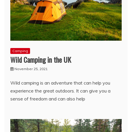
Camping
Wild Camping in the UK
November 25, 2021
Wild camping is an adventure that can help you
experience the great outdoors. It can give you a
sense of freedom and can also help