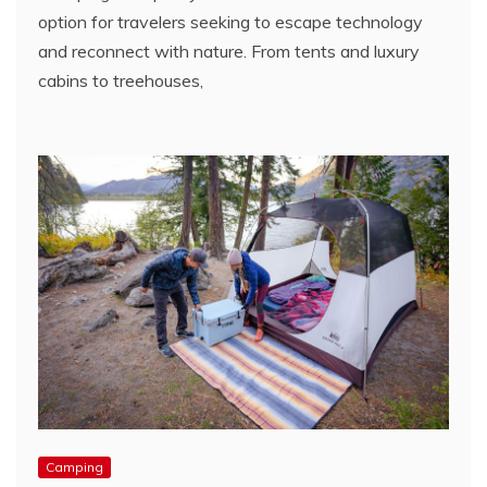
option for travelers seeking to escape technology
and reconnect with nature. From tents and luxury
cabins to treehouses,
Camping