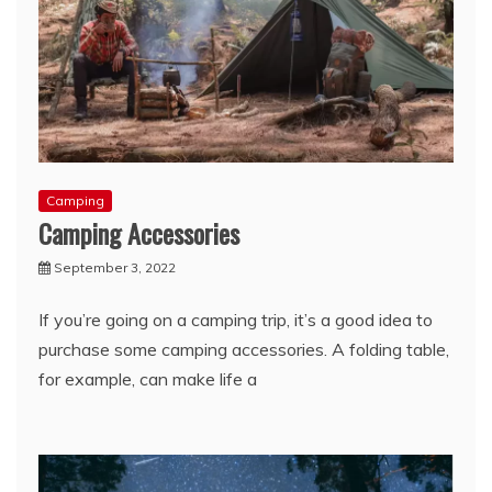
Camping
Camping Accessories
September 3, 2022
If you’re going on a camping trip, it’s a good idea to
purchase some camping accessories. A folding table,
for example, can make life a