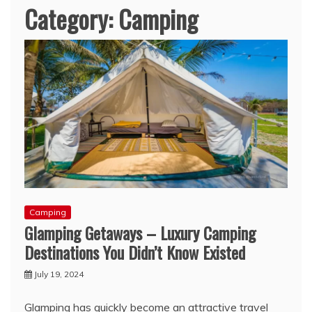
Category:
Camping
Camping
Glamping Getaways – Luxury Camping
Destinations You Didn’t Know Existed
July 19, 2024
Glamping has quickly become an attractive travel