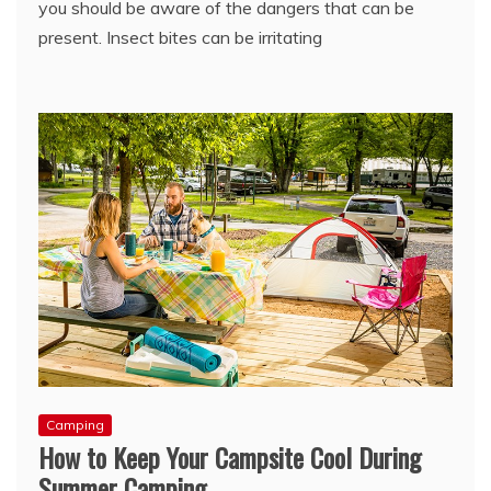
you should be aware of the dangers that can be
present. Insect bites can be irritating
Camping
How to Keep Your Campsite Cool During
Summer Camping