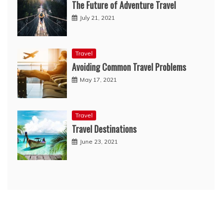
The Future of Adventure Travel
July 21, 2021
Travel
Avoiding Common Travel Problems
May 17, 2021
Travel
Travel Destinations
June 23, 2021