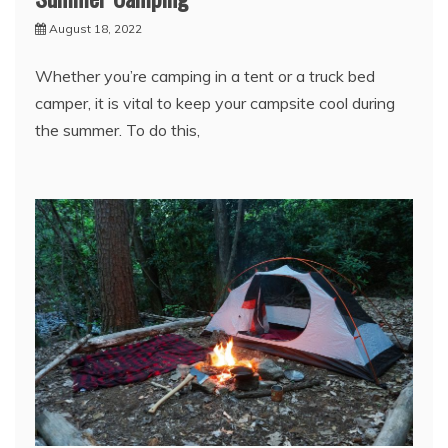
August 18, 2022
Whether you’re camping in a tent or a truck bed
camper, it is vital to keep your campsite cool during
the summer. To do this,