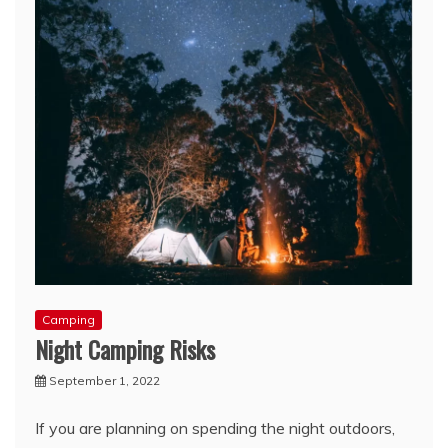
Camping
Night Camping Risks
September 1, 2022
If you are planning on spending the night outdoors,