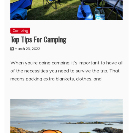
Camping
Top Tips For Camping
March 23, 2022
When you’re going camping, it’s important to have all
of the necessities you need to survive the trip. That
means packing extra blankets, clothes, and