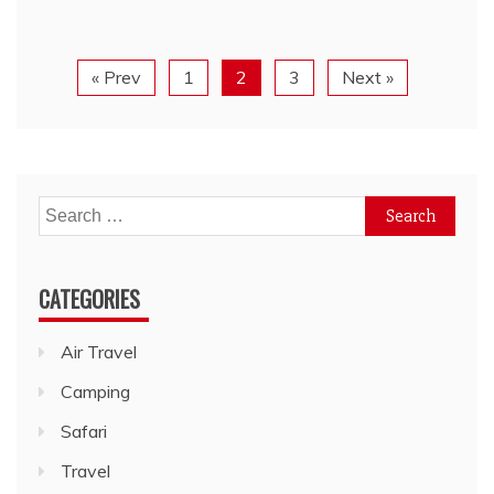
« Prev
1
2
3
Next »
Search
for:
CATEGORIES
Air Travel
Camping
Safari
Travel