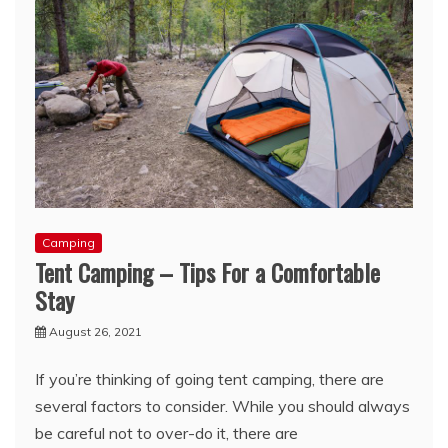
Camping
Tent Camping – Tips For a Comfortable
Stay
August 26, 2021
If you’re thinking of going tent camping, there are
several factors to consider. While you should always
be careful not to over-do it, there are