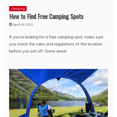
Camping
How to Find Free Camping Spots
April 28, 2022
If you’re looking for a free camping spot, make sure
you check the rules and regulations of the location
before you set off. Some areas