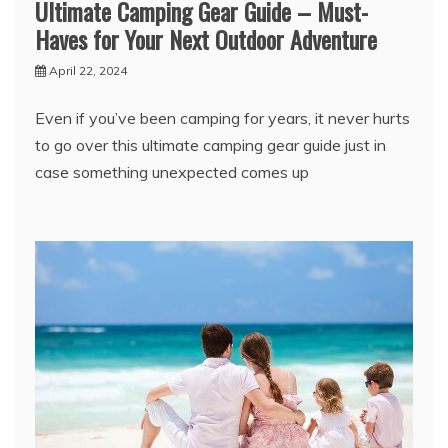
Ultimate Camping Gear Guide – Must-
Haves for Your Next Outdoor Adventure
April 22, 2024
Even if you’ve been camping for years, it never hurts
to go over this ultimate camping gear guide just in
case something unexpected comes up