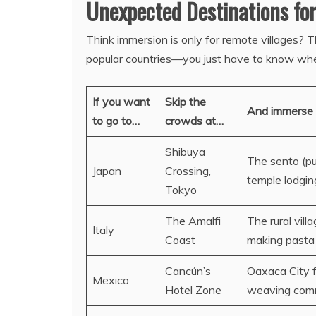
Unexpected Destinations fo
Think immersion is only for remote villages? 
popular countries—you just have to know wher
If you want
Skip the
And immerse 
to go to…
crowds at…
Shibuya
The sento (pub
Japan
Crossing,
temple lodgin
Tokyo
The Amalfi
The rural vill
Italy
Coast
making pasta
Cancún’s
Oaxaca City f
Mexico
Hotel Zone
weaving commu