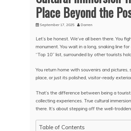
Place Beyond the Po
September 17, 2025
Darren
Let’s be honest. We’ve all been there. You fig
monument. You wait in a long, snaking line for
“Top 10” list, surrounded by other tourists ho
You return home with souvenirs and pictures, s
place, or just its polished, visitor-ready exterio
That’s the difference between being a touris
collecting experiences. True cultural immersion
there. It’s about stepping off the well-trodd
Table of Contents