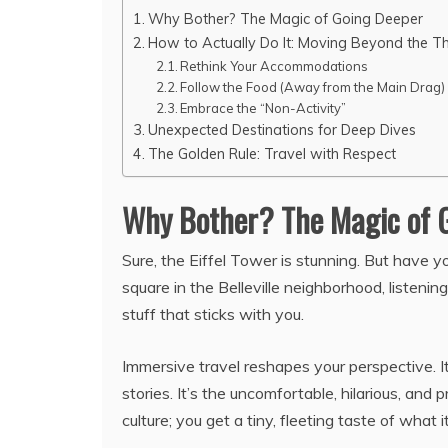
Why Bother? The Magic of Going Deeper
How to Actually Do It: Moving Beyond the T
Rethink Your Accommodations
Follow the Food (Away from the Main Drag)
Embrace the “Non-Activity”
Unexpected Destinations for Deep Dives
The Golden Rule: Travel with Respect
Why Bother? The Magic of 
Sure, the Eiffel Tower is stunning. But have 
square in the Belleville neighborhood, listeni
stuff that sticks with you.
Immersive travel reshapes your perspective. 
stories. It’s the uncomfortable, hilarious, an
culture; you get a tiny, fleeting taste of what it’