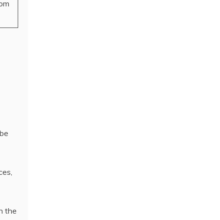
som
 be
ces,
n the