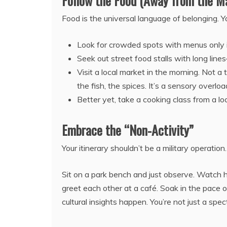
Follow the Food (Away from the M
Food is the universal language of belonging. Y
Look for crowded spots with menus only i
Seek out street food stalls with long line
Visit a local market in the morning. Not a 
the fish, the spices. It’s a sensory overlo
Better yet, take a cooking class from a lo
Embrace the “Non-Activity”
Your itinerary shouldn’t be a military operatio
Sit on a park bench and just observe. Watch 
greet each other at a café. Soak in the pace 
cultural insights happen. You’re not just a spec