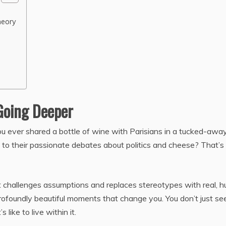
heory
Going Deeper
you ever shared a bottle of wine with Parisians in a tucked-awa
ng to their passionate debates about politics and cheese? That’s
It challenges assumptions and replaces stereotypes with real, 
d profoundly beautiful moments that change you. You don’t just se
s like to live within it.