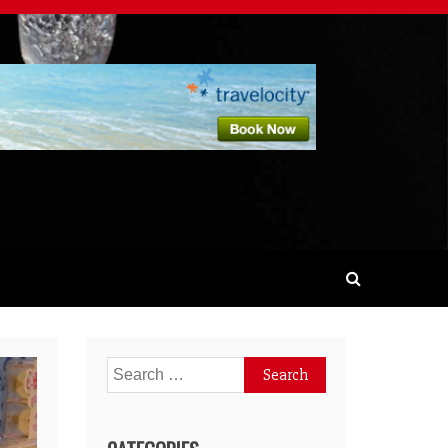
Search
for: