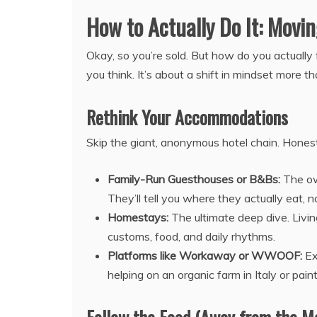
How to Actually Do It: Movi
Okay, so you’re sold. But how do you actually 
you think. It’s about a shift in mindset more 
Rethink Your Accommodations
Skip the giant, anonymous hotel chain. Honestly,
Family-Run Guesthouses or B&Bs:
The own
They’ll tell you where they actually eat, 
Homestays:
The ultimate deep dive. Living
customs, food, and daily rhythms.
Platforms like Workaway or WWOOF:
Ex
helping on an organic farm in Italy or pain