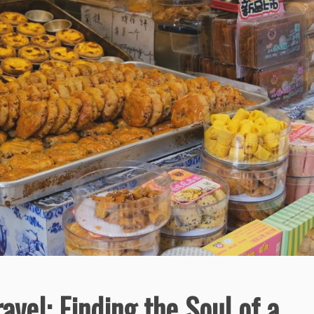
avel: Finding the Soul of a