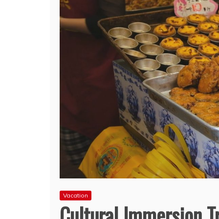
Vacation
Cultural Immersion Tr