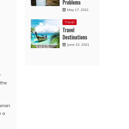
Problems
May 17, 2021
Travel
Travel
Destinations
June 23, 2021
y
 the
human
e a