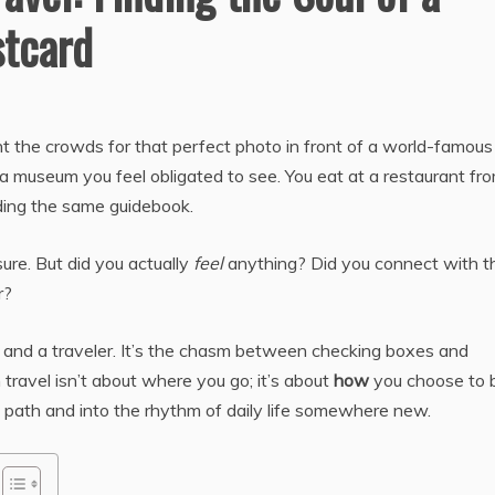
stcard
ht the crowds for that perfect photo in front of a world-famous
 a museum you feel obligated to see. You eat at a restaurant fr
lding the same guidebook.
ure. But did you actually
feel
anything? Did you connect with t
r?
t and a traveler. It’s the chasm between checking boxes and
 travel isn’t about where you go; it’s about
how
you choose to 
en path and into the rhythm of daily life somewhere new.