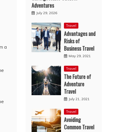
Adventures
July 29, 2026
Travel
Advantages and
Risks of
om a
Business Travel
May 29, 2021
Travel
he
The Future of
Adventure
Travel
July 21, 2021
be
Travel
Avoiding
Common Travel