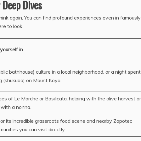
r Deep Dives
Think again. You can find profound experiences even in famously
e to look.
yourself in…
lic bathhouse) culture in a local neighborhood, or a night spent
g (shukubo) on Mount Koya.
ages of Le Marche or Basilicata, helping with the olive harvest or
 with a nonna.
or its incredible grassroots food scene and nearby Zapotec
nities you can visit directly.