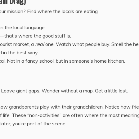
ain Drag)
our mission? Find where the locals are eating.
n the local language.
s—that’s where the good stuff is.
tourist market, a
real
one. Watch what people buy. Smell the he
ad in the best way.
cal. Not in a fancy school, but in someone’s home kitchen.
n. Leave giant gaps. Wander without a map. Get a little lost.
how grandparents play with their grandchildren. Notice how fri
of life. These “non-activities” are often where the most meaning
tator; you’re part of the scene.