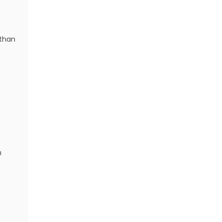
 than
n