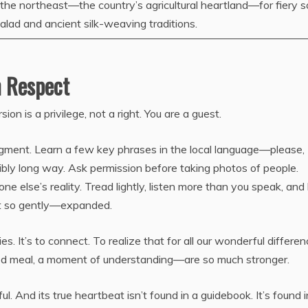
n the northeast—the country’s agricultural heartland—for fiery 
lad and ancient silk-weaving traditions.
h Respect
ion is a privilege, not a right. You are a guest.
gment. Learn a few key phrases in the local language—please,
ssibly long way. Ask permission before taking photos of people.
 else’s reality. Tread lightly, listen more than you speak, and
t so gently—expanded.
ies. It’s to connect. To realize that for all our wonderful differen
ood meal, a moment of understanding—are so much stronger.
. And its true heartbeat isn’t found in a guidebook. It’s found i