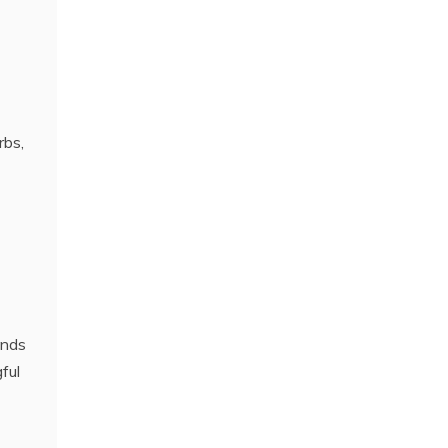
rbs,
ends
ful