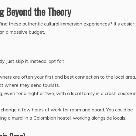
ng Beyond the Theory
find these authentic cultural immersion experiences? It’s easier
than a massive budget.
 just skip it. Instead, opt for:
ers are often your first and best connection to the local area.
not where they send tourists.
, even for a night or two, with a local family is a crash course i
change a few hours of work for room and board. You could be
ting a mural in a Colombian hostel, working alongside locals.