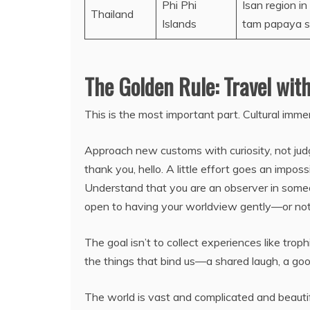
Phi Phi
Isan region i
Thailand
Islands
tam papaya sa
The Golden Rule: Travel wit
This is the most important part. Cultural immers
Approach new customs with curiosity, not jud
thank you, hello. A little effort goes an impo
Understand that you are an observer in someone
open to having your worldview gently—or no
The goal isn’t to collect experiences like troph
the things that bind us—a shared laugh, a g
The world is vast and complicated and beautiful