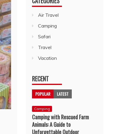
CATEGORIES
Air Travel
Camping
Safari
Travel
Vacation
RECENT
POPULAR
LATEST
Camping
Camping with Rescued Farm
Animals: A Guide to
Unforgettable Outdoor