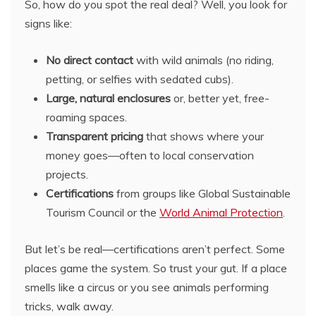
So, how do you spot the real deal? Well, you look for
signs like:
No direct contact
with wild animals (no riding,
petting, or selfies with sedated cubs).
Large, natural enclosures
or, better yet, free-
roaming spaces.
Transparent pricing
that shows where your
money goes—often to local conservation
projects.
Certifications
from groups like Global Sustainable
Tourism Council or the
World Animal Protection
.
But let’s be real—certifications aren’t perfect. Some
places game the system. So trust your gut. If a place
smells like a circus or you see animals performing
tricks, walk away.