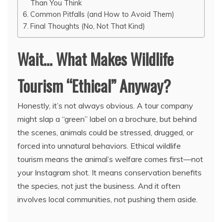
Than You Think
Common Pitfalls (and How to Avoid Them)
Final Thoughts (No, Not That Kind)
Wait… What Makes Wildlife
Tourism “Ethical” Anyway?
Honestly, it’s not always obvious. A tour company
might slap a “green” label on a brochure, but behind
the scenes, animals could be stressed, drugged, or
forced into unnatural behaviors. Ethical wildlife
tourism means the animal’s welfare comes first—not
your Instagram shot. It means conservation benefits
the species, not just the business. And it often
involves local communities, not pushing them aside.