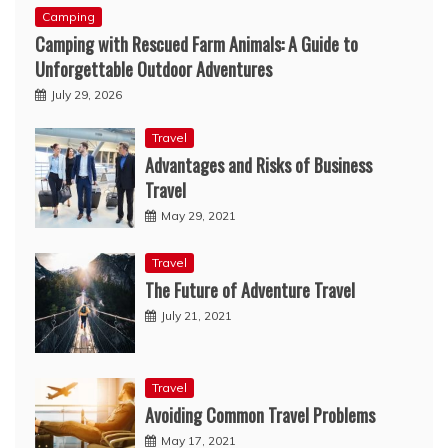
Camping
Camping with Rescued Farm Animals: A Guide to
Unforgettable Outdoor Adventures
July 29, 2026
Travel
Advantages and Risks of Business
Travel
May 29, 2021
Travel
The Future of Adventure Travel
July 21, 2021
Travel
Avoiding Common Travel Problems
May 17, 2021