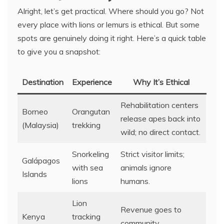
Alright, let’s get practical. Where should you go? Not
every place with lions or lemurs is ethical. But some
spots are genuinely doing it right. Here’s a quick table
to give you a snapshot:
Destination
Experience
Why It’s Ethical
Rehabilitation centers
Borneo
Orangutan
release apes back into
(Malaysia)
trekking
wild; no direct contact.
Snorkeling
Strict visitor limits;
Galápagos
with sea
animals ignore
Islands
lions
humans.
Lion
Revenue goes to
Kenya
tracking
community