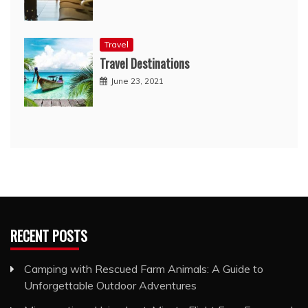
Travel
Travel Destinations
June 23, 2021
RECENT POSTS
Camping with Rescued Farm Animals: A Guide to
Unforgettable Outdoor Adventures