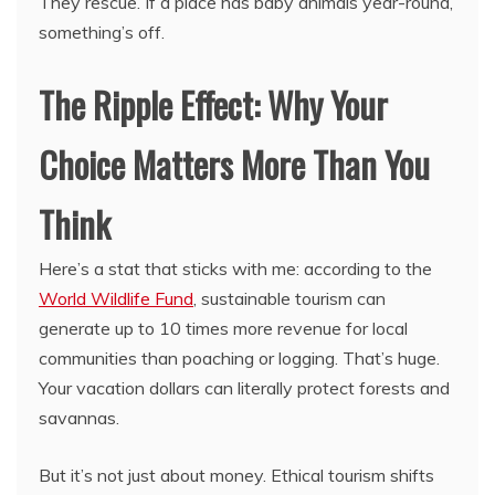
They rescue. If a place has baby animals year-round,
something’s off.
The Ripple Effect: Why Your
Choice Matters More Than You
Think
Here’s a stat that sticks with me: according to the
World Wildlife Fund
, sustainable tourism can
generate up to 10 times more revenue for local
communities than poaching or logging. That’s huge.
Your vacation dollars can literally protect forests and
savannas.
But it’s not just about money. Ethical tourism shifts