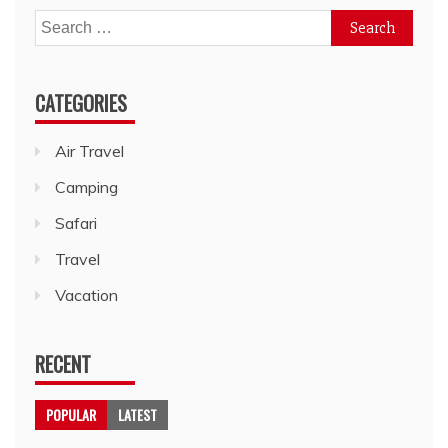
Search
for:
CATEGORIES
Air Travel
Camping
Safari
Travel
Vacation
RECENT
POPULAR
LATEST