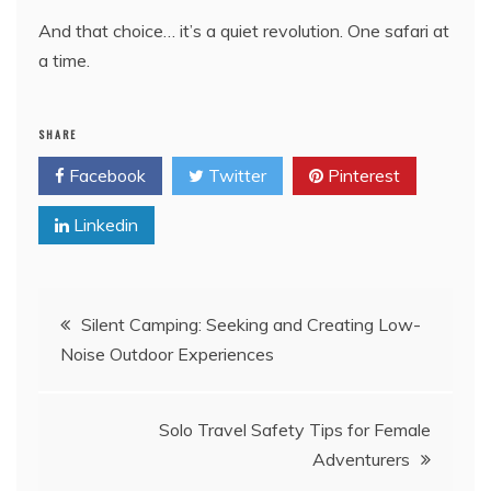
And that choice… it’s a quiet revolution. One safari at
a time.
SHARE
Facebook
Twitter
Pinterest
Linkedin
Post
Silent Camping: Seeking and Creating Low-
Noise Outdoor Experiences
navigation
Solo Travel Safety Tips for Female
Adventurers