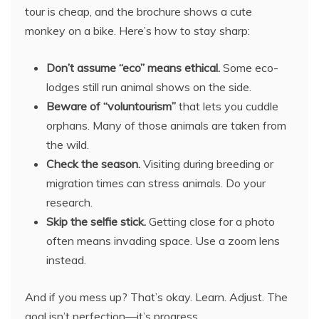
tour is cheap, and the brochure shows a cute
monkey on a bike. Here’s how to stay sharp:
Don’t assume “eco” means ethical.
Some eco-
lodges still run animal shows on the side.
Beware of “voluntourism”
that lets you cuddle
orphans. Many of those animals are taken from
the wild.
Check the season.
Visiting during breeding or
migration times can stress animals. Do your
research.
Skip the selfie stick.
Getting close for a photo
often means invading space. Use a zoom lens
instead.
And if you mess up? That’s okay. Learn. Adjust. The
goal isn’t perfection—it’s progress.