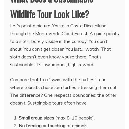
Wildlife Tour Look Like?
Let’s paint a picture. You’re in Costa Rica, hiking
through the Monteverde Cloud Forest. A guide points
to a sloth, barely visible in the canopy. You don’t
shout. You don’t get closer. You just… watch. That
sloth doesn’t even know you’re there. That’s
sustainable. It’s low-impact, high-reward.
Compare that to a “swim with the turtles” tour
where tourists chase sea turtles, stressing them out.
The difference? One respects boundaries; the other
doesn’t. Sustainable tours often have:
Small group sizes
(max 8-10 people).
No feeding or touching
of animals.