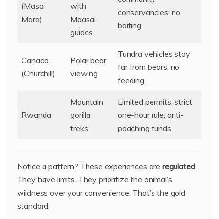
(Masai
with
conservancies; no
Mara)
Maasai
baiting.
guides
Tundra vehicles stay
Canada
Polar bear
far from bears; no
(Churchill)
viewing
feeding.
Mountain
Limited permits; strict
Rwanda
gorilla
one-hour rule; anti-
treks
poaching funds.
Notice a pattern? These experiences are
regulated
.
They have limits. They prioritize the animal’s
wildness over your convenience. That’s the gold
standard.