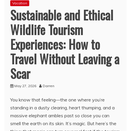
Vacation
Sustainable and Ethical
Wildlife Tourism
Experiences: How to
Travel Without Leaving a
Scar
May 27, 2026
Darren
You know that feeling—the one where you’re
standing in a dusty clearing, heart thumping, and a
massive elephant ambles past so close you can
smell the earth on its skin. It’s magic. But here’s the