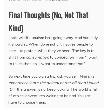
Final Thoughts (No, Not That
Kind)
Look, wildlife tourism isn’t going away. And honestly,
it shouldn’t. When done right, it inspires people to
care—to protect what they’ve seen. The key is to
shift from
consumption
to
connection
. From “I want
to touch that” to “I want to understand that.”
So next time you plan a trip, ask yourself:
Will this
experience leave the animal better off than I found
it?
If the answer is no, keep looking. The world is full
of ethical adventures waiting to be had. You just
have to choose them.