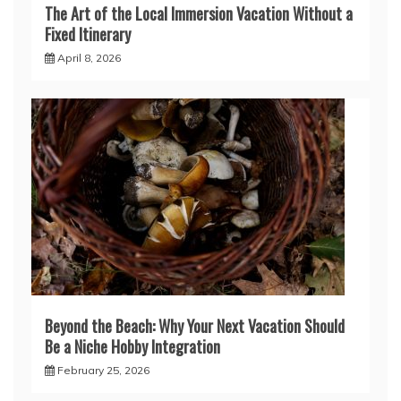
The Art of the Local Immersion Vacation Without a
Fixed Itinerary
April 8, 2026
Beyond the Beach: Why Your Next Vacation Should
Be a Niche Hobby Integration
February 25, 2026