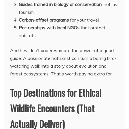
Guides trained in biology or conservation
, not just
tourism.
Carbon-offset programs
for your travel.
Partnerships with local NGOs
that protect
habitats.
And hey, don’t underestimate the power of a good
guide. A passionate naturalist can turn a boring bird-
watching walk into a story about evolution and
forest ecosystems. That’s worth paying extra for.
Top Destinations for Ethical
Wildlife Encounters (That
Actually Deliver)