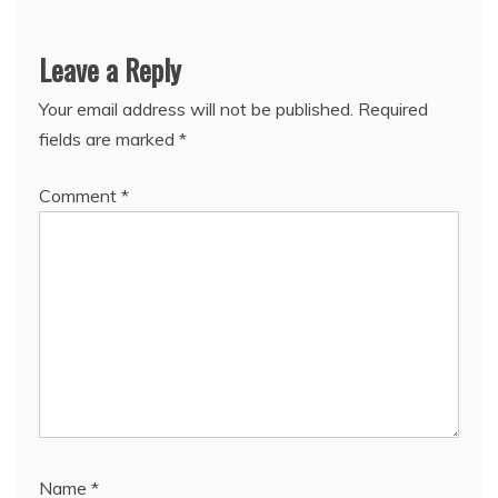
Leave a Reply
Your email address will not be published.
Required
fields are marked
*
Comment
*
Name
*