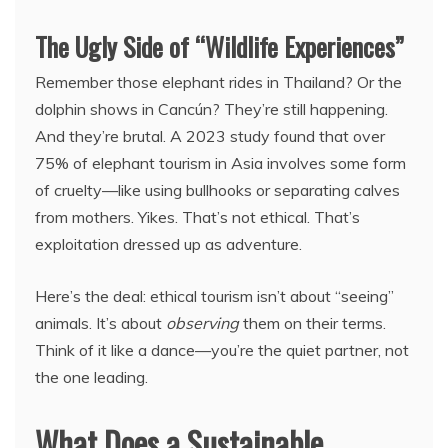
The Ugly Side of “Wildlife Experiences”
Remember those elephant rides in Thailand? Or the
dolphin shows in Cancún? They’re still happening.
And they’re brutal. A 2023 study found that over
75% of elephant tourism in Asia involves some form
of cruelty—like using bullhooks or separating calves
from mothers. Yikes. That’s not ethical. That’s
exploitation dressed up as adventure.
Here’s the deal: ethical tourism isn’t about “seeing”
animals. It’s about
observing
them on their terms.
Think of it like a dance—you’re the quiet partner, not
the one leading.
What Does a Sustainable