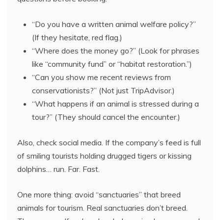
“Do you have a written animal welfare policy?”
(If they hesitate, red flag.)
“Where does the money go?” (Look for phrases
like “community fund” or “habitat restoration.”)
“Can you show me recent reviews from
conservationists?” (Not just TripAdvisor.)
“What happens if an animal is stressed during a
tour?” (They should cancel the encounter.)
Also, check social media. If the company’s feed is full
of smiling tourists holding drugged tigers or kissing
dolphins… run. Far. Fast.
One more thing: avoid “sanctuaries” that breed
animals for tourism. Real sanctuaries don’t breed.