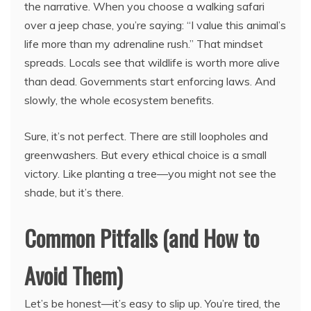
the narrative. When you choose a walking safari
over a jeep chase, you’re saying: “I value this animal’s
life more than my adrenaline rush.” That mindset
spreads. Locals see that wildlife is worth more alive
than dead. Governments start enforcing laws. And
slowly, the whole ecosystem benefits.
Sure, it’s not perfect. There are still loopholes and
greenwashers. But every ethical choice is a small
victory. Like planting a tree—you might not see the
shade, but it’s there.
Common Pitfalls (and How to
Avoid Them)
Let’s be honest—it’s easy to slip up. You’re tired, the