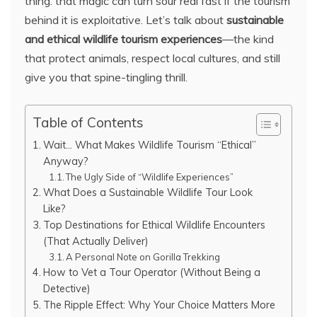
thing: that magic can turn sour real fast if the tourism
behind it is exploitative. Let’s talk about
sustainable
and ethical wildlife tourism experiences
—the kind
that protect animals, respect local cultures, and still
give you that spine-tingling thrill.
Table of Contents
Wait… What Makes Wildlife Tourism “Ethical”
Anyway?
The Ugly Side of “Wildlife Experiences”
What Does a Sustainable Wildlife Tour Look
Like?
Top Destinations for Ethical Wildlife Encounters
(That Actually Deliver)
A Personal Note on Gorilla Trekking
How to Vet a Tour Operator (Without Being a
Detective)
The Ripple Effect: Why Your Choice Matters More