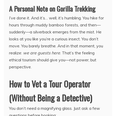
A Personal Note on Gorilla Trekking
I’ve done it. And it’s… well, it’s humbling. You hike for
hours through muddy bamboo forests, and then—
suddenly—a silverback emerges from the mist. He
looks at you like you’re a curious insect. You don’t
move. You barely breathe. And in that moment, you
realize:
we are guests here
. That’s the feeling
ethical tourism should give you—not power, but
perspective.
How to Vet a Tour Operator
(Without Being a Detective)
You don’t need a magnifying glass. Just ask a few
questions before booking: