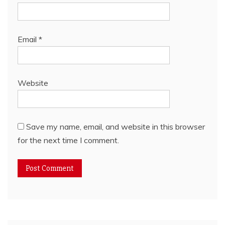
Email
*
Website
Save my name, email, and website in this browser
for the next time I comment.