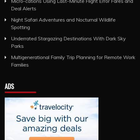
Micro-cations Using Last-Minute Flight Error Fares and
Deal Alerts
Night Safari Adventures and Nocturnal Wildlife
Spotting
Underrated Stargazing Destinations With Dark Sky
Parks
Multigenerational Family Trip Planning for Remote Work
Families
ADS