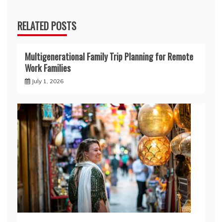
RELATED POSTS
Multigenerational Family Trip Planning for Remote
Work Families
July 1, 2026