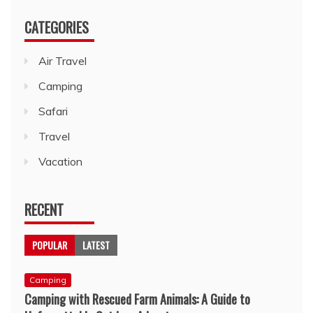
CATEGORIES
Air Travel
Camping
Safari
Travel
Vacation
RECENT
POPULAR
LATEST
Camping
Camping with Rescued Farm Animals: A Guide to