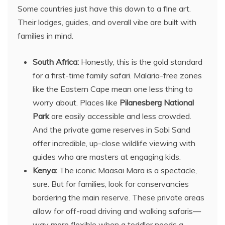
Some countries just have this down to a fine art.
Their lodges, guides, and overall vibe are built with
families in mind.
South Africa:
Honestly, this is the gold standard
for a first-time family safari. Malaria-free zones
like the Eastern Cape mean one less thing to
worry about. Places like
Pilanesberg National
Park
are easily accessible and less crowded.
And the private game reserves in Sabi Sand
offer incredible, up-close wildlife viewing with
guides who are masters at engaging kids.
Kenya:
The iconic Maasai Mara is a spectacle,
sure. But for families, look for conservancies
bordering the main reserve. These private areas
allow for off-road driving and walking safaris—
way more flexible when a toddler needs a