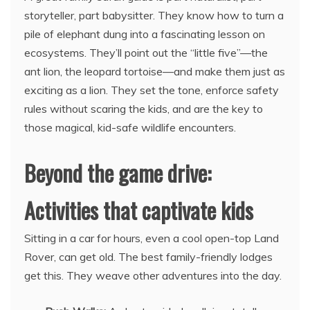
storyteller, part babysitter. They know how to turn a
pile of elephant dung into a fascinating lesson on
ecosystems. They’ll point out the “little five”—the
ant lion, the leopard tortoise—and make them just as
exciting as a lion. They set the tone, enforce safety
rules without scaring the kids, and are the key to
those magical, kid-safe wildlife encounters.
Beyond the game drive:
Activities that captivate kids
Sitting in a car for hours, even a cool open-top Land
Rover, can get old. The best family-friendly lodges
get this. They weave other adventures into the day.