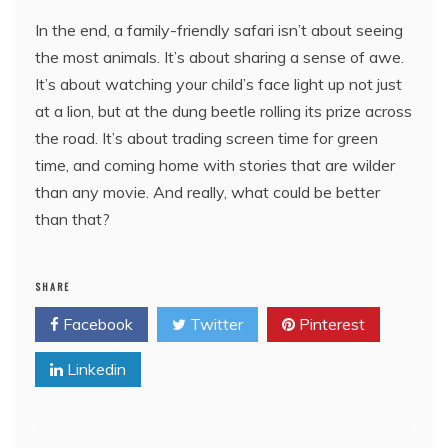
In the end, a family-friendly safari isn’t about seeing
the most animals. It’s about sharing a sense of awe.
It’s about watching your child’s face light up not just
at a lion, but at the dung beetle rolling its prize across
the road. It’s about trading screen time for green
time, and coming home with stories that are wilder
than any movie. And really, what could be better
than that?
SHARE
Facebook
Twitter
Pinterest
Linkedin