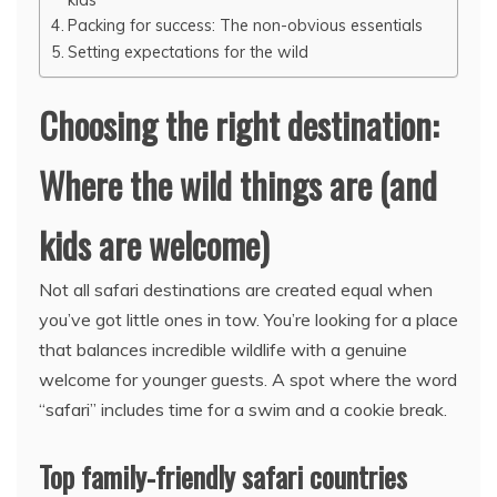
Packing for success: The non-obvious essentials
Setting expectations for the wild
Choosing the right destination:
Where the wild things are (and
kids are welcome)
Not all safari destinations are created equal when
you’ve got little ones in tow. You’re looking for a place
that balances incredible wildlife with a genuine
welcome for younger guests. A spot where the word
“safari” includes time for a swim and a cookie break.
Top family-friendly safari countries