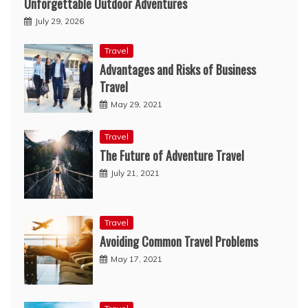
Unforgettable Outdoor Adventures
July 29, 2026
Travel
Advantages and Risks of Business
Travel
May 29, 2021
Travel
The Future of Adventure Travel
July 21, 2021
Travel
Avoiding Common Travel Problems
May 17, 2021