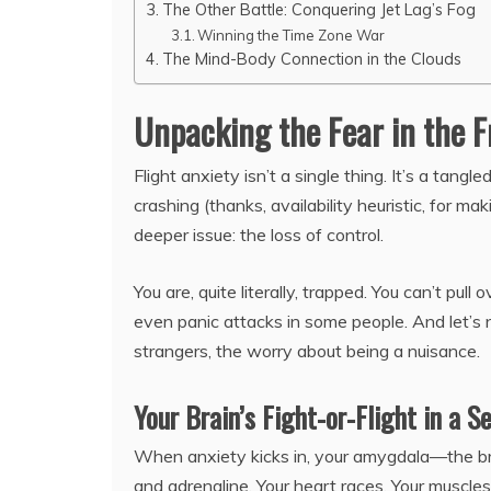
The Other Battle: Conquering Jet Lag’s Fog
Winning the Time Zone War
The Mind-Body Connection in the Clouds
Unpacking the Fear in the F
Flight anxiety isn’t a single thing. It’s a tangl
crashing (thanks, availability heuristic, for mak
deeper issue: the loss of control.
You are, quite literally, trapped. You can’t pul
even panic attacks in some people. And let’s 
strangers, the worry about being a nuisance.
Your Brain’s Fight-or-Flight in a S
When anxiety kicks in, your amygdala—the bra
and adrenaline. Your heart races. Your muscles