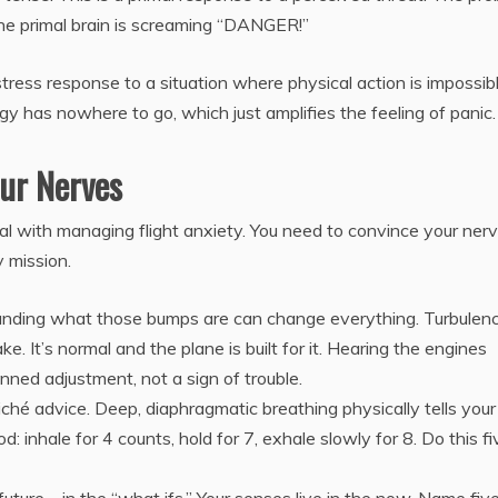
 the primal brain is screaming “DANGER!”
stress response to a situation where physical action is impossibl
rgy has nowhere to go, which just amplifies the feeling of panic.
our Nerves
al with managing flight anxiety. You need to convince your ner
 mission.
nding what those bumps are can change everything. Turbulenc
ake. It’s normal and the plane is built for it. Hearing the engines
ned adjustment, not a sign of trouble.
cliché advice. Deep, diaphragmatic breathing physically tells your
inhale for 4 counts, hold for 7, exhale slowly for 8. Do this fi