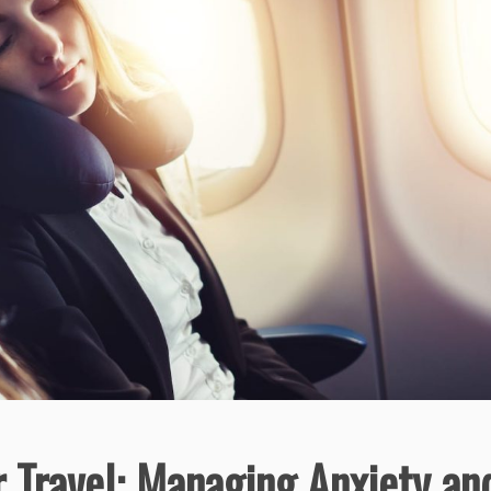
r Travel: Managing Anxiety an