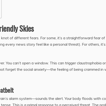
riendly Skies
ed knot of different fears. For some, it’s a straightforward fear of
ing every news story feel like a personal threat). For others, it’s
l over. You can’t open a window. This can trigger claustrophobia or
not forget the social anxiety—the feeling of being crammed in 
eatbelt
in’s alarm system—sounds the alert. Your body floods with cor
 tense. This is a primal response to a perceived threat. The pr