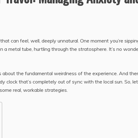
e that can feel, well, deeply unnatural. One moment you’re sippin
in a metal tube, hurtling through the stratosphere. It’s no wonde
 It’s about the fundamental weirdness of the experience. And the
 clock that’s completely out of sync with the local sun. So, let
 some real, workable strategies.