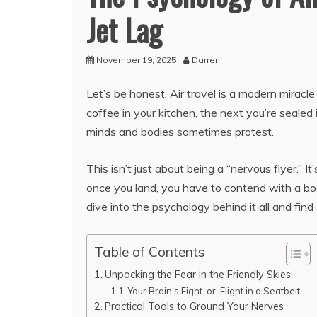
Jet Lag
November 19, 2025
Darren
Let’s be honest. Air travel is a modern miracl
coffee in your kitchen, the next you’re sealed 
minds and bodies sometimes protest.
This isn’t just about being a “nervous flyer.”
once you land, you have to contend with a body
dive into the psychology behind it all and find
Table of Contents
Unpacking the Fear in the Friendly Skies
Your Brain’s Fight-or-Flight in a Seatbelt
Practical Tools to Ground Your Nerves