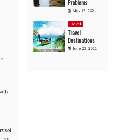
Problems
May 17, 2021
Travel
Travel
Destinations
June 23, 2021
 a
with
tisol
oblem