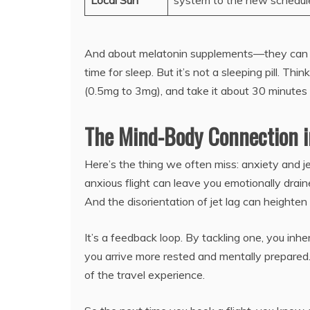
Local Sun
system to the new schedul
And about melatonin supplements—they can be h
time for sleep. But it’s not a sleeping pill. Thi
(0.5mg to 3mg), and take it about 30 minutes
The Mind-Body Connection i
Here’s the thing we often miss: anxiety and je
anxious flight can leave you emotionally drain
And the disorientation of jet lag can heighten
It’s a feedback loop. By tackling one, you inh
you arrive more rested and mentally prepared. 
of the travel experience.