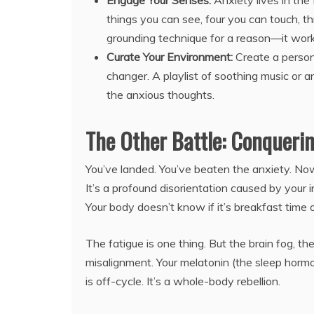
Engage Your Senses:
Anxiety lives in the
things you can see, four you can touch, th
grounding technique for a reason—it work
Curate Your Environment:
Create a person
changer. A playlist of soothing music or
the anxious thoughts.
The Other Battle: Conquerin
You’ve landed. You’ve beaten the anxiety. Now y
It’s a profound disorientation caused by your 
Your body doesn’t know if it’s breakfast time 
The fatigue is one thing. But the brain fog, the 
misalignment. Your melatonin (the sleep hormo
is off-cycle. It’s a whole-body rebellion.