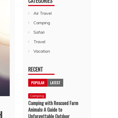
CATEGORIES
Air Travel
Camping
Safari
Travel
Vacation
RECENT
POPULAR
LATEST
Camping
Camping with Rescued Farm
Animals: A Guide to
d
Unforgettable Outdoor