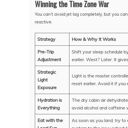
Winning the Time Zone War
You can’t avoid jet lag completely, but you can
reactive.
Strategy
How & Why It Works
Pre-Trip
Shift your sleep schedule b
Adjustment
earlier. West? Later. It giv
Strategic
Light is the master controll
Light
reset earlier. Avoid it if you
Exposure
Hydration is
The dry cabin air dehydrate
Everything
avoid alcohol and caffeine 
Eat with the
As soon as you land, try to 