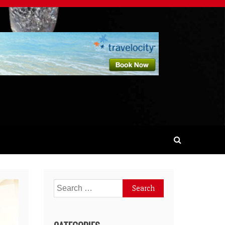
Search
for: