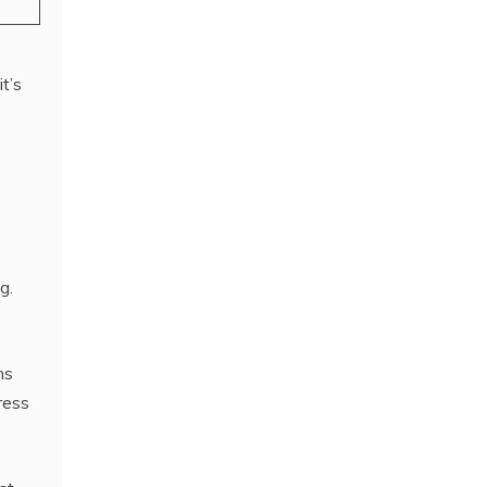
t’s
g.
ns
ress