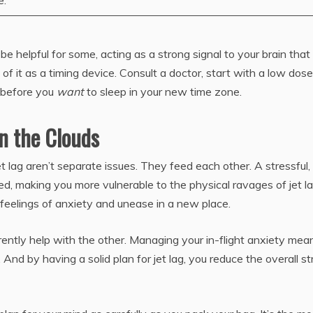
e.
elpful for some, acting as a strong signal to your brain that i
nk of it as a timing device. Consult a doctor, start with a low dose
 before you
want
to sleep in your new time zone.
n the Clouds
t lag aren’t separate issues. They feed each other. A stressful,
ed, making you more vulnerable to the physical ravages of jet la
 feelings of anxiety and unease in a new place.
erently help with the other. Managing your in-flight anxiety mea
And by having a solid plan for jet lag, you reduce the overall st