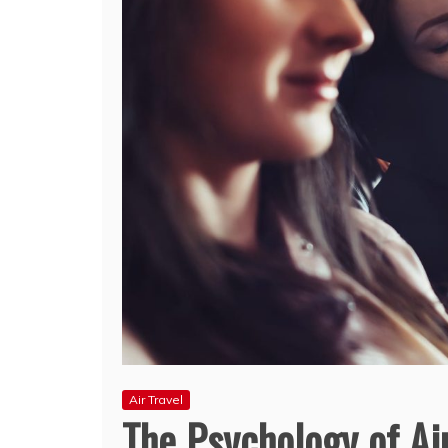
Air Travel
The Psychology of Ai