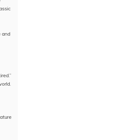
e
assic
e and
ired.”
orld.
rature