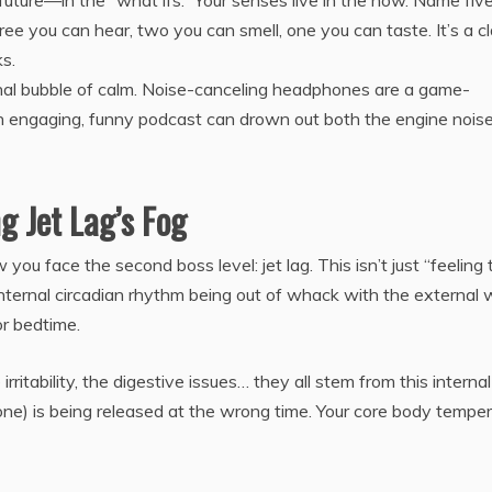
 future—in the “what ifs.” Your senses live in the now. Name fiv
ree you can hear, two you can smell, one you can taste. It’s a cl
s.
al bubble of calm. Noise-canceling headphones are a game-
 an engaging, funny podcast can drown out both the engine nois
g Jet Lag’s Fog
ou face the second boss level: jet lag. This isn’t just “feeling t
internal circadian rhythm being out of whack with the external w
or bedtime.
irritability, the digestive issues… they all stem from this internal
ne) is being released at the wrong time. Your core body tempe