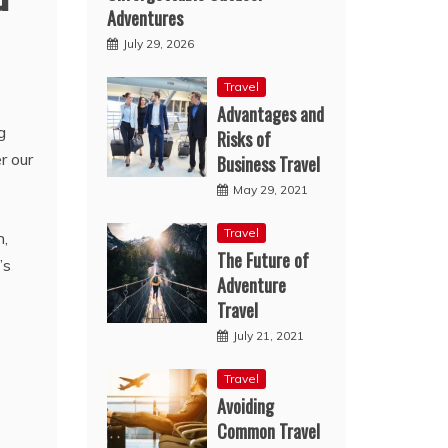
Adventures
July 29, 2026
Travel
Advantages and
g
Risks of
r our
Business Travel
May 29, 2021
Travel
n,
The Future of
’s
Adventure
Travel
July 21, 2021
Travel
Avoiding
Common Travel