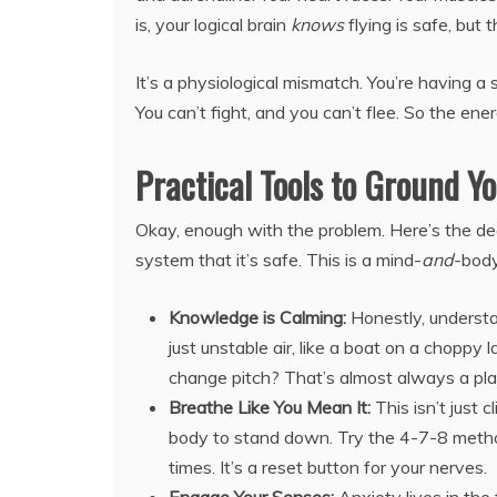
is, your logical brain
knows
flying is safe, but
It’s a physiological mismatch. You’re having a 
You can’t fight, and you can’t flee. So the ene
Practical Tools to Ground Y
Okay, enough with the problem. Here’s the de
system that it’s safe. This is a mind-
and
-body
Knowledge is Calming:
Honestly, understa
just unstable air, like a boat on a choppy l
change pitch? That’s almost always a plan
Breathe Like You Mean It:
This isn’t just 
body to stand down. Try the 4-7-8 method: 
times. It’s a reset button for your nerves.