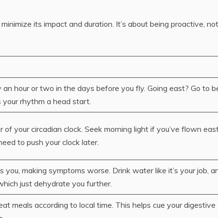
 minimize its impact and duration. It’s about being proactive, no
y an hour or two in the days before you fly. Going east? Go to b
es your rhythm a head start.
er of your circadian clock. Seek morning light if you’ve flown eas
 need to push your clock later.
s you, making symptoms worse. Drink water like it’s your job, a
which just dehydrate you further.
eat meals according to local time. This helps cue your digestive