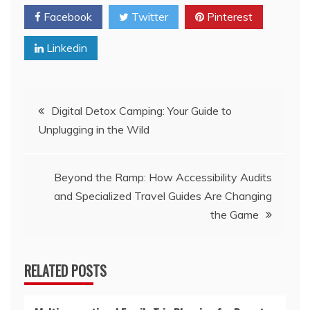
Facebook
Twitter
Pinterest
Linkedin
Post
Digital Detox Camping: Your Guide to
Unplugging in the Wild
navigation
Beyond the Ramp: How Accessibility Audits
and Specialized Travel Guides Are Changing
the Game
RELATED POSTS