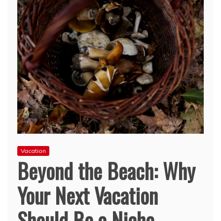
Vacation
Beyond the Beach: Why
Your Next Vacation
Should Be a Niche