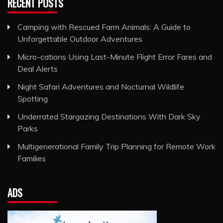
RECENT POSTS
Camping with Rescued Farm Animals: A Guide to
Unforgettable Outdoor Adventures
Micro-cations Using Last-Minute Flight Error Fares and
Deal Alerts
Night Safari Adventures and Nocturnal Wildlife
Spotting
Underrated Stargazing Destinations With Dark Sky
Parks
Multigenerational Family Trip Planning for Remote Work
Families
ADS