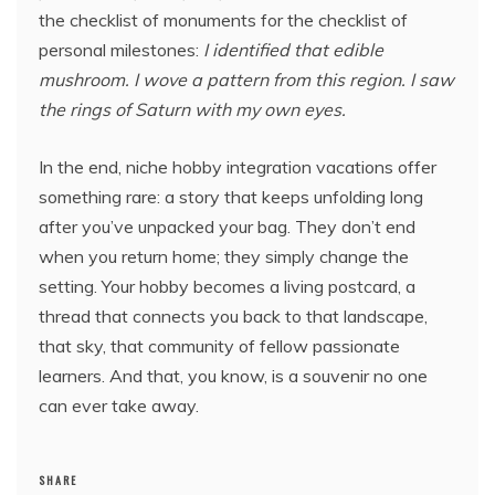
the checklist of monuments for the checklist of
personal milestones:
I identified that edible
mushroom. I wove a pattern from this region. I saw
the rings of Saturn with my own eyes.
In the end, niche hobby integration vacations offer
something rare: a story that keeps unfolding long
after you’ve unpacked your bag. They don’t end
when you return home; they simply change the
setting. Your hobby becomes a living postcard, a
thread that connects you back to that landscape,
that sky, that community of fellow passionate
learners. And that, you know, is a souvenir no one
can ever take away.
SHARE