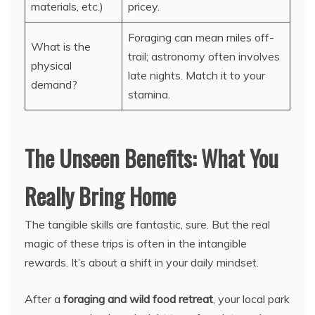
materials, etc.)
pricey.
Foraging can mean miles off-
What is the
trail; astronomy often involves
physical
late nights. Match it to your
demand?
stamina.
The Unseen Benefits: What You
Really Bring Home
The tangible skills are fantastic, sure. But the real
magic of these trips is often in the intangible
rewards. It’s about a shift in your daily mindset.
After a
foraging and wild food retreat
, your local park