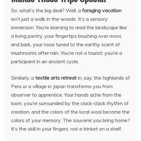
So, what’s the big deal? Well, a
foraging vacation
isn’t just a walk in the woods. It’s a sensory
immersion. You’re learning to read the landscape like
a living pantry, your fingertips brushing over moss
and bark, your nose tuned to the earthy scent of
mushrooms after rain. You’re not a tourist; you’re a
participant in an ancient cycle.
Similarly, a
textile arts retreat
in, say, the highlands of
Peru or a village in Japan transforms you from
observer to apprentice. Your hands ache from the
loom, you’re surrounded by the clack-clack rhythm of
creation, and the colors of the local wool become the
colors of your memory. The souvenir you bring home?
It’s the skill in your fingers, not a trinket on a shelf.