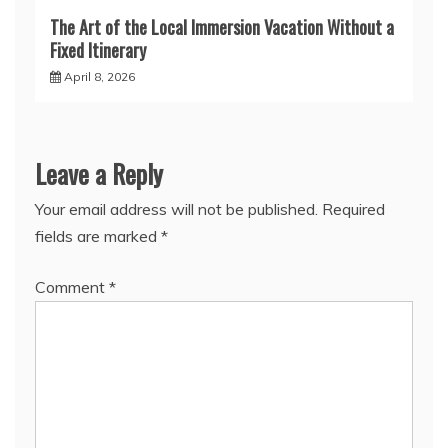
The Art of the Local Immersion Vacation Without a
Fixed Itinerary
April 8, 2026
Leave a Reply
Your email address will not be published.
Required
fields are marked
*
Comment
*