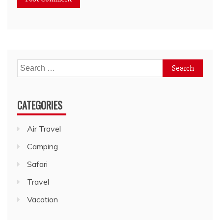
Search
for:
CATEGORIES
Air Travel
Camping
Safari
Travel
Vacation