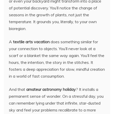
or even your backyard might transform into a place
of potential discovery. You’ll notice the change of
seasons in the growth of plants, not just the
temperature. It grounds you, literally, to your own
bioregion.
A
textile arts vacation
does something similar for
your connection to objects. You’ll never look at a
scarf or a blanket the same way again. You’ll feel the
hours, the intention, the story in the stitches. It
fosters a deep appreciation for slow, mindful creation
in a world of fast consumption.
And that
amateur astronomy holiday
? It installs a
permanent sense of wonder. On a stressful day, you
can remember lying under that infinite, star-dusted
sky and feel your problems recalibrate to a more