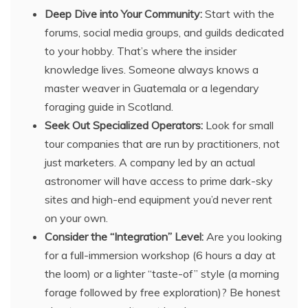
Deep Dive into Your Community:
Start with the
forums, social media groups, and guilds dedicated
to your hobby. That’s where the insider
knowledge lives. Someone always knows a
master weaver in Guatemala or a legendary
foraging guide in Scotland.
Seek Out Specialized Operators:
Look for small
tour companies that are run by practitioners, not
just marketers. A company led by an actual
astronomer will have access to prime dark-sky
sites and high-end equipment you’d never rent
on your own.
Consider the “Integration” Level:
Are you looking
for a full-immersion workshop (6 hours a day at
the loom) or a lighter “taste-of” style (a morning
forage followed by free exploration)? Be honest