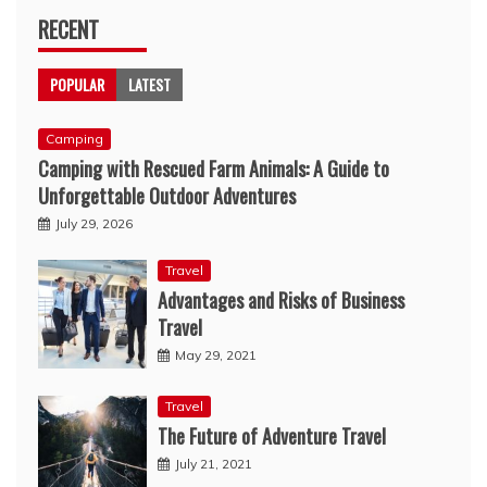
RECENT
POPULAR
LATEST
Camping
Camping with Rescued Farm Animals: A Guide to
Unforgettable Outdoor Adventures
July 29, 2026
Travel
Advantages and Risks of Business
Travel
May 29, 2021
Travel
The Future of Adventure Travel
July 21, 2021