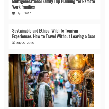
Multigenerational Family Trip Planning for Remote
Work Families
July 1, 2026
Sustainable and Ethical Wildlife Tourism
Experiences: How to Travel Without Leaving a Scar
May 27, 2026