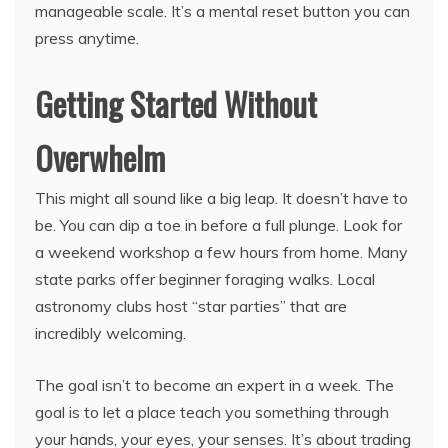
manageable scale. It’s a mental reset button you can
press anytime.
Getting Started Without
Overwhelm
This might all sound like a big leap. It doesn’t have to
be. You can dip a toe in before a full plunge. Look for
a weekend workshop a few hours from home. Many
state parks offer beginner foraging walks. Local
astronomy clubs host “star parties” that are
incredibly welcoming.
The goal isn’t to become an expert in a week. The
goal is to let a place teach you something through
your hands, your eyes, your senses. It’s about trading