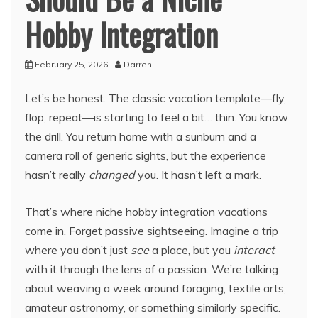
Hobby Integration
February 25, 2026
Darren
Let’s be honest. The classic vacation template—fly,
flop, repeat—is starting to feel a bit… thin. You know
the drill. You return home with a sunburn and a
camera roll of generic sights, but the experience
hasn’t really
changed
you. It hasn’t left a mark.
That’s where niche hobby integration vacations
come in. Forget passive sightseeing. Imagine a trip
where you don’t just
see
a place, but you
interact
with it through the lens of a passion. We’re talking
about weaving a week around foraging, textile arts,
amateur astronomy, or something similarly specific.