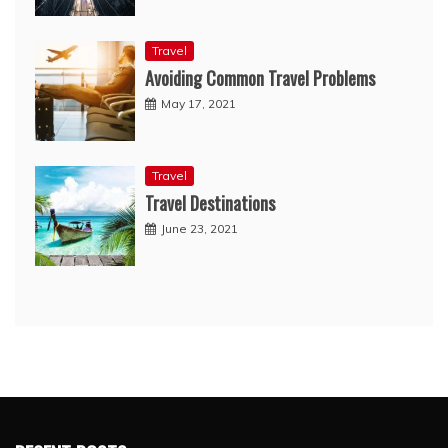
Travel
Avoiding Common Travel Problems
May 17, 2021
Travel
Travel Destinations
June 23, 2021