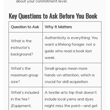
about your commitment level.
Key Questions to Ask Before You Book
Question to Ask
Why It Matters
Authenticity is everything. You
What is the
want a lifelong forager, not a
instructor’s
guide who read a book last
background?
week.
What’s the
Small groups mean more
maximum group
hands-on attention, which is
size?
crucial for skill acquisition.
What’s included
A textile arts trip that doesn’t
in the fee?
include local yarns and dyes
(Equipment,
might miss the point—and get