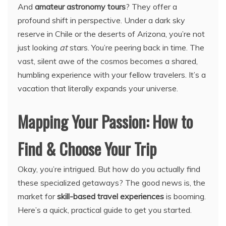
And
amateur astronomy tours
? They offer a
profound shift in perspective. Under a dark sky
reserve in Chile or the deserts of Arizona, you’re not
just looking
at
stars. You’re peering back in time. The
vast, silent awe of the cosmos becomes a shared,
humbling experience with your fellow travelers. It’s a
vacation that literally expands your universe.
Mapping Your Passion: How to
Find & Choose Your Trip
Okay, you’re intrigued. But how do you actually find
these specialized getaways? The good news is, the
market for
skill-based travel experiences
is booming.
Here’s a quick, practical guide to get you started.