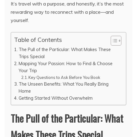
It’s travel with a purpose, and honestly, it’s the most
rewarding way to reconnect with a place—and
yourself.
Table of Contents
The Pull of the Particular: What Makes These
Trips Special
Mapping Your Passion: How to Find & Choose
Your Trip
Key Questions to Ask Before You Book
The Unseen Benefits: What You Really Bring
Home
Getting Started Without Overwhelm
The Pull of the Particular: What
Makes These Trips Special