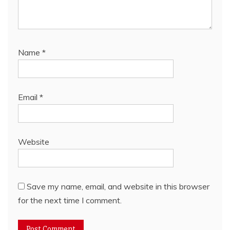
Name
*
Email
*
Website
Save my name, email, and website in this browser
for the next time I comment.