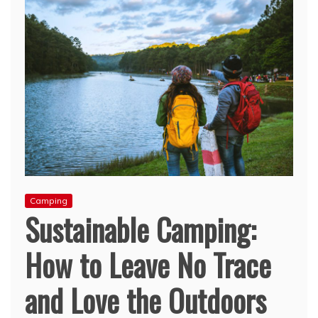
Camping
Sustainable Camping:
How to Leave No Trace
and Love the Outdoors