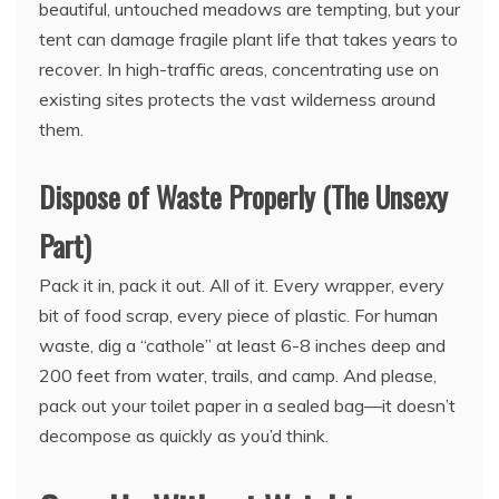
beautiful, untouched meadows are tempting, but your
tent can damage fragile plant life that takes years to
recover. In high-traffic areas, concentrating use on
existing sites protects the vast wilderness around
them.
Dispose of Waste Properly (The Unsexy
Part)
Pack it in, pack it out. All of it. Every wrapper, every
bit of food scrap, every piece of plastic. For human
waste, dig a “cathole” at least 6-8 inches deep and
200 feet from water, trails, and camp. And please,
pack out your toilet paper in a sealed bag—it doesn’t
decompose as quickly as you’d think.