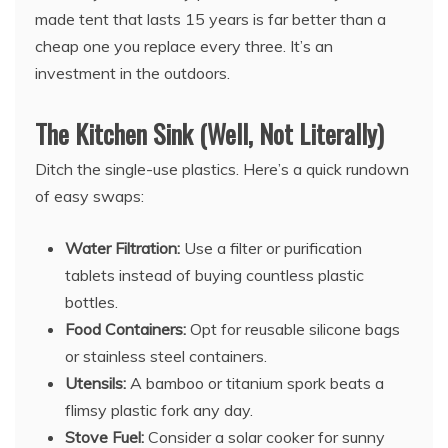
made tent that lasts 15 years is far better than a
cheap one you replace every three. It’s an
investment in the outdoors.
The Kitchen Sink (Well, Not Literally)
Ditch the single-use plastics. Here’s a quick rundown
of easy swaps:
Water Filtration:
Use a filter or purification
tablets instead of buying countless plastic
bottles.
Food Containers:
Opt for reusable silicone bags
or stainless steel containers.
Utensils:
A bamboo or titanium spork beats a
flimsy plastic fork any day.
Stove Fuel:
Consider a solar cooker for sunny