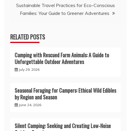
Sustainable Travel Practices for Eco-Conscious
Families: Your Guide to Greener Adventures
RELATED POSTS
Camping with Rescued Farm Animals: A Guide to
Unforgettable Outdoor Adventures
July 29, 2026
Seasonal Foraging for Campers: Ethical Wild Edibles
by Region and Season
June 24, 2026
Silent Camping: Seeking and Creating Low-Noise