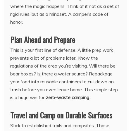
where the magic happens. Think of it not as a set of
rigid rules, but as a mindset. A camper’s code of
honor.
Plan Ahead and Prepare
This is your first line of defense. A little prep work
prevents a lot of problems later. Know the
regulations of the area you’re visiting. Will there be
bear boxes? Is there a water source? Repackage
your food into reusable containers to cut down on
trash before you even leave home. This simple step
is a huge win for
zero-waste camping
.
Travel and Camp on Durable Surfaces
Stick to established trails and campsites. Those