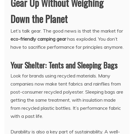
Gear Up Without Weighing
Down the Planet
Let’s talk gear. The good news is that the market for
eco-friendly camping gear
has exploded. You don’t
have to sacrifice performance for principles anymore.
Your Shelter: Tents and Sleeping Bags
Look for brands using recycled materials. Many
companies now make tent fabrics and rainflies from
post-consumer recycled polyester. Sleeping bags are
getting the same treatment, with insulation made
from recycled plastic bottles. It’s performance fabric
with a past life.
Durability is also a key part of sustainability. A well-