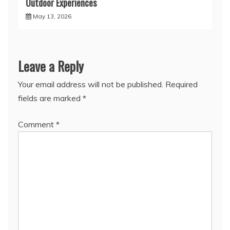
Outdoor Experiences
May 13, 2026
Leave a Reply
Your email address will not be published.
Required
fields are marked
*
Comment
*