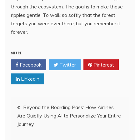
through the ecosystem. The goal is to make those
ripples gentle. To walk so softly that the forest
forgets you were ever there, but you remember it
forever.
SHARE
Facebook
Twitter
Pinterest
Linkedin
Post
Beyond the Boarding Pass: How Airlines
Are Quietly Using AI to Personalize Your Entire
navigation
Journey