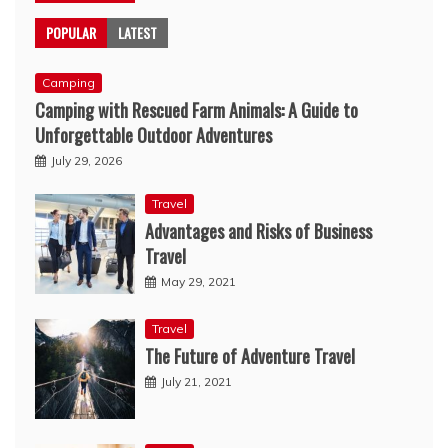
POPULAR
LATEST
Camping
Camping with Rescued Farm Animals: A Guide to
Unforgettable Outdoor Adventures
July 29, 2026
Travel
Advantages and Risks of Business
Travel
May 29, 2021
Travel
The Future of Adventure Travel
July 21, 2021