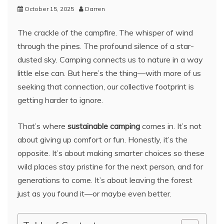
October 15, 2025
Darren
The crackle of the campfire. The whisper of wind
through the pines. The profound silence of a star-
dusted sky. Camping connects us to nature in a way
little else can. But here’s the thing—with more of us
seeking that connection, our collective footprint is
getting harder to ignore.
That’s where
sustainable camping
comes in. It’s not
about giving up comfort or fun. Honestly, it’s the
opposite. It’s about making smarter choices so these
wild places stay pristine for the next person, and for
generations to come. It’s about leaving the forest
just as you found it—or maybe even better.