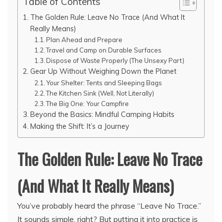
Table of Contents
The Golden Rule: Leave No Trace (And What It
Really Means)
Plan Ahead and Prepare
Travel and Camp on Durable Surfaces
Dispose of Waste Properly (The Unsexy Part)
Gear Up Without Weighing Down the Planet
Your Shelter: Tents and Sleeping Bags
The Kitchen Sink (Well, Not Literally)
The Big One: Your Campfire
Beyond the Basics: Mindful Camping Habits
Making the Shift: It’s a Journey
The Golden Rule: Leave No Trace
(And What It Really Means)
You’ve probably heard the phrase “Leave No Trace.”
It sounds simple, right? But putting it into practice is