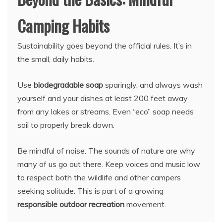
Camping Habits
Sustainability goes beyond the official rules. It’s in
the small, daily habits.
Use
biodegradable soap
sparingly, and always wash
yourself and your dishes at least 200 feet away
from any lakes or streams. Even “eco” soap needs
soil to properly break down.
Be mindful of noise. The sounds of nature are why
many of us go out there. Keep voices and music low
to respect both the wildlife and other campers
seeking solitude. This is part of a growing
responsible outdoor recreation
movement.