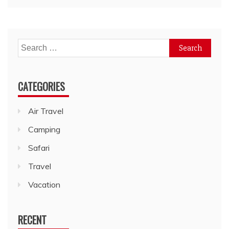
Search
for:
CATEGORIES
Air Travel
Camping
Safari
Travel
Vacation
RECENT