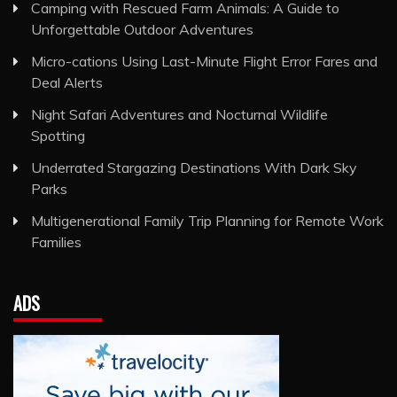
Camping with Rescued Farm Animals: A Guide to
Unforgettable Outdoor Adventures
Micro-cations Using Last-Minute Flight Error Fares and
Deal Alerts
Night Safari Adventures and Nocturnal Wildlife
Spotting
Underrated Stargazing Destinations With Dark Sky
Parks
Multigenerational Family Trip Planning for Remote Work
Families
ADS