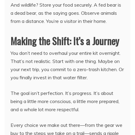
And wildlife? Store your food securely. A fed bear is
a dead bear, as the saying goes. Observe animals
from a distance. You’re a visitor in their home.
Making the Shift: It’s a Journey
You don’t need to overhaul your entire kit overnight.
That’s not realistic. Start with one thing. Maybe on
your next trip, you commit to a zero-trash kitchen. Or
you finally invest in that water filter.
The goal isn’t perfection. It’s progress. It’s about
being a little more conscious, a little more prepared,
and a whole lot more respectful.
Every choice we make out there—from the gear we
buy to the steps we take on a trail—sends a ripple