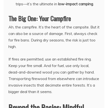
trips—it’s the ultimate in
low-impact camping
.
The Big One: Your Campfire
Ah, the campfire. It’s the heart of the campsite. But it
can also be a source of damage. First, always check
for fire bans. During dry seasons, the risk is just too
high.
If fires are permitted, use an established fire ring.
Keep your fire small. And for fuel, use only local,
dead-and-downed wood you can gather by hand.
Transporting firewood from elsewhere can introduce
invasive insects that decimate entire forests. It’s a
bigger deal than it seems.
Beyond the Basics: Mindful