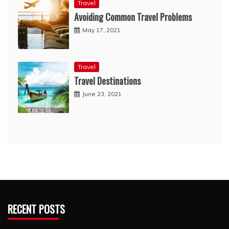
Travel
Avoiding Common Travel Problems
May 17, 2021
Travel
Travel Destinations
June 23, 2021
RECENT POSTS