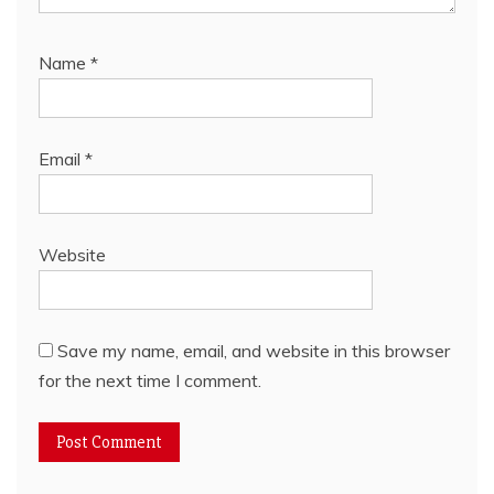
Name
*
Email
*
Website
Save my name, email, and website in this browser
for the next time I comment.