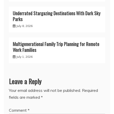
Underrated Stargazing Destinations With Dark Sky
Parks
July 8, 2026
Multigenerational Family Trip Planning for Remote
Work Families
July 1, 2026
Leave a Reply
Your email address will not be published.
Required
fields are marked
*
Comment
*