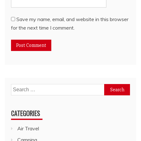
Save my name, email, and website in this browser
for the next time I comment.
Search
for:
CATEGORIES
Air Travel
Camping