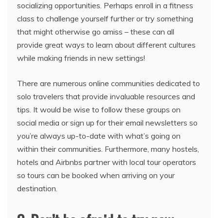
socializing opportunities. Perhaps enroll in a fitness
class to challenge yourself further or try something
that might otherwise go amiss – these can all
provide great ways to learn about different cultures
while making friends in new settings!
There are numerous online communities dedicated to
solo travelers that provide invaluable resources and
tips. It would be wise to follow these groups on
social media or sign up for their email newsletters so
you’re always up-to-date with what’s going on
within their communities. Furthermore, many hostels,
hotels and Airbnbs partner with local tour operators
so tours can be booked when arriving on your
destination.