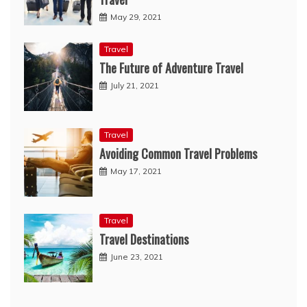
May 29, 2021
Travel
The Future of Adventure Travel
July 21, 2021
Travel
Avoiding Common Travel Problems
May 17, 2021
Travel
Travel Destinations
June 23, 2021