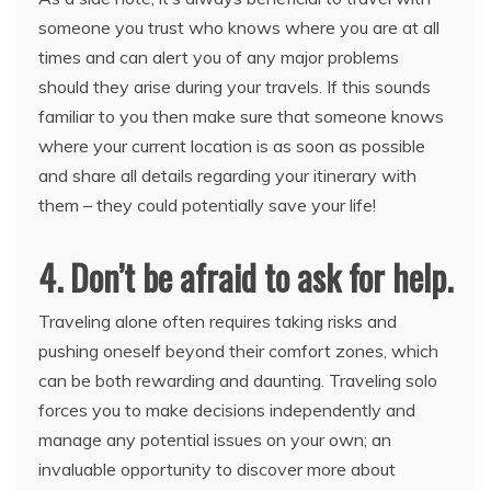
someone you trust who knows where you are at all
times and can alert you of any major problems
should they arise during your travels. If this sounds
familiar to you then make sure that someone knows
where your current location is as soon as possible
and share all details regarding your itinerary with
them – they could potentially save your life!
4. Don’t be afraid to ask for help.
Traveling alone often requires taking risks and
pushing oneself beyond their comfort zones, which
can be both rewarding and daunting. Traveling solo
forces you to make decisions independently and
manage any potential issues on your own; an
invaluable opportunity to discover more about