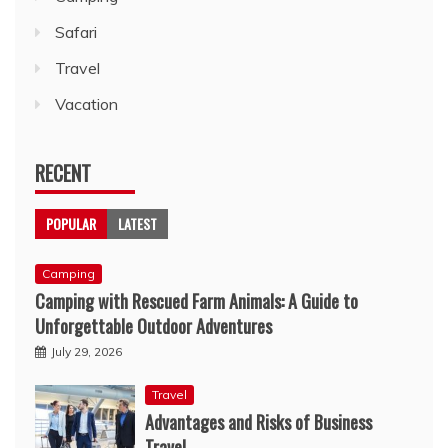
Safari
Travel
Vacation
RECENT
POPULAR
LATEST
Camping
Camping with Rescued Farm Animals: A Guide to
Unforgettable Outdoor Adventures
July 29, 2026
Travel
Advantages and Risks of Business
Travel