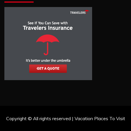
Copyright © All rights reserved | Vacation Places To Visit