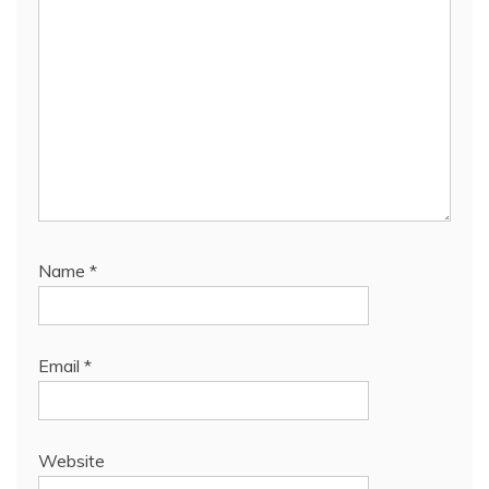
Name
*
Email
*
Website