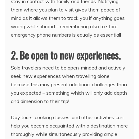
stay in contact with family and friends. Notifying
them where you plan to visit gives them peace of
mind as it allows them to track you if anything goes
wrong while abroad – remembering also to store
emergency phone numbers is equally as essential!
2. Be open to new experiences.
Solo travelers need to be open-minded and actively
seek new experiences when travelling alone,
because this may present additional challenges than
you expected – something which will only add depth
and dimension to their trip!
Day tours, cooking classes, and other activities can
help you become acquainted with a destination more
thoroughly while simultaneously providing ample