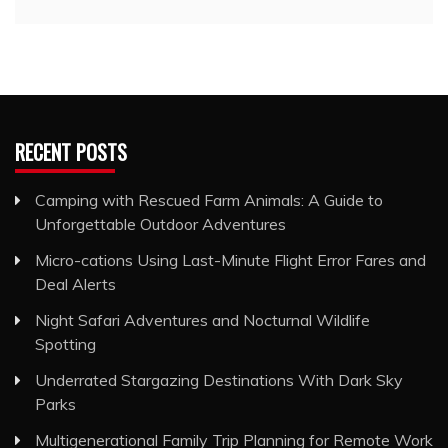
RECENT POSTS
Camping with Rescued Farm Animals: A Guide to
Unforgettable Outdoor Adventures
Micro-cations Using Last-Minute Flight Error Fares and
Deal Alerts
Night Safari Adventures and Nocturnal Wildlife
Spotting
Underrated Stargazing Destinations With Dark Sky
Parks
Multigenerational Family Trip Planning for Remote Work