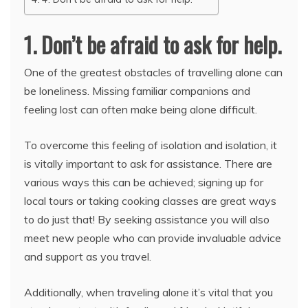
1. Don’t be afraid to ask for help.
One of the greatest obstacles of travelling alone can
be loneliness. Missing familiar companions and
feeling lost can often make being alone difficult.
To overcome this feeling of isolation and isolation, it
is vitally important to ask for assistance. There are
various ways this can be achieved; signing up for
local tours or taking cooking classes are great ways
to do just that! By seeking assistance you will also
meet new people who can provide invaluable advice
and support as you travel.
Additionally, when traveling alone it’s vital that you