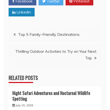
Facebook
Twitter
Pinterest
Linkedin
Post
Top 5 Family-Friendly Destinations
navigation
Thrilling Outdoor Activities to Try on Your Next
Trip
RELATED POSTS
Night Safari Adventures and Nocturnal Wildlife
Spotting
July 15, 2026