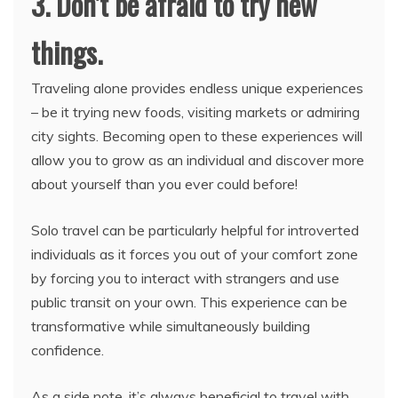
3. Don’t be afraid to try new
things.
Traveling alone provides endless unique experiences
– be it trying new foods, visiting markets or admiring
city sights. Becoming open to these experiences will
allow you to grow as an individual and discover more
about yourself than you ever could before!
Solo travel can be particularly helpful for introverted
individuals as it forces you out of your comfort zone
by forcing you to interact with strangers and use
public transit on your own. This experience can be
transformative while simultaneously building
confidence.
As a side note, it’s always beneficial to travel with