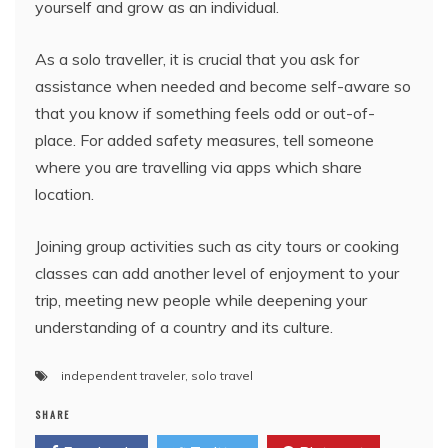
yourself and grow as an individual.
As a solo traveller, it is crucial that you ask for
assistance when needed and become self-aware so
that you know if something feels odd or out-of-
place. For added safety measures, tell someone
where you are travelling via apps which share
location.
Joining group activities such as city tours or cooking
classes can add another level of enjoyment to your
trip, meeting new people while deepening your
understanding of a country and its culture.
independent traveler
,
solo travel
SHARE