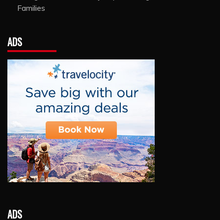
Families
ADS
ADS