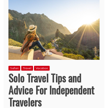
Safari
Travel
Vacation
Solo Travel Tips and
Advice For Independent
Travelers