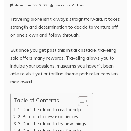
November 22, 2023
Lawrence Wilfred
Traveling alone isn’t always straightforward. It takes
strength and determination to decide to venture off
on one’s own and follow through.
But once you get past this initial obstacle, traveling
solo offers many rewards. Traveling allows you to
indulge your passions: museums you haven’t been
able to visit yet or thrilling theme park roller coasters
may await.
Table of Contents
1. Don’t be afraid to ask for help.
2. Be open to new experiences.
3. Don’t be afraid to try new things.
4. Don’t be afraid to ask for help.