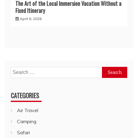
The Art of the Local Immersion Vacation Without a
Fixed Itinerary
April 8, 2026
Search
for:
CATEGORIES
Air Travel
Camping
Safari