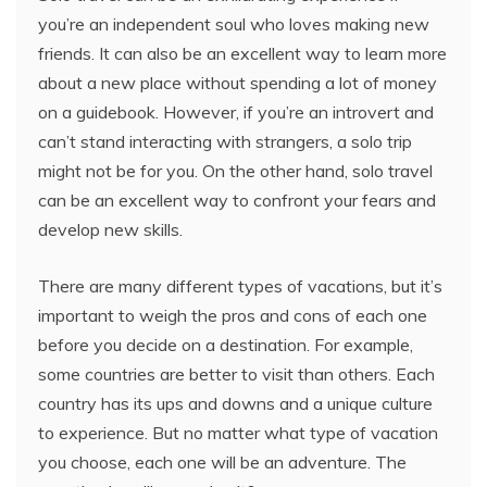
you’re an independent soul who loves making new
friends. It can also be an excellent way to learn more
about a new place without spending a lot of money
on a guidebook. However, if you’re an introvert and
can’t stand interacting with strangers, a solo trip
might not be for you. On the other hand, solo travel
can be an excellent way to confront your fears and
develop new skills.
There are many different types of vacations, but it’s
important to weigh the pros and cons of each one
before you decide on a destination. For example,
some countries are better to visit than others. Each
country has its ups and downs and a unique culture
to experience. But no matter what type of vacation
you choose, each one will be an adventure. The