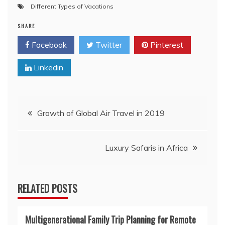
Different Types of Vacations
SHARE
Facebook
Twitter
Pinterest
Linkedin
Post
Growth of Global Air Travel in 2019
navigation
Luxury Safaris in Africa
RELATED POSTS
Multigenerational Family Trip Planning for Remote