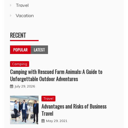
Travel
Vacation
RECENT
POPULAR
LATEST
Camping
Camping with Rescued Farm Animals: A Guide to
Unforgettable Outdoor Adventures
July 29, 2026
Travel
Advantages and Risks of Business
Travel
May 29, 2021