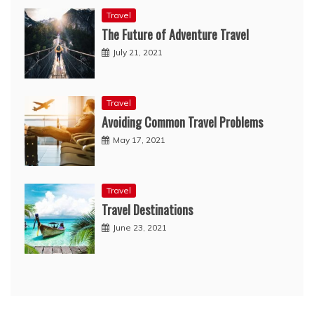
Travel
The Future of Adventure Travel
July 21, 2021
Travel
Avoiding Common Travel Problems
May 17, 2021
Travel
Travel Destinations
June 23, 2021