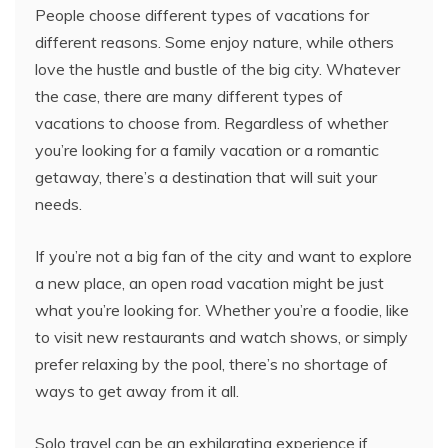
People choose different types of vacations for
different reasons. Some enjoy nature, while others
love the hustle and bustle of the big city. Whatever
the case, there are many different types of
vacations to choose from. Regardless of whether
you’re looking for a family vacation or a romantic
getaway, there’s a destination that will suit your
needs.
If you’re not a big fan of the city and want to explore
a new place, an open road vacation might be just
what you’re looking for. Whether you’re a foodie, like
to visit new restaurants and watch shows, or simply
prefer relaxing by the pool, there’s no shortage of
ways to get away from it all.
Solo travel can be an exhilarating experience if