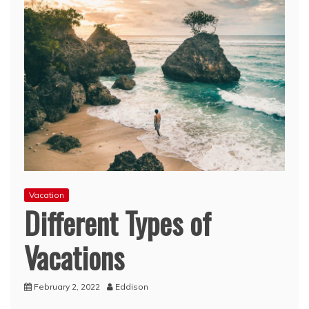
Vacation
Different Types of
Vacations
February 2, 2022
Eddison