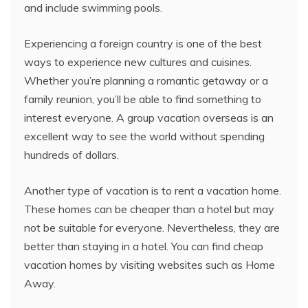
and include swimming pools.
Experiencing a foreign country is one of the best
ways to experience new cultures and cuisines.
Whether you’re planning a romantic getaway or a
family reunion, you’ll be able to find something to
interest everyone. A group vacation overseas is an
excellent way to see the world without spending
hundreds of dollars.
Another type of vacation is to rent a vacation home.
These homes can be cheaper than a hotel but may
not be suitable for everyone. Nevertheless, they are
better than staying in a hotel. You can find cheap
vacation homes by visiting websites such as Home
Away.