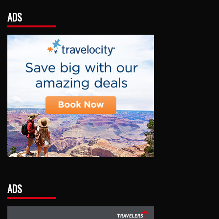
ADS
ADS