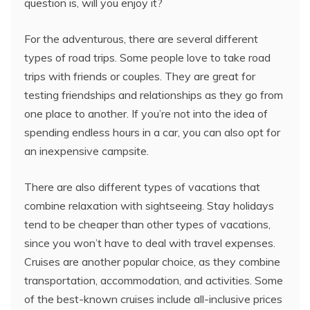
question is, will you enjoy it?
For the adventurous, there are several different
types of road trips. Some people love to take road
trips with friends or couples. They are great for
testing friendships and relationships as they go from
one place to another. If you’re not into the idea of
spending endless hours in a car, you can also opt for
an inexpensive campsite.
There are also different types of vacations that
combine relaxation with sightseeing. Stay holidays
tend to be cheaper than other types of vacations,
since you won’t have to deal with travel expenses.
Cruises are another popular choice, as they combine
transportation, accommodation, and activities. Some
of the best-known cruises include all-inclusive prices