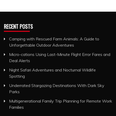
RECENT POSTS
Camping with Rescued Farm Animals: A Guide to
Unforgettable Outdoor Adventures
Micro-cations Using Last-Minute Flight Error Fares and
Deal Alerts
Night Safari Adventures and Nocturnal Wildlife
Spotting
Underrated Stargazing Destinations With Dark Sky
Parks
Multigenerational Family Trip Planning for Remote Work
Families