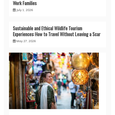
Work Families
July 1, 2026
Sustainable and Ethical Wildlife Tourism
Experiences: How to Travel Without Leaving a Scar
May 27, 2026