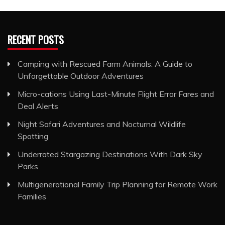
RECENT POSTS
Camping with Rescued Farm Animals: A Guide to
Unforgettable Outdoor Adventures
Micro-cations Using Last-Minute Flight Error Fares and
Deal Alerts
Night Safari Adventures and Nocturnal Wildlife
Spotting
Underrated Stargazing Destinations With Dark Sky
Parks
Multigenerational Family Trip Planning for Remote Work
Families