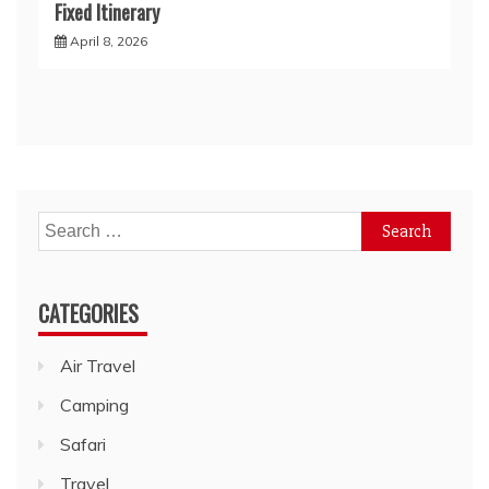
Fixed Itinerary
April 8, 2026
Search
for:
CATEGORIES
Air Travel
Camping
Safari
Travel