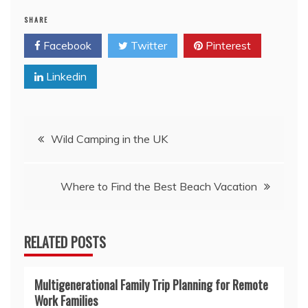
SHARE
Facebook
Twitter
Pinterest
Linkedin
Post
Wild Camping in the UK
navigation
Where to Find the Best Beach Vacation
RELATED POSTS
Multigenerational Family Trip Planning for Remote
Work Families