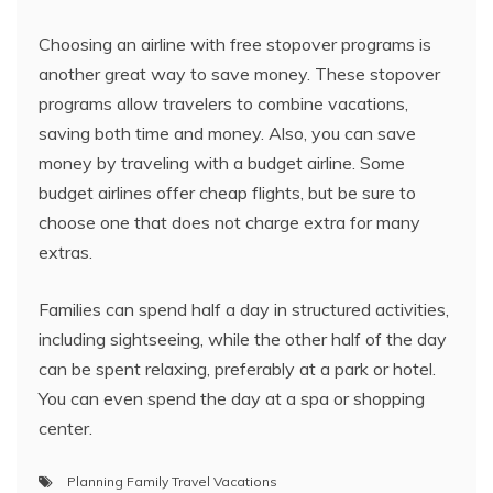
Choosing an airline with free stopover programs is
another great way to save money. These stopover
programs allow travelers to combine vacations,
saving both time and money. Also, you can save
money by traveling with a budget airline. Some
budget airlines offer cheap flights, but be sure to
choose one that does not charge extra for many
extras.
Families can spend half a day in structured activities,
including sightseeing, while the other half of the day
can be spent relaxing, preferably at a park or hotel.
You can even spend the day at a spa or shopping
center.
Planning Family Travel Vacations