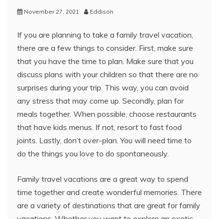
November 27, 2021
Eddison
If you are planning to take a family travel vacation,
there are a few things to consider. First, make sure
that you have the time to plan. Make sure that you
discuss plans with your children so that there are no
surprises during your trip. This way, you can avoid
any stress that may come up. Secondly, plan for
meals together. When possible, choose restaurants
that have kids menus. If not, resort to fast food
joints. Lastly, don’t over-plan. You will need time to
do the things you love to do spontaneously.
Family travel vacations are a great way to spend
time together and create wonderful memories. There
are a variety of destinations that are great for family
vacations. Whether you want to explore an exotic