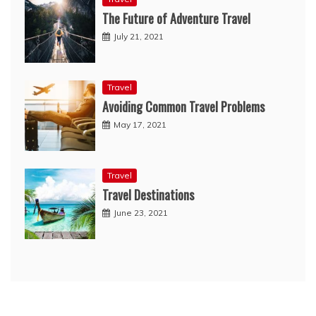
The Future of Adventure Travel
July 21, 2021
Travel
Avoiding Common Travel Problems
May 17, 2021
Travel
Travel Destinations
June 23, 2021