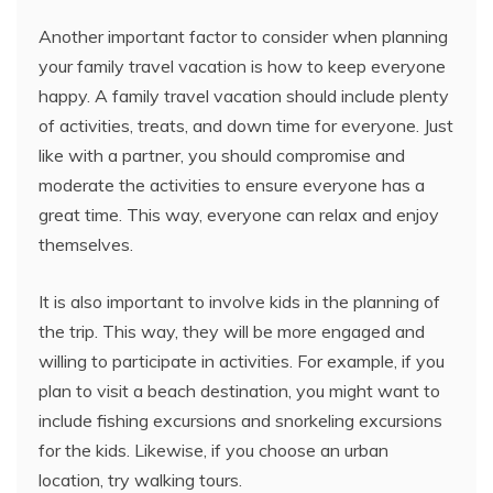
Another important factor to consider when planning
your family travel vacation is how to keep everyone
happy. A family travel vacation should include plenty
of activities, treats, and down time for everyone. Just
like with a partner, you should compromise and
moderate the activities to ensure everyone has a
great time. This way, everyone can relax and enjoy
themselves.
It is also important to involve kids in the planning of
the trip. This way, they will be more engaged and
willing to participate in activities. For example, if you
plan to visit a beach destination, you might want to
include fishing excursions and snorkeling excursions
for the kids. Likewise, if you choose an urban
location, try walking tours.