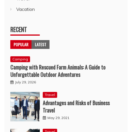
Vacation
RECENT
POPULAR
LATEST
Camping
Camping with Rescued Farm Animals: A Guide to
Unforgettable Outdoor Adventures
July 29, 2026
Travel
Advantages and Risks of Business
Travel
May 29, 2021
Travel