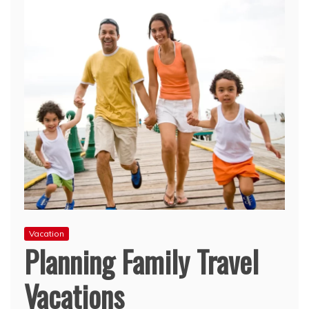
Vacation
Planning Family Travel
Vacations