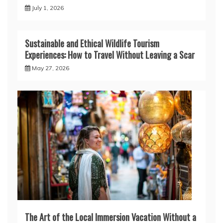
July 1, 2026
Sustainable and Ethical Wildlife Tourism
Experiences: How to Travel Without Leaving a Scar
May 27, 2026
The Art of the Local Immersion Vacation Without a