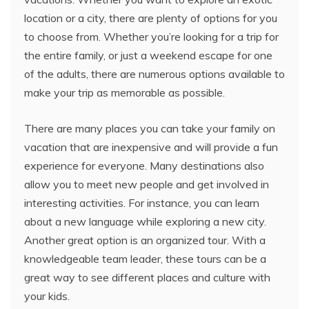
location or a city, there are plenty of options for you
to choose from. Whether you’re looking for a trip for
the entire family, or just a weekend escape for one
of the adults, there are numerous options available to
make your trip as memorable as possible.
There are many places you can take your family on
vacation that are inexpensive and will provide a fun
experience for everyone. Many destinations also
allow you to meet new people and get involved in
interesting activities. For instance, you can learn
about a new language while exploring a new city.
Another great option is an organized tour. With a
knowledgeable team leader, these tours can be a
great way to see different places and culture with
your kids.