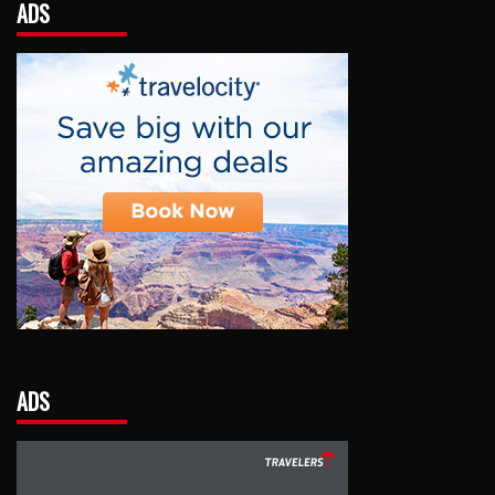
ADS
ADS