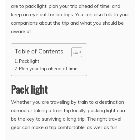
are to pack light, plan your trip ahead of time, and
keep an eye out for loo trips. You can also talk to your
companions about the trip and what you should be
aware of.
Table of Contents
Pack light
Plan your trip ahead of time
Pack light
Whether you are traveling by train to a destination
abroad or taking a train trip locally, packing light can
be the key to surviving a long trip. The right travel
gear can make a trip comfortable, as well as fun.