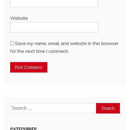
Website
Save my name, email, and website in this browser
for the next time I comment.
Search
for:
CATEGORIES