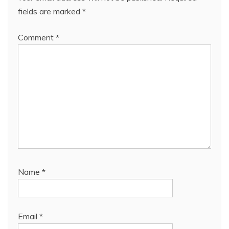
fields are marked
*
Comment
*
Name
*
Email
*