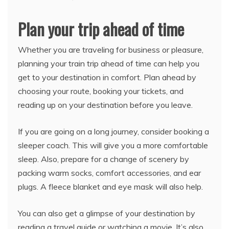
Plan your trip ahead of time
Whether you are traveling for business or pleasure,
planning your train trip ahead of time can help you
get to your destination in comfort. Plan ahead by
choosing your route, booking your tickets, and
reading up on your destination before you leave.
If you are going on a long journey, consider booking a
sleeper coach. This will give you a more comfortable
sleep. Also, prepare for a change of scenery by
packing warm socks, comfort accessories, and ear
plugs. A fleece blanket and eye mask will also help.
You can also get a glimpse of your destination by
reading a travel guide or watching a movie. It’s also