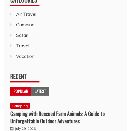
Air Travel
Camping
Safari
Travel
Vacation
RECENT
POPULAR
LATEST
Camping
Camping with Rescued Farm Animals: A Guide to
Unforgettable Outdoor Adventures
July 29, 2026