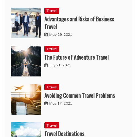
Travel
Advantages and Risks of Business
Travel
May 29, 2021
Travel
The Future of Adventure Travel
July 21, 2021
Travel
Avoiding Common Travel Problems
May 17, 2021
Travel
Travel Destinations