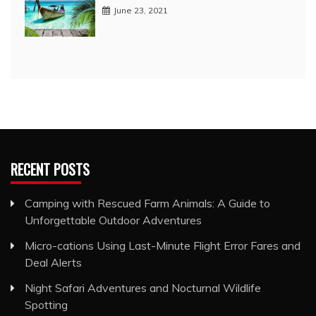
June 23, 2021
RECENT POSTS
Camping with Rescued Farm Animals: A Guide to
Unforgettable Outdoor Adventures
Micro-cations Using Last-Minute Flight Error Fares and
Deal Alerts
Night Safari Adventures and Nocturnal Wildlife
Spotting