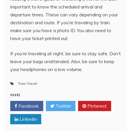
important to know the scheduled arrival and
departure times. These can vary depending on your
destination and route. If you’re traveling by train,
make sure you have a photo ID. You also need to
have your ticket printed out.
If you’re traveling at night, be sure to stay safe. Don’t
leave your bags unattended. Also, be sure to keep
your headphones on a low volume.
Train Travel
SHARE
Facebook
Twitter
Pinterest
Linkedin