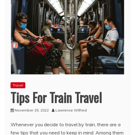
Travel
Tips For Train Travel
November 25, 2022
Lawrence Wilfred
Whenever you decide to travel by train, there are a
few tips that you need to keep in mind. Among them