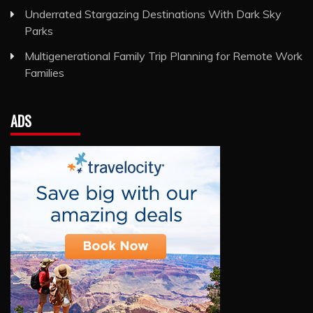
Underrated Stargazing Destinations With Dark Sky
Parks
Multigenerational Family Trip Planning for Remote Work
Families
ADS