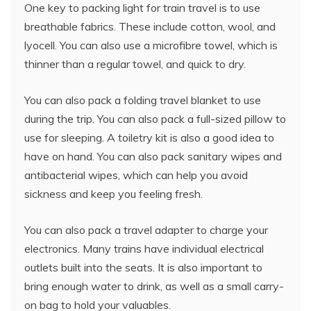
One key to packing light for train travel is to use
breathable fabrics. These include cotton, wool, and
lyocell. You can also use a microfibre towel, which is
thinner than a regular towel, and quick to dry.
You can also pack a folding travel blanket to use
during the trip. You can also pack a full-sized pillow to
use for sleeping. A toiletry kit is also a good idea to
have on hand. You can also pack sanitary wipes and
antibacterial wipes, which can help you avoid
sickness and keep you feeling fresh.
You can also pack a travel adapter to charge your
electronics. Many trains have individual electrical
outlets built into the seats. It is also important to
bring enough water to drink, as well as a small carry-
on bag to hold your valuables.