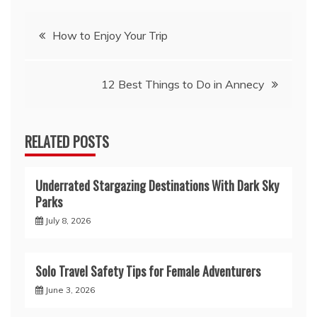
Post
How to Enjoy Your Trip
navigation
12 Best Things to Do in Annecy
RELATED POSTS
Underrated Stargazing Destinations With Dark Sky
Parks
July 8, 2026
Solo Travel Safety Tips for Female Adventurers
June 3, 2026