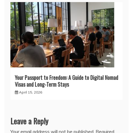
Your Passport to Freedom: A Guide to Digital Nomad
Visas and Long-Term Stays
April 15, 2026
Leave a Reply
Your email address will not be published.
Required